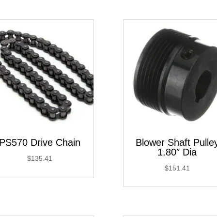
through
$181.75
PS570 Drive Chain
Blower Shaft Pulle
1.80″ Dia
$
135.41
$
151.41