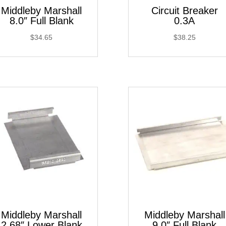
Middleby Marshall
Circuit Breaker
8.0″ Full Blank
0.3A
$
34.65
$
38.25
Middleby Marshall
Middleby Marshall
2.68″ Lower Blank
9.0″ Full Blank