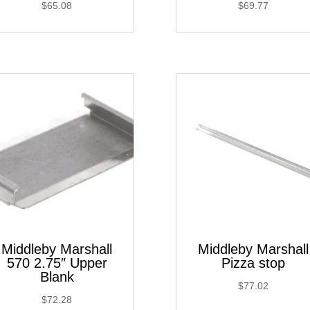
$
65.08
$
69.77
Middleby Marshall
Middleby Marshall
570 2.75″ Upper
Pizza stop
Blank
$
77.02
$
72.28