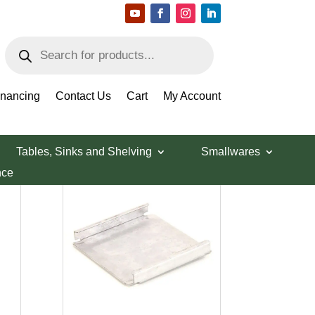
Products
search
inancing
Contact Us
Cart
My Account
Tables, Sinks and Shelving
Smallwares
nce