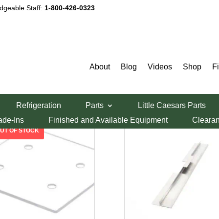
dgeable Staff:
1-800-426-0323
Middleby Marshall Body Parts
About
Blog
Videos
Shop
F
Sorted
ing all 38 results
Refrigeration
Parts
Little Caesars Parts
by
ade-Ins
Finished and Available Equipment
Cleara
price:
low
to
high