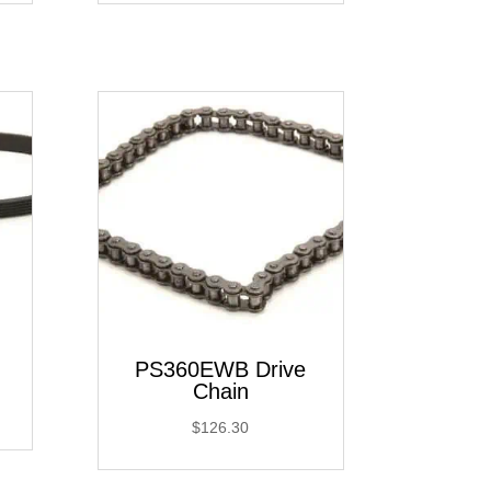
PS360EWB Drive
Chain
$
126.30