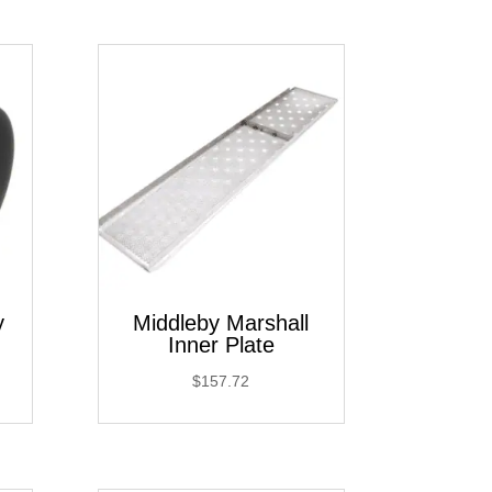
y
Middleby Marshall
Inner Plate
$
157.72