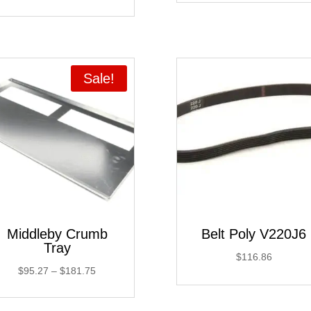
Sale!
Middleby Crumb
Belt Poly V220J6
Tray
$
116.86
Price
$
95.27
–
$
181.75
range:
$95.27