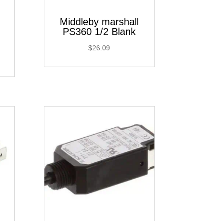
Middleby marshall
PS360 1/2 Blank
$
26.09