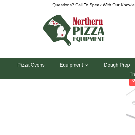
Questions? Call To Speak With Our Knowle
Call Now – Toll Free:
Show
Pizza Ovens
Equipment
Dough Prep
Tr
1-800-426-0323