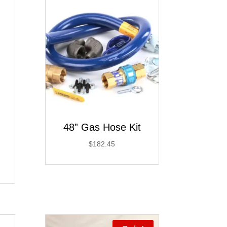
48” Gas Hose Kit
$
182.45