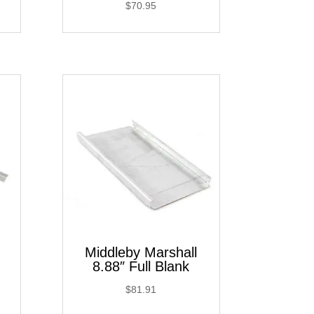
$
70.95
Middleby Marshall
8.88″ Full Blank
$
81.91