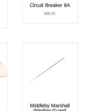
Circuit Breaker 8A
$
38.25
Middleby Marshall
Window Guard