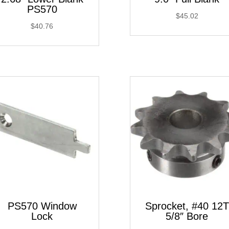
PS570
$
45.02
$
40.76
PS570 Window
Sprocket, #40 12T
Lock
5/8″ Bore