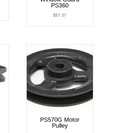
PS360
$
57.37
PS570G Motor
Pulley