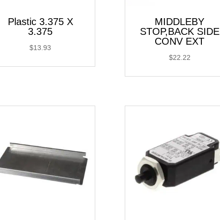
Plastic 3.375 X
MIDDLEBY
3.375
STOP,BACK SIDE
CONV EXT
$
13.93
$
22.22