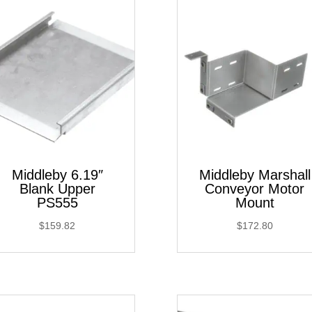
Middleby 6.19″
Middleby Marshall
Blank Upper
Conveyor Motor
PS555
Mount
$
159.82
$
172.80