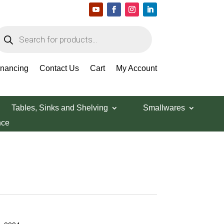
roducts
earch
inancing
Contact Us
Cart
My Account
Tables, Sinks and Shelving
Smallwares
nce