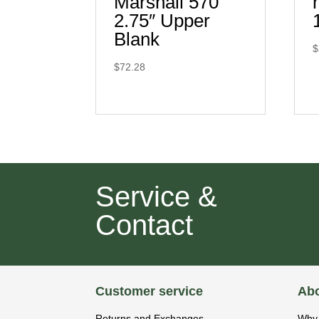
Marshall 570
2.75″ Upper
Blank
$
$
72.28
Service &
Contact
Customer service
Abo
Returns and Exchanges
Why 