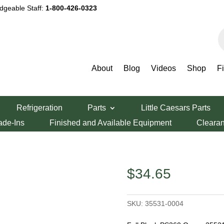
dgeable Staff:
1-800-426-0323
P
s
About
Blog
Videos
Shop
F
dy Parts
/ Middleby Marshall 8.0″ Full Blank
Refrigeration
Parts
Little Caesars Parts
l 8.0″ Full
ade-Ins
Finished and Available Equipment
Cleara
$
34.65
SKU:
35531-0004