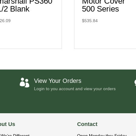
marshall PS360
Motor Cover
1/2 Blank
500 Series
26.09
$
535.84
View Your Orders

Login to you account and view your orders
ut Us
Contact
We’re Different
Open Monday thru Friday