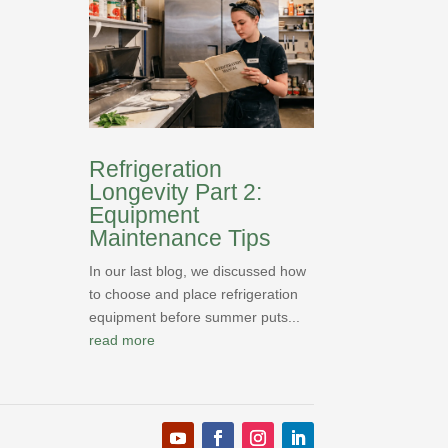
Refrigeration
Longevity Part 2:
Equipment
Maintenance Tips
In our last blog, we discussed how
to choose and place refrigeration
equipment before summer puts...
read more