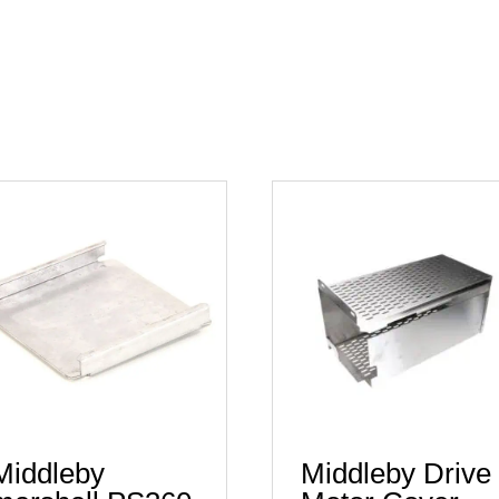
Middleby
Middleby Drive