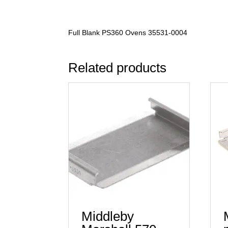
Full Blank PS360 Ovens 35531-0004
Related products
Middleby