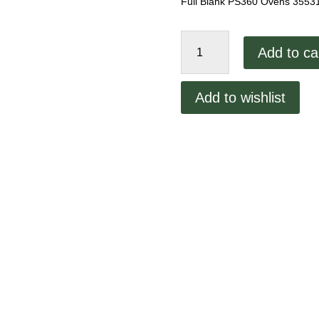
Full Blank PS360 Ovens 3553
Middleby
Add to ca
Marshall
8.0"
Full
Add to wishlist
Blank
quantity