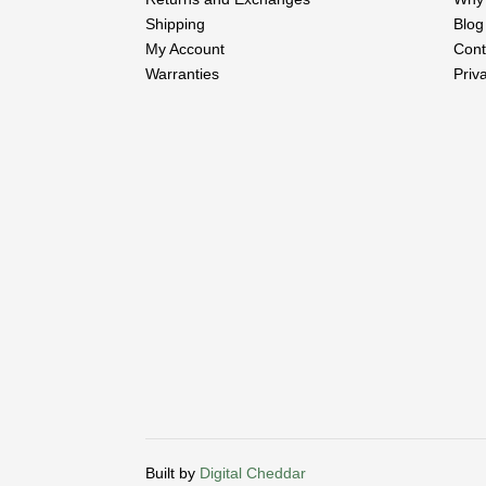
Shipping
Blog
My Account
Cont
Warranties
Priv
Built by
Digital Cheddar