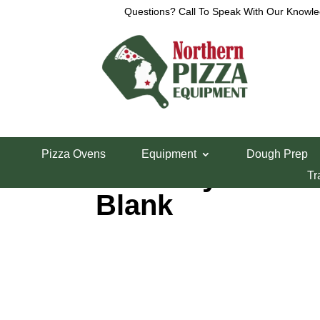
Questions? Call To Speak With Our Knowle
Home
/
Parts Department
/
Middleby Marshall Bo
Pizza Ovens
Equipment
Dough Prep
Middleby Marshal
Tr
Blank