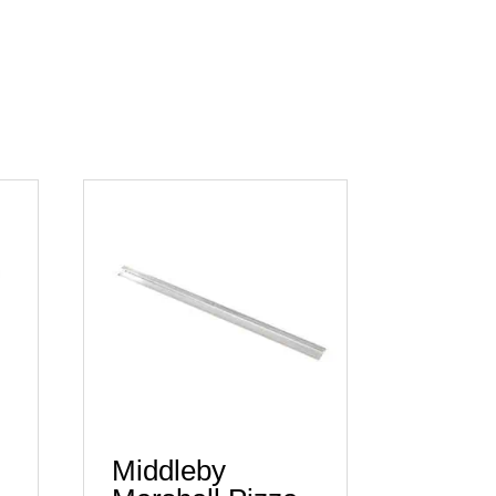
Middleby