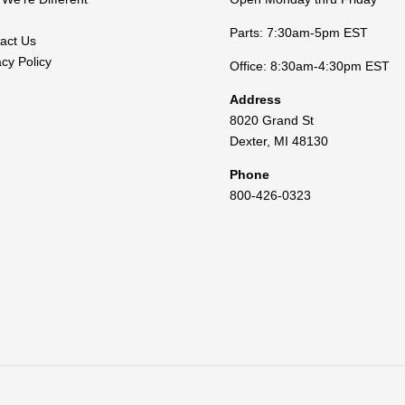
Parts: 7:30am-5pm EST
act Us
acy Policy
Office: 8:30am-4:30pm EST
Address
8020 Grand St
Dexter
,
MI
48130
Phone
800-426-0323