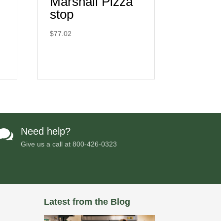
Marshall Pizza
stop
$
77.02
Need help?

Give us a call at
800-426-0323
Latest from the Blog