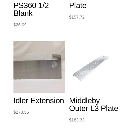
PS360 1/2
Plate
Blank
$
157.72
$
26.09
Idler Extension
Middleby
Outer L3 Plate
$
273.55
$
183.33