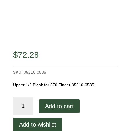
$
72.28
SKU:
35210-0535
Upper 1/2 Blank for 570 Finger 35210-0535
Middleby
Add to cart
Marshall
570
2.75"
Add to wishlist
Upper