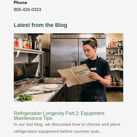
Phone
800-426-0323
Latest from the Blog
Refrigeration Longevity Part 2: Equipment
Maintenance Tips
In our last blog, we discussed how to choose and place
refrigeration equipment before summer puts...