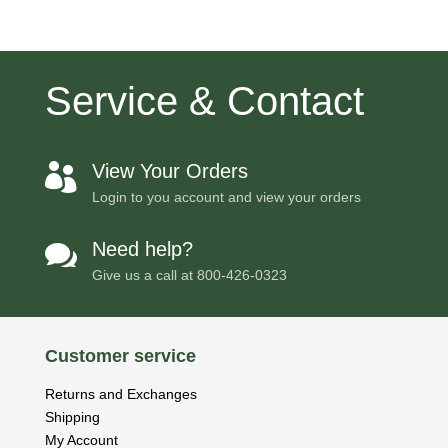
Service & Contact
View Your Orders

Login to you account and view your orders
Need help?

Give us a call at
800-426-0323
Customer service
Returns and Exchanges
Shipping
My Account