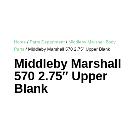
Home
/
Parts Department
/
Middleby Marshall Body
Parts
/ Middleby Marshall 570 2.75″ Upper Blank
Middleby Marshall
570 2.75″ Upper
Blank