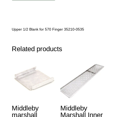
Blank
quantity
Upper 1/2 Blank for 570 Finger 35210-0535
Related products
Middleby
Middleby
marshall
Marshall Inner