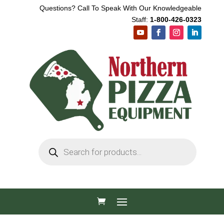
Questions? Call To Speak With Our Knowledgeable
Staff:
1-800-426-0323
Products
search