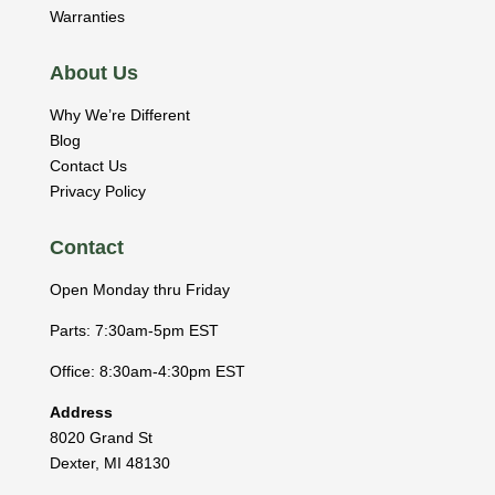
Warranties
About Us
Why We’re Different
Blog
Contact Us
Privacy Policy
Contact
Open Monday thru Friday
Parts: 7:30am-5pm EST
Office: 8:30am-4:30pm EST
Address
8020 Grand St
Dexter
,
MI
48130