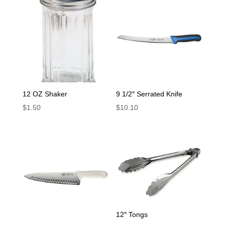
12 OZ Shaker
9 1/2″ Serrated Knife
$
1.50
$
10.10
12″ Tongs