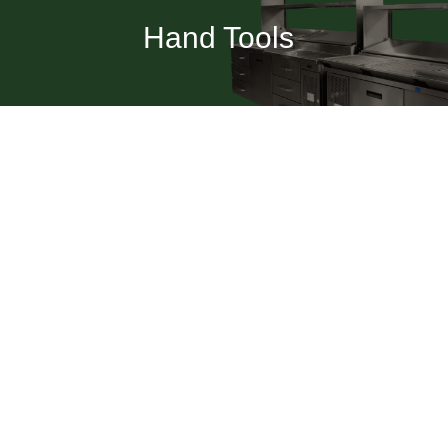
Hand Tools