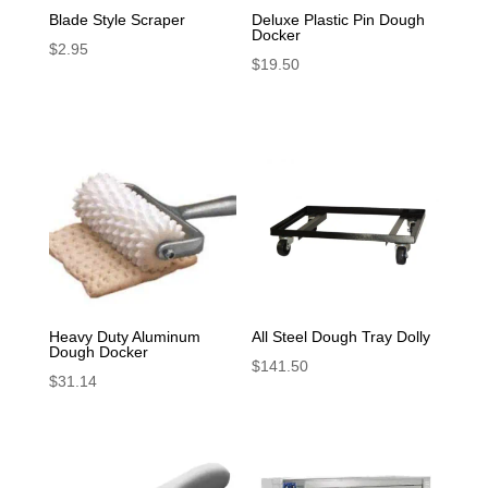
Blade Style Scraper
Deluxe Plastic Pin Dough
Docker
$
2.95
$
19.50
Heavy Duty Aluminum
All Steel Dough Tray Dolly
Dough Docker
$
141.50
$
31.14