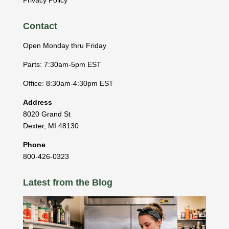
Contact
Open Monday thru Friday
Parts: 7:30am-5pm EST
Office: 8:30am-4:30pm EST
Address
8020 Grand St
Dexter
,
MI
48130
Phone
800-426-0323
Latest from the Blog