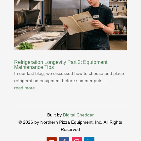
Refrigeration Longevity Part 2: Equipment
Maintenance Tips
In our last blog, we discussed how to choose and place
refrigeration equipment before summer puts...
read more
Built by
Digital Cheddar
© 2026 by Northern Pizza Equipment, Inc.
All Rights
Reserved