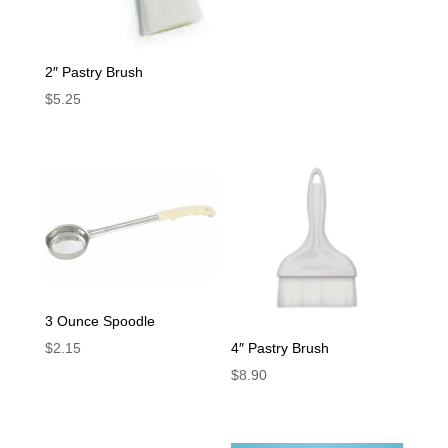
2″ Pastry Brush
$
5.25
3 Ounce Spoodle
4″ Pastry Brush
$
2.15
$
8.90