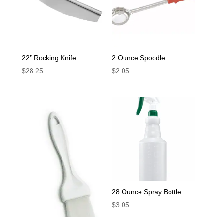
22″ Rocking Knife
2 Ounce Spoodle
$
28.25
$
2.05
28 Ounce Spray Bottle
$
3.05