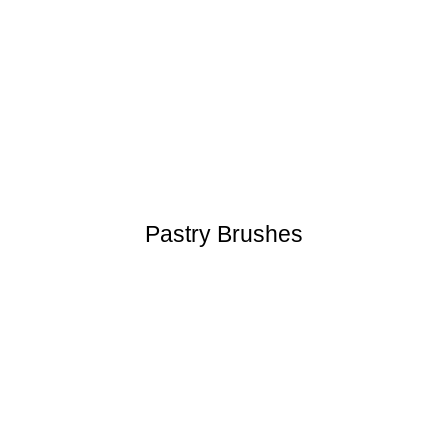
Pastry Brushes