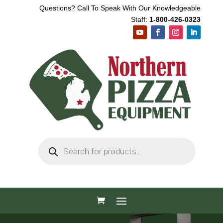
Questions? Call To Speak With Our Knowledgeable
Staff:
1-800-426-0323
Products
search