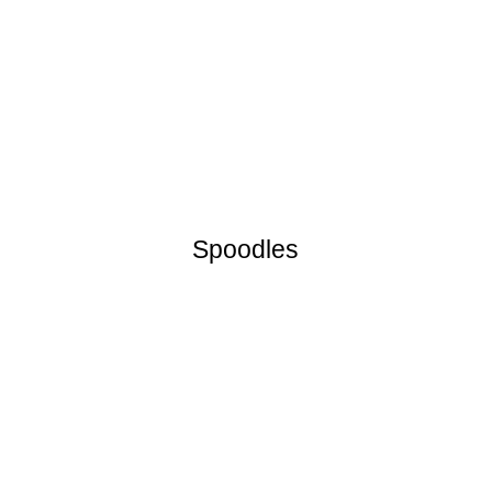
Spoodles