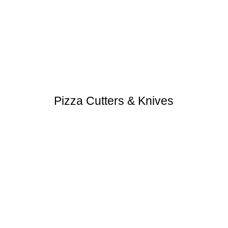
Pizza Cutters & Knives