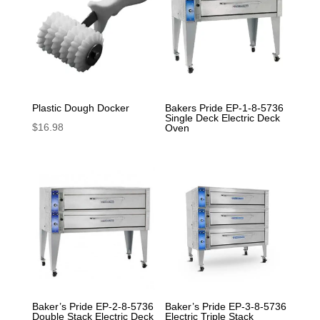
Plastic Dough Docker
Bakers Pride EP-1-8-5736
Single Deck Electric Deck
$
16.98
Oven
Baker’s Pride EP-2-8-5736
Baker’s Pride EP-3-8-5736
Double Stack Electric Deck
Electric Triple Stack