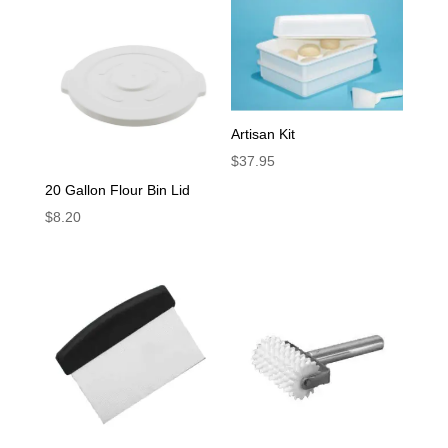
Artisan Kit
$
37.95
20 Gallon Flour Bin Lid
$
8.20