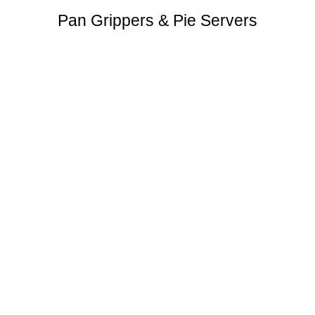
Pan Grippers & Pie Servers