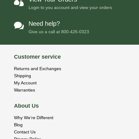

Login to you account and view your orders
Need help?

Give us a call at
800-426-0323
Customer service
Returns and Exchanges
Shipping
My Account
Warranties
About Us
Why We’re Different
Blog
Contact Us
Privacy Policy