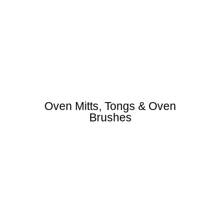
Oven Mitts, Tongs & Oven
Brushes