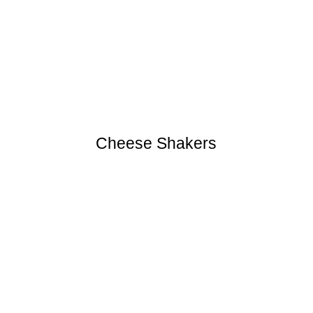
Cheese Shakers