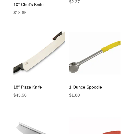
$
2.37
10″ Chef’s Knife
$
18.65
18″ Pizza Knife
1 Ounce Spoodle
$
43.50
$
1.80