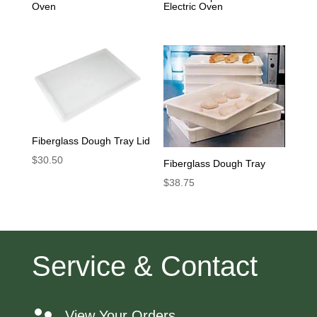
Oven
Electric Oven
Fiberglass Dough Tray Lid
$
30.50
Fiberglass Dough Tray
$
38.75
Service & Contact
View Your Orders