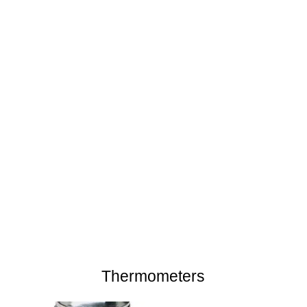
Thermometers