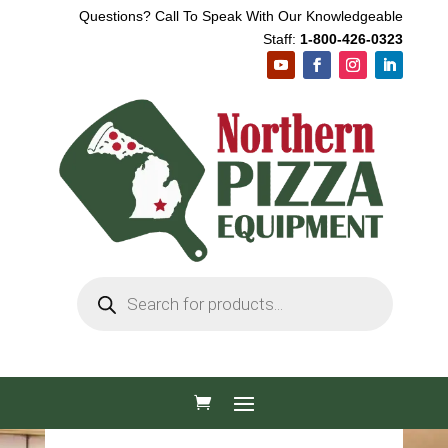
Questions? Call To Speak With Our Knowledgeable
Staff:
1-800-426-0323
Products
search