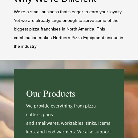
We’re a small business that’s eager to earn your loyalty.
Yet we are already large enough to serve some of the
biggest pizza franchises in North America. This
combination makes Northern Pizza Equipment unique in
the industry.
Our Products
We provide everything from pizza
cutters, pans
and
smallwares,
worktables,
sinks,
icema
kers, and
food warmers. We also support