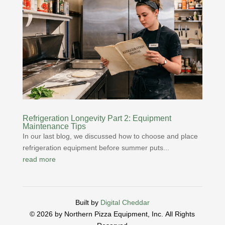
Refrigeration Longevity Part 2: Equipment
Maintenance Tips
In our last blog, we discussed how to choose and place
refrigeration equipment before summer puts...
read more
Built by
Digital Cheddar
© 2026 by Northern Pizza Equipment, Inc.
All Rights