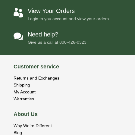
View Your Orders

Login to you account and view your orders
Need help?

Give us a call at
800-426-0323
Customer service
Returns and Exchanges
Shipping
My Account
Warranties
About Us
Why We’re Different
Blog