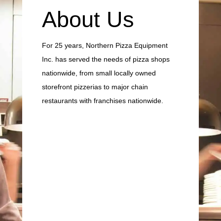
About Us
For 25 years, Northern Pizza Equipment
Inc. has served the needs of pizza shops
nationwide, from small locally owned
storefront pizzerias to major chain
restaurants with franchises nationwide.