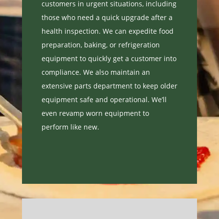
customers in urgent situations, including
those who need a quick upgrade after a
health inspection. We can expedite food
preparation, baking, or refrigeration
equipment to quickly get a customer into
compliance. We also maintain an
extensive
parts department
to keep older
equipment safe and operational. We’ll
even revamp worn equipment to
perform like new.