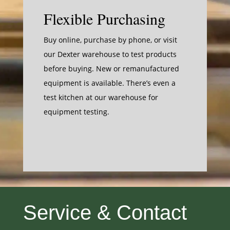
Flexible Purchasing
Buy online
, purchase by phone, or visit
our Dexter warehouse to test products
before buying. New or remanufactured
equipment is available. There’s even a
test kitchen at our warehouse for
equipment testing.
Service & Contact