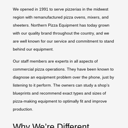
We opened in 1991 to serve pizzerias in the midwest
region with remanufactured pizza ovens, mixers, and
sheeters. Northern Pizza Equipment has today grown
with our quality brand throughout the country, and we
are well known for our service and commitment to stand
behind our equipment.
Our
staff members
are experts in all aspects of
commercial pizza operations. They have been known to
diagnose an equipment problem over the phone, just by
listening to it perform. The owners can study a shop’s
blueprints and recommend exact types and sizes of
pizza-making equipment to optimally fit and improve
production.
Why We’re Different