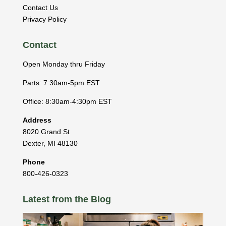
Contact Us
Privacy Policy
Contact
Open Monday thru Friday
Parts: 7:30am-5pm EST
Office: 8:30am-4:30pm EST
Address
8020 Grand St
Dexter
,
MI
48130
Phone
800-426-0323
Latest from the Blog