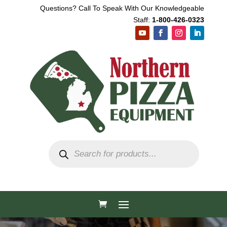
Questions? Call To Speak With Our Knowledgeable
Staff:
1-800-426-0323
Products
search