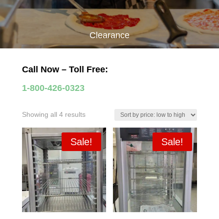
Clearance
Call Now – Toll Free:
1-800-426-0323
Sorted
Showing all 4 results
by
price:
Sale!
Sale!
low
to
high