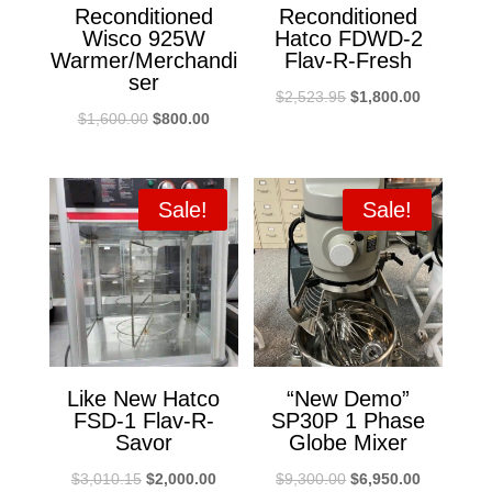
Reconditioned
Reconditioned
Wisco 925W
Hatco FDWD-2
Warmer/Merchandi
Flav-R-Fresh
ser
Original
Current
$
2,523.95
$
1,800.00
Original
Current
$
1,600.00
$
800.00
price
price
price
price
was:
is:
was:
is:
$2,523.95.
$1,800.00
$1,600.00.
$800.00.
Sale!
Sale!
Like New Hatco
“New Demo”
FSD-1 Flav-R-
SP30P 1 Phase
Savor
Globe Mixer
Original
Current
Original
Current
$
3,010.15
$
2,000.00
$
9,300.00
$
6,950.00