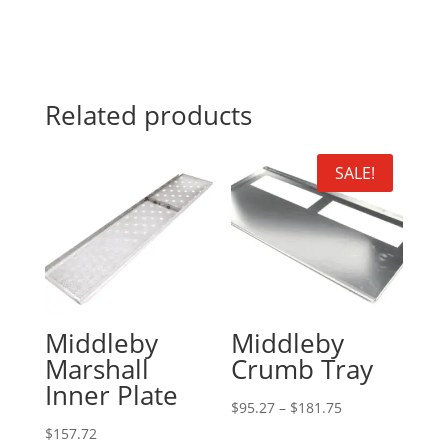
Related products
SALE!
Middleby
Middleby
Marshall
Crumb Tray
Inner Plate
Price
$
95.27
–
$
181.75
range:
$
157.72