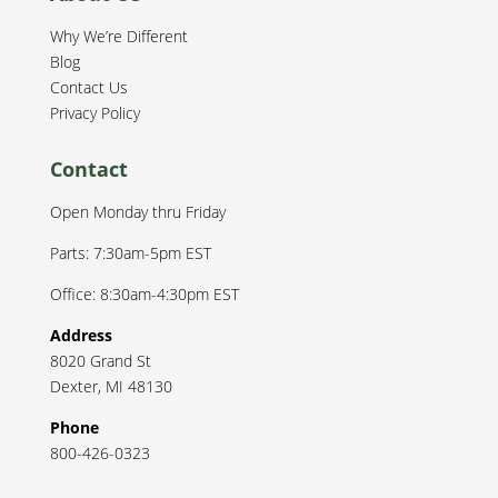
Why We’re Different
Blog
Contact Us
Privacy Policy
Contact
Open Monday thru Friday
Parts: 7:30am-5pm EST
Office: 8:30am-4:30pm EST
Address
8020 Grand St
Dexter
,
MI
48130
Phone
800-426-0323