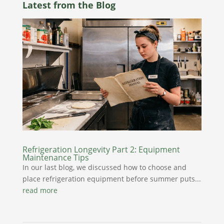
Latest from the Blog
Refrigeration Longevity Part 2: Equipment
Maintenance Tips
In our last blog, we discussed how to choose and
place refrigeration equipment before summer puts...
read more