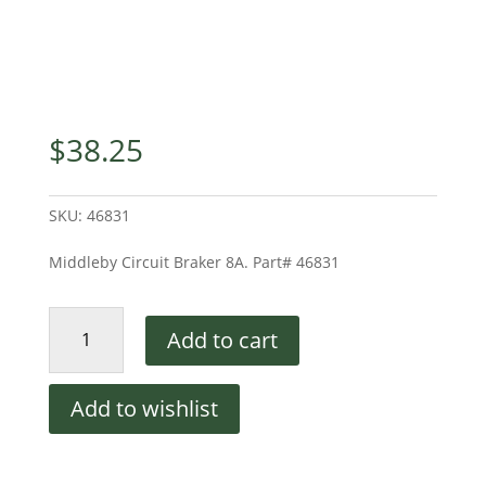
$
38.25
SKU:
46831
Middleby Circuit Braker 8A. Part# 46831
Circuit
Add to cart
Breaker
8A
quantity
Add to wishlist