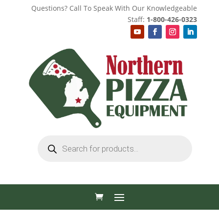
Questions? Call To Speak With Our Knowledgeable
Staff:
1-800-426-0323
Products
search