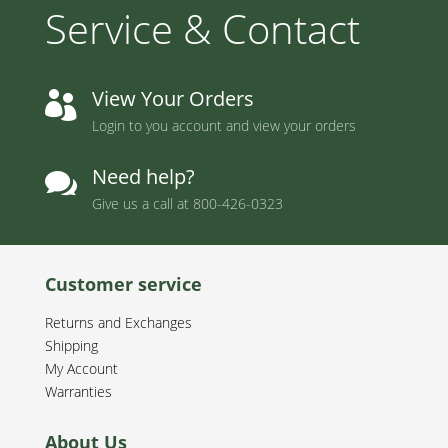
Service & Contact
View Your Orders

Login to you account and view your orders
Need help?

Give us a call at
800-426-0323
Customer service
Returns and Exchanges
Shipping
My Account
Warranties
About Us