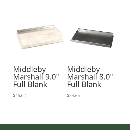
$95.27
through
$181.75
Middleby
Middleby
Marshall 9.0″
Marshall 8.0″
Full Blank
Full Blank
$
45.02
$
34.65