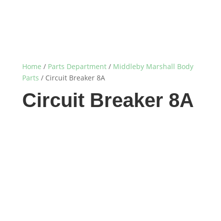
Home
/
Parts Department
/
Middleby Marshall Body
Parts
/ Circuit Breaker 8A
Circuit Breaker 8A