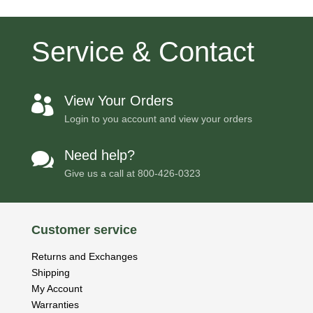
Service & Contact
View Your Orders

Login to you account and view your orders
Need help?

Give us a call at
800-426-0323
Customer service
Returns and Exchanges
Shipping
My Account
Warranties