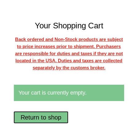
Your Shopping Cart
Back ordered and Non-Stock products are subject
to price increases prior to shipment. Purchasers
are responsible for duties and taxes if they are not
located in the USA. Duties and taxes are collected
separately by the customs broker.
Your cart is currently empty.
Return to shop