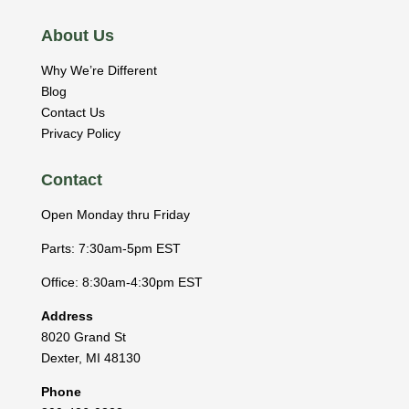
About Us
Why We’re Different
Blog
Contact Us
Privacy Policy
Contact
Open Monday thru Friday
Parts: 7:30am-5pm EST
Office: 8:30am-4:30pm EST
Address
8020 Grand St
Dexter
,
MI
48130
Phone