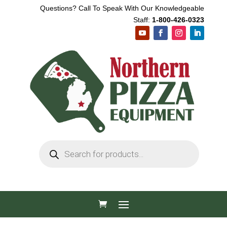
Questions? Call To Speak With Our Knowledgeable
Staff:
1-800-426-0323
Products
search