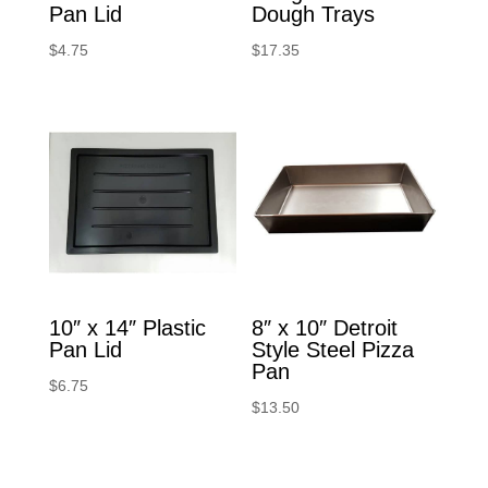
Pan Lid
Dough Trays
$
4.75
$
17.35
10″ x 14″ Plastic
8″ x 10″ Detroit
Pan Lid
Style Steel Pizza
Pan
$
6.75
$
13.50