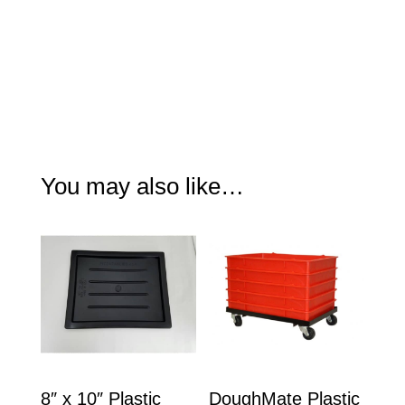
You may also like…
8″ x 10″ Plastic
DoughMate Plastic