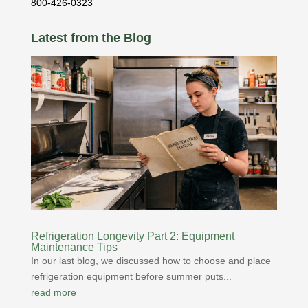
800-426-0323
Latest from the Blog
Refrigeration Longevity Part 2: Equipment
Maintenance Tips
In our last blog, we discussed how to choose and place
refrigeration equipment before summer puts...
read more