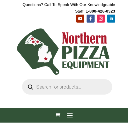
Questions? Call To Speak With Our Knowledgeable
Staff:
1-800-426-0323
Products
search