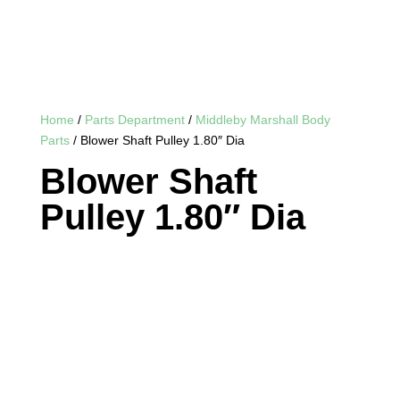
Home
/
Parts Department
/
Middleby Marshall Body
Parts
/ Blower Shaft Pulley 1.80″ Dia
Blower Shaft
Pulley 1.80″ Dia