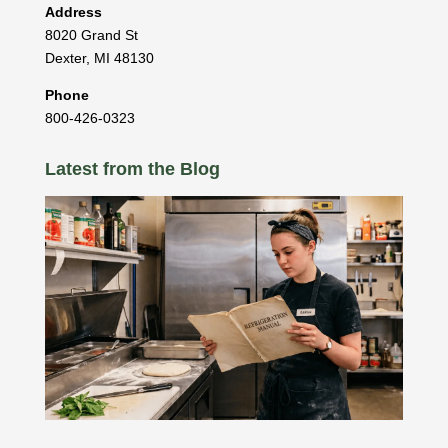
Address
8020 Grand St
Dexter
,
MI
48130
Phone
800-426-0323
Latest from the Blog