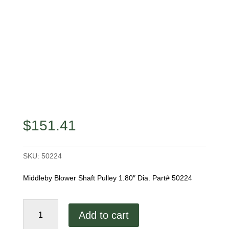
$
151.41
SKU:
50224
Middleby Blower Shaft Pulley 1.80″ Dia. Part# 50224
Blower
Add to cart
Shaft
Pulley