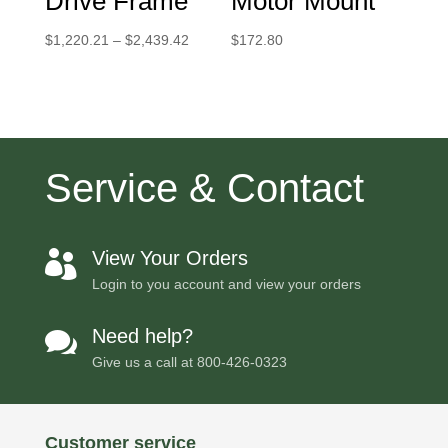
Drive Frame
Motor Mount
Price
$
1,220.21
–
$
2,439.42
$
172.80
range:
$1,220.21
through
$2,439.42
Service & Contact
View Your Orders

Login to you account and view your orders
Need help?

Give us a call at
800-426-0323
Customer service