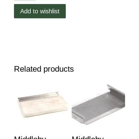
1.80"
Add to wishlist
Dia
quantity
Related products