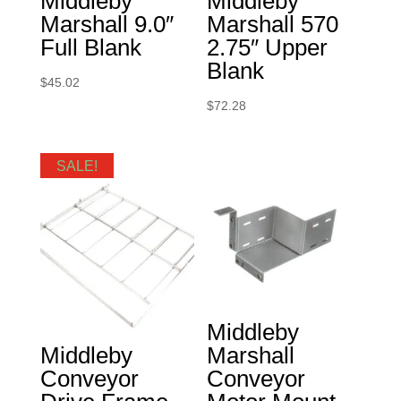
Middleby
Middleby
Marshall 9.0″
Marshall 570
Full Blank
2.75″ Upper
Blank
$
45.02
$
72.28
SALE!
Middleby
Middleby
Marshall
Conveyor
Conveyor