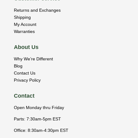
Returns and Exchanges
Shipping
My Account
Warranties
About Us
Why We’re Different
Blog
Contact Us
Privacy Policy
Contact
Open Monday thru Friday
Parts: 7:30am-5pm EST
Office: 8:30am-4:30pm EST