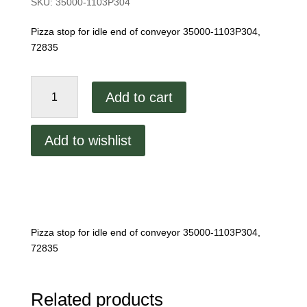
SKU:
35000-1103P304
Pizza stop for idle end of conveyor 35000-1103P304,
72835
Middleby
Add to cart
Marshall
Pizza
stop
Add to wishlist
quantity
Pizza stop for idle end of conveyor 35000-1103P304,
72835
Related products