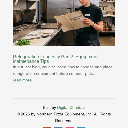
Refrigeration Longevity Part 2: Equipment
Maintenance Tips
In our last blog, we discussed how to choose and place
refrigeration equipment before summer puts...
read more
Built by
Digital Cheddar
© 2026 by Northern Pizza Equipment, Inc.
All Rights
Reserved