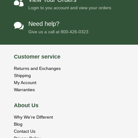

Login to you account and view your orders
Need help?

Give us a call at
800-426-0323
Customer service
Returns and Exchanges
Shipping
My Account
Warranties
About Us
Why We’re Different
Blog
Contact Us