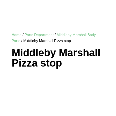
Home
/
Parts Department
/
Middleby Marshall Body
Parts
/ Middleby Marshall Pizza stop
Middleby Marshall
Pizza stop