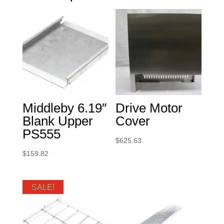
Middleby 6.19″
Drive Motor
Blank Upper
Cover
PS555
$
625.63
$
159.82
SALE!