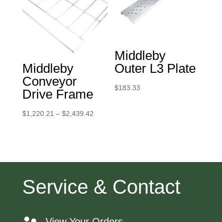
Middleby
Middleby
Outer L3 Plate
Conveyor
$
183.33
Drive Frame
Price
$
1,220.21
–
$
2,439.42
range:
$1,220.21
through
$2,439.42
Service & Contact
View Your Orders