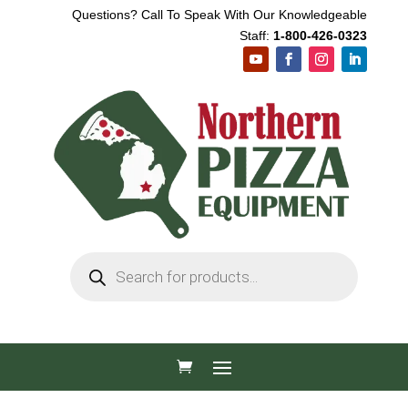
Questions? Call To Speak With Our Knowledgeable
Staff:
1-800-426-0323
Products
search