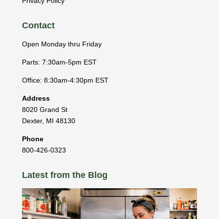
Privacy Policy
Contact
Open Monday thru Friday
Parts: 7:30am-5pm EST
Office: 8:30am-4:30pm EST
Address
8020 Grand St
Dexter
,
MI
48130
Phone
800-426-0323
Latest from the Blog