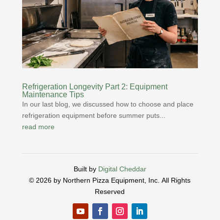
Refrigeration Longevity Part 2: Equipment
Maintenance Tips
In our last blog, we discussed how to choose and place
refrigeration equipment before summer puts...
read more
Built by
Digital Cheddar
© 2026 by Northern Pizza Equipment, Inc.
All Rights
Reserved