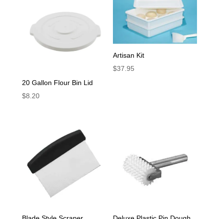
Artisan Kit
$
37.95
20 Gallon Flour Bin Lid
$
8.20
Blade Style Scraper
Deluxe Plastic Pin Dough