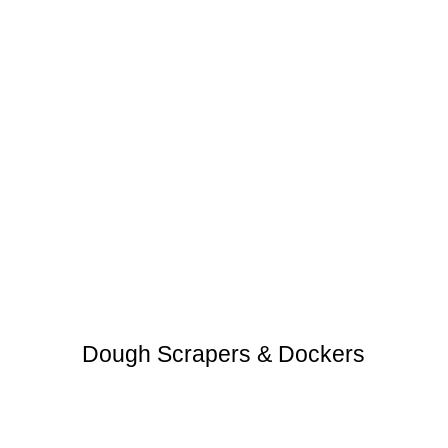
Dough Scrapers & Dockers