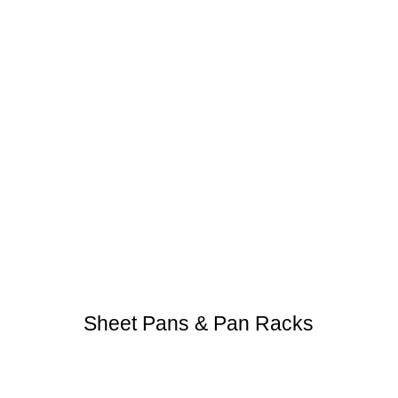
Sheet Pans & Pan Racks