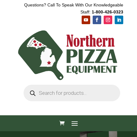
Questions? Call To Speak With Our Knowledgeable
Staff:
1-800-426-0323
Products
search