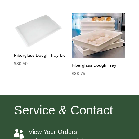
Fiberglass Dough Tray Lid
$
30.50
Fiberglass Dough Tray
$
38.75
Service & Contact
View Your Orders
