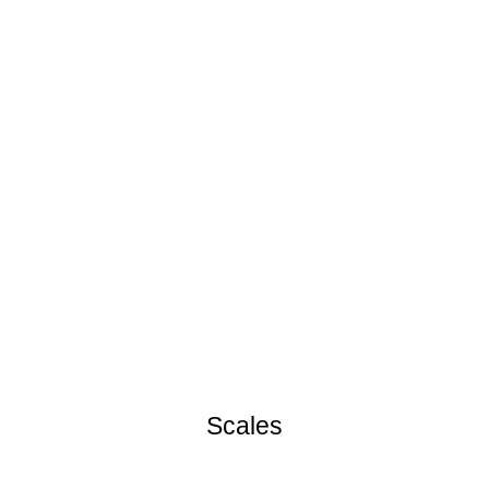
Scales