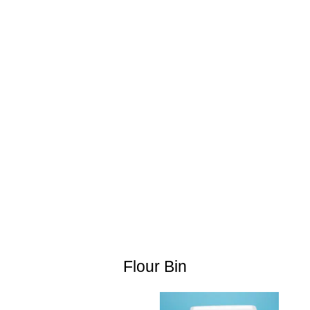
Flour Bin