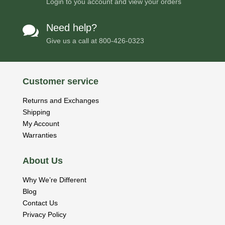
Login to you account and view your orders
Need help?

Give us a call at
800-426-0323
Customer service
Returns and Exchanges
Shipping
My Account
Warranties
About Us
Why We’re Different
Blog
Contact Us
Privacy Policy