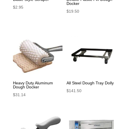
Docker
$
2.95
$
19.50
Heavy Duty Aluminum
All Steel Dough Tray Dolly
Dough Docker
$
141.50
$
31.14