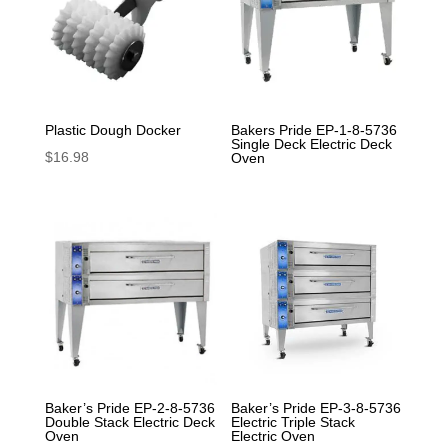
Plastic Dough Docker
Bakers Pride EP-1-8-5736
Single Deck Electric Deck
$
16.98
Oven
Baker’s Pride EP-2-8-5736
Baker’s Pride EP-3-8-5736
Double Stack Electric Deck
Electric Triple Stack
Oven
Electric Oven