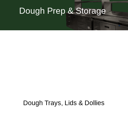
Dough Prep & Storage
Dough Trays, Lids & Dollies