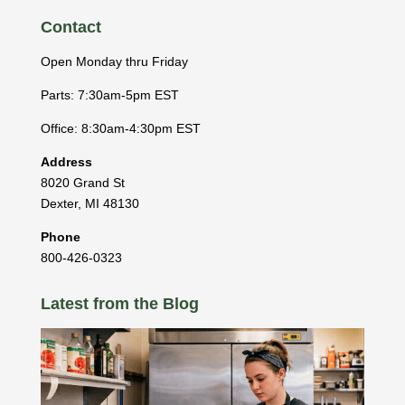
Contact
Open Monday thru Friday
Parts: 7:30am-5pm EST
Office: 8:30am-4:30pm EST
Address
8020 Grand St
Dexter
,
MI
48130
Phone
800-426-0323
Latest from the Blog