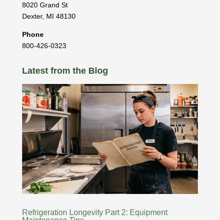
8020 Grand St
Dexter
,
MI
48130
Phone
800-426-0323
Latest from the Blog
Refrigeration Longevity Part 2: Equipment