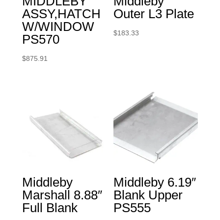
MIDDLEBY
Middleby
ASSY,HATCH
Outer L3 Plate
W/WINDOW
$
183.33
PS570
$
875.91
Middleby
Middleby 6.19″
Marshall 8.88″
Blank Upper
Full Blank
PS555