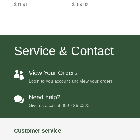
$
81.91
$
159.82
Service & Contact
View Your Orders

Login to you account and view your orders
Need help?

Give us a call at
800-426-0323
Customer service