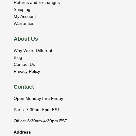
Returns and Exchanges
Shipping
My Account
Warranties
About Us
Why We’re Different
Blog
Contact Us
Privacy Policy
Contact
Open Monday thru Friday
Parts: 7:30am-5pm EST
Office: 8:30am-4:30pm EST
Address