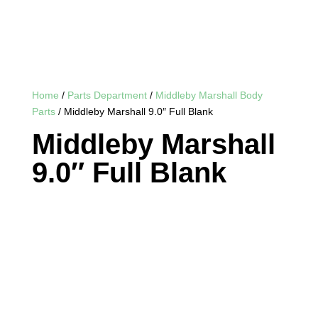
Home
/
Parts Department
/
Middleby Marshall Body
Parts
/ Middleby Marshall 9.0″ Full Blank
Middleby Marshall
9.0″ Full Blank