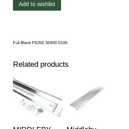
Add to wishlist
Blank
quantity
Full Blank PS200 35900-0106
Related products