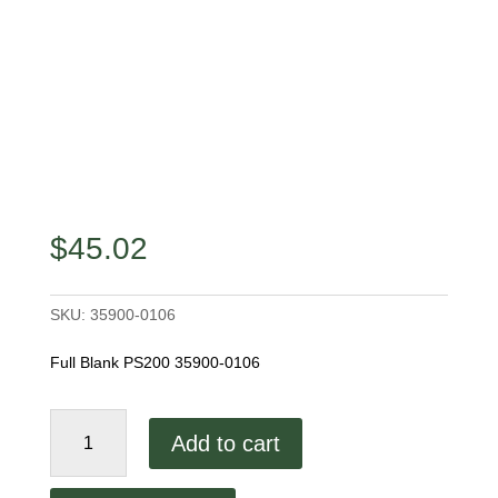
$
45.02
SKU:
35900-0106
Full Blank PS200 35900-0106
Middleby
Add to cart
Marshall
9.0"
Full