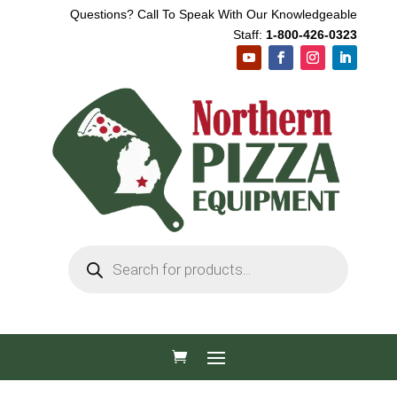
Questions? Call To Speak With Our Knowledgeable
Staff:
1-800-426-0323
Products
search