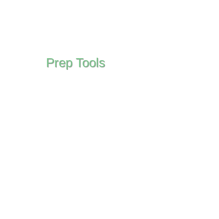
Prep Tools