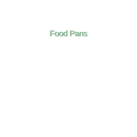
Food Pans