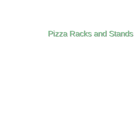
Pizza Racks and Stands