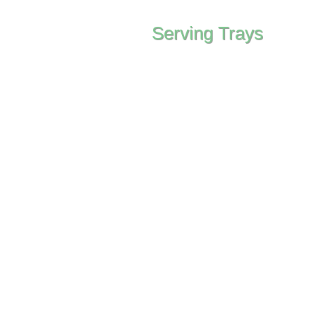
Serving Trays