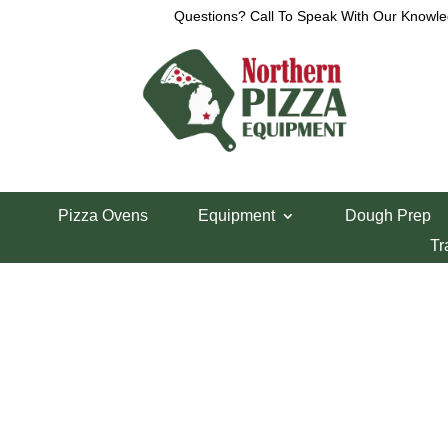
Questions? Call To Speak With Our Knowle
Pizza Ovens
Equipment
Dough Prep
Tr