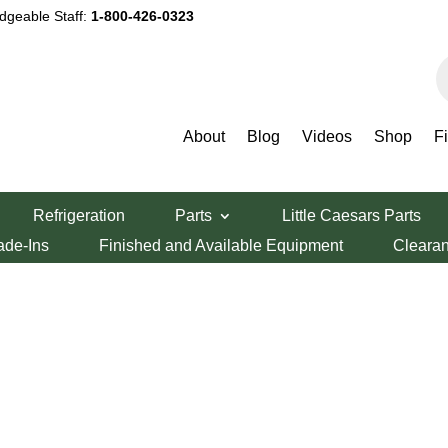
dgeable Staff:
1-800-426-0323
P
s
Smallwares
About
Blog
Videos
Shop
F
Refrigeration
Parts
Little Caesars Parts
ade-Ins
Finished and Available Equipment
Cleara