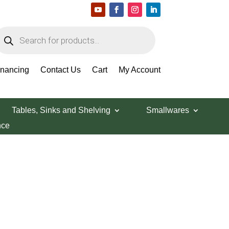
roducts
earch
inancing
Contact Us
Cart
My Account
Tables, Sinks and Shelving
Smallwares
nce