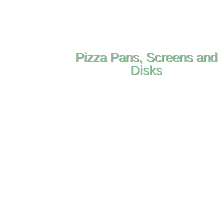
Pizza Pans, Screens and
Disks