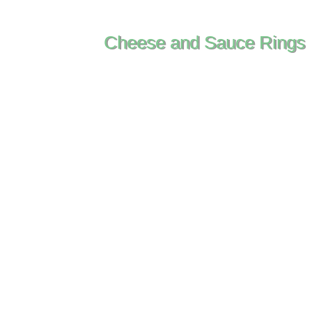
Cheese and Sauce Rings