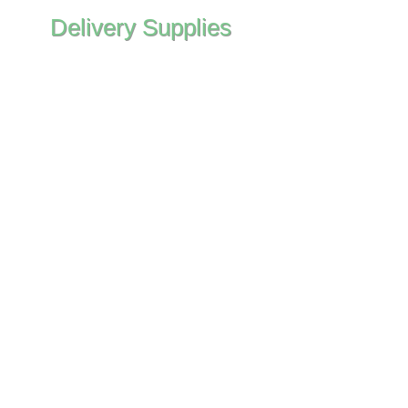
Delivery Supplies