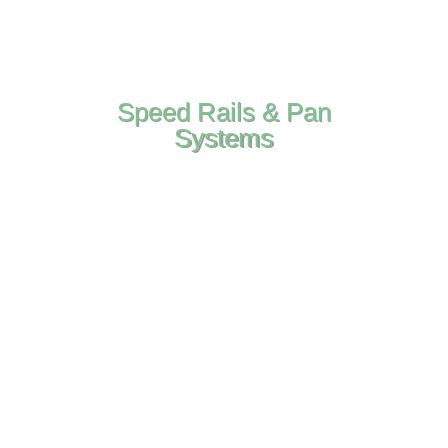
Speed Rails & Pan
Systems