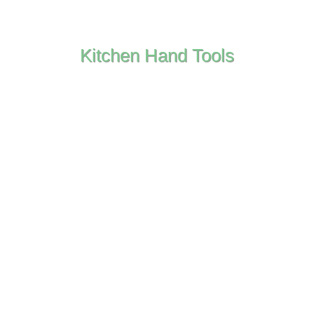
Kitchen Hand Tools