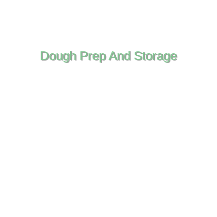
Dough Prep And Storage