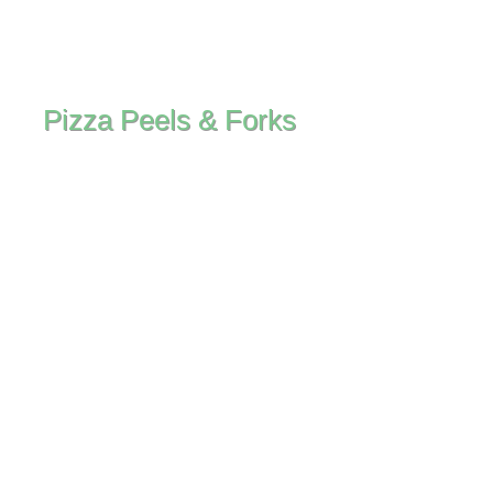
Pizza Peels & Forks