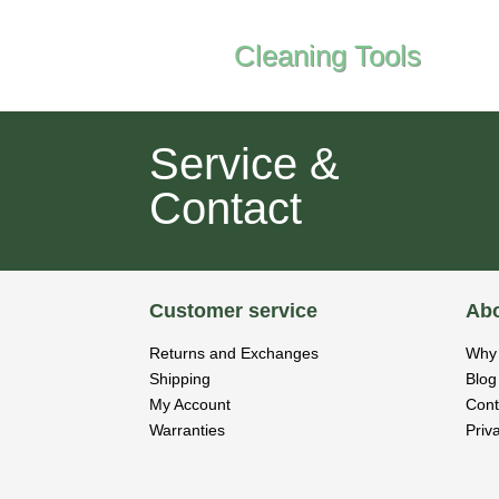
Cleaning Tools
Service &
Contact
Customer service
Abo
Returns and Exchanges
Why 
Shipping
Blog
My Account
Cont
Warranties
Priv