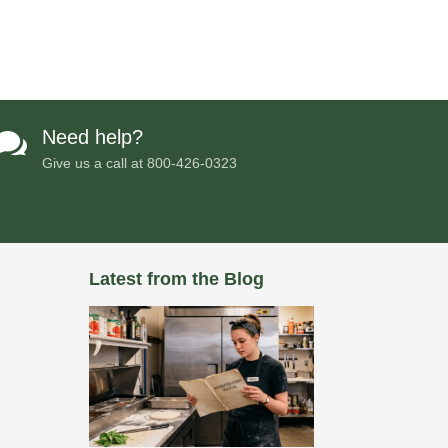
Need help?

Give us a call at
800-426-0323
Latest from the Blog