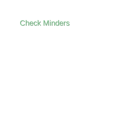
Check Minders