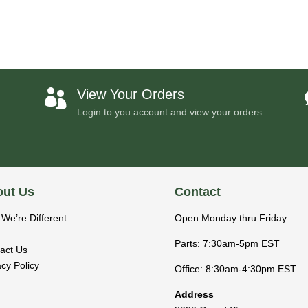
View Your Orders

Login to you account and view your orders
ut Us
Contact
We’re Different
Open Monday thru Friday
Parts: 7:30am-5pm EST
act Us
acy Policy
Office: 8:30am-4:30pm EST
Address