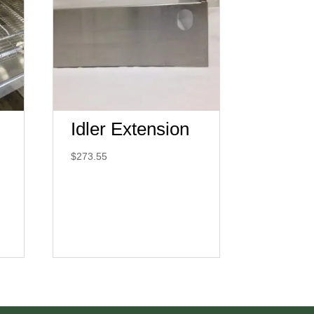
Idler Extension
$
273.55
:
00.00
ugh
00.00