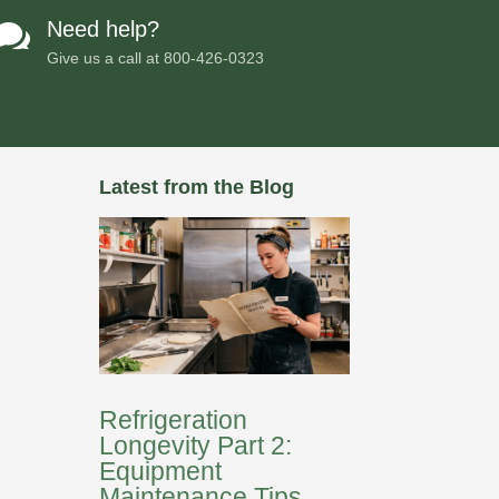
Need help?

Give us a call at
800-426-0323
Latest from the Blog
Refrigeration
Longevity Part 2:
Equipment
Maintenance Tips