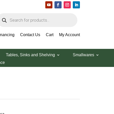
roducts
earch
inancing
Contact Us
Cart
My Account
Tables, Sinks and Shelving
Smallwares
nce