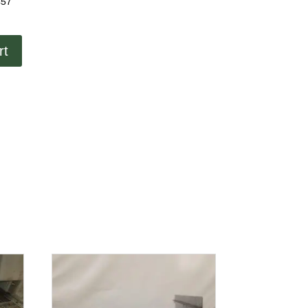
457
rt