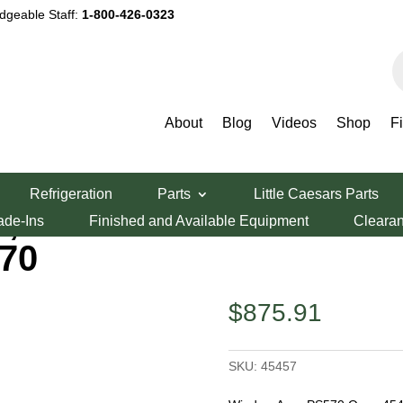
dgeable Staff:
1-800-426-0323
P
s
About
Blog
Videos
Shop
F
dy Parts
/ MIDDLEBY ASSY,HATCH W/WINDOW PS570
Refrigeration
Parts
Little Caesars Parts
Y,HATCH
ade-Ins
Finished and Available Equipment
Cleara
70
$
875.91
SKU:
45457