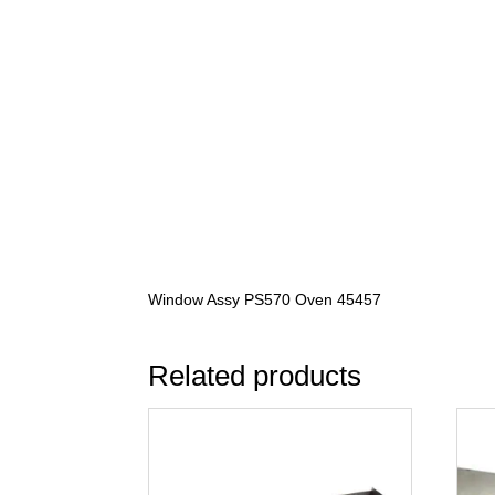
Window Assy PS570 Oven 45457
Related products