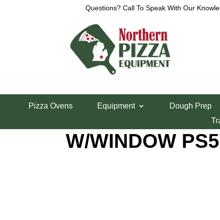
Questions? Call To Speak With Our Knowle
Home
/
Parts Department
/
Middleby Marshall Bo
Pizza Ovens
Equipment
Dough Prep
MIDDLEBY ASS
Tr
W/WINDOW PS5