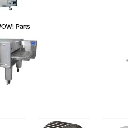
WOW! Parts