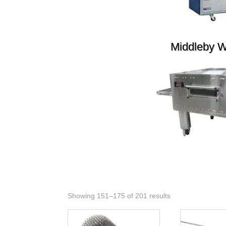
Middleby 
Showing 151–175 of 201 results