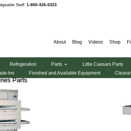
dgeable Staff:
1-800-426-0323
iddleby Marshall Pizza Oven Par
About
Blog
Videos
Shop
F
Select By Model Number
Refrigeration
Parts
Little Caesars Parts
ade-Ins
Finished and Available Equipment
Cleara
ies Parts