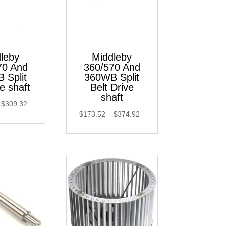
leby
Middleby
70 And
360/570 And
 Split
360WB Split
le shaft
Belt Drive
shaft
Price
$
309.32
Price
$
173.52
–
$
374.92
range:
range:
$137.91
$173.52
through
through
$309.32
$374.92