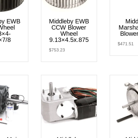
eby EWB
Middleby EWB
Midd
Wheel
CCW Blower
Marsha
3×4-
Wheel
Blower
×7/8
9.13×4.5x.875
$
471.51
$
753.23