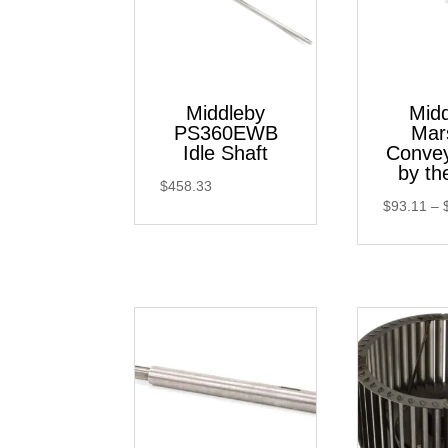
Middleby
Mid
PS360EWB
Mar
Idle Shaft
Convey
by th
$
458.33
$
93.11
–