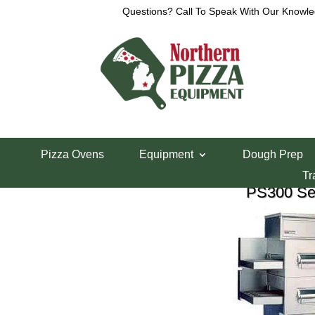
Questions? Call To Speak With Our Knowle
M
Pizza Ovens
Equipment
Dough Prep
Tr
PS300 Ser