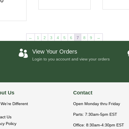
20
←
1
2
3
4
5
6
7
8
9
→
View Your Orders

Login to you account and view your orders
ut Us
Contact
We’re Different
Open Monday thru Friday
Parts: 7:30am-5pm EST
act Us
acy Policy
Office: 8:30am-4:30pm EST