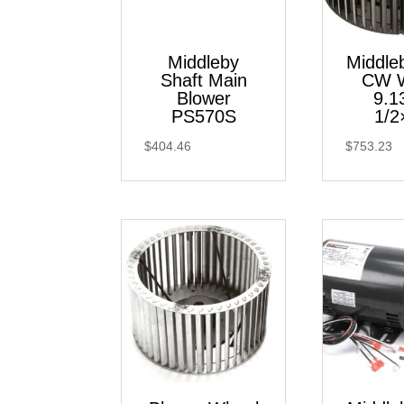
Middleby
Middl
Shaft Main
CW 
Blower
9.1
PS570S
1/2
$
404.46
$
753.23