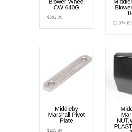
Blower Wheel
Middle
CW 640G
Blowe
1
$
582.09
$
2,074.89
Middleby
Mid
Marshall Pivot
Mar
Plate
NUT,
PLAST
$
105.84