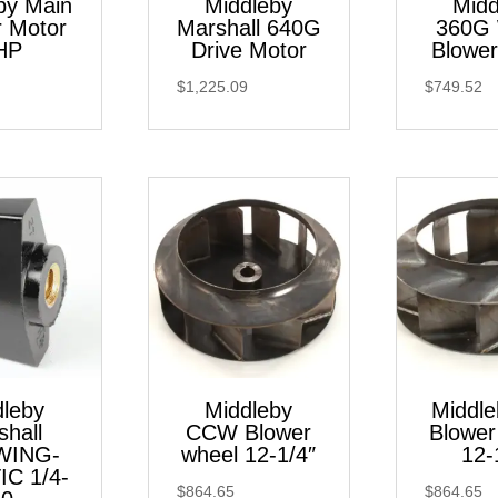
by Main
Middleby
Midd
r Motor
Marshall 640G
360G
HP
Drive Motor
Blower
$
1,225.09
$
749.52
dleby
Middleby
Middl
shall
CCW Blower
Blower
WING-
wheel 12-1/4″
12-
IC 1/4-
$
864.65
$
864.65