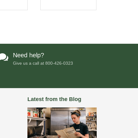
Need help?

Give us a call at
800-426-0323
Latest from the Blog