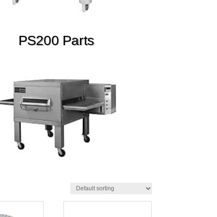
PS200 Parts