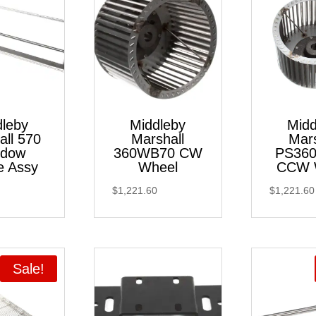
dleby
Middleby
Midd
all 570
Marshall
Mars
ndow
360WB70 CW
PS36
e Assy
Wheel
CCW 
$
1,221.60
$
1,221.60
Sale!