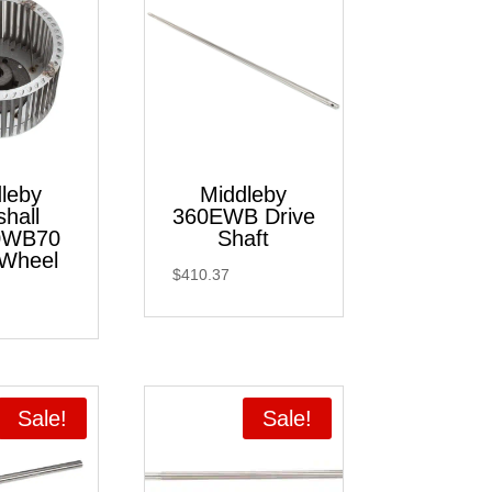
leby
Middleby
hall
360EWB Drive
0WB70
Shaft
Wheel
$
410.37
Sale!
Sale!