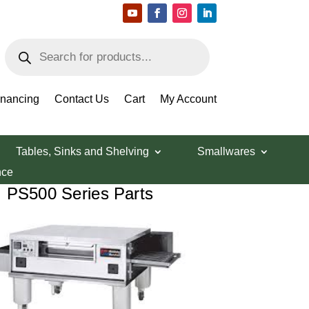
Products
search
ts
inancing
Contact Us
Cart
My Account
Tables, Sinks and Shelving
Smallwares
nce
PS500 Series Parts