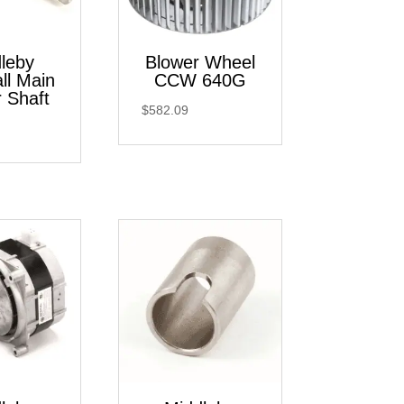
leby
Blower Wheel
ll Main
CCW 640G
 Shaft
$
582.09