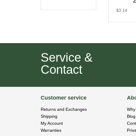
$
3.14
Service &
Contact
Customer service
Abo
Returns and Exchanges
Why 
Shipping
Blog
My Account
Cont
Warranties
Priv