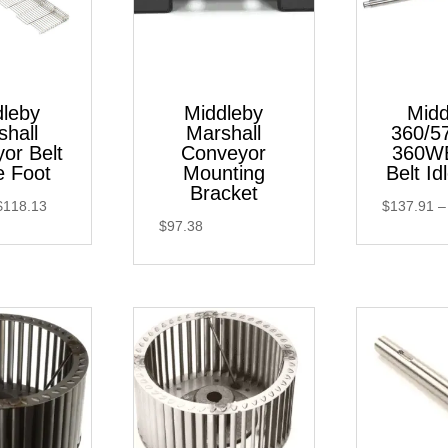
dleby
Middleby
Midd
shall
Marshall
360/5
or Belt
Conveyor
360WB
e Foot
Mounting
Belt Id
Bracket
Price
$
118.13
$
137.91
–
$
97.38
range:
$93.11
through
$118.13