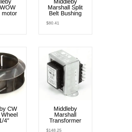
leby
Middleby
 WOW
Marshall Split
 motor
Belt Bushing
$
80.41
eby CW
Middleby
 Wheel
Marshall
1/4″
Transformer
$
148.25