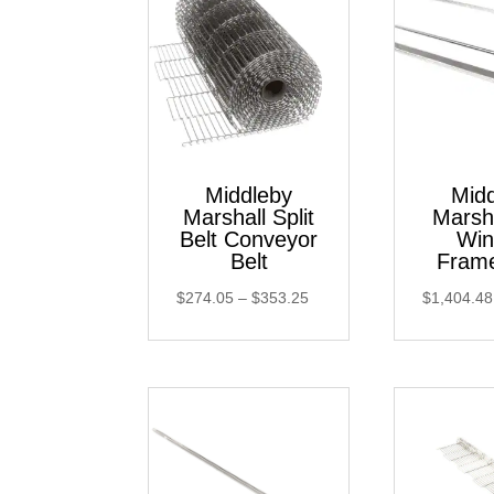
Middleby
Mid
Marshall Split
Marsh
Belt Conveyor
Wi
Belt
Fram
Price
$
274.05
–
$
353.25
$
1,404.48
range:
$274.05
through
$353.25