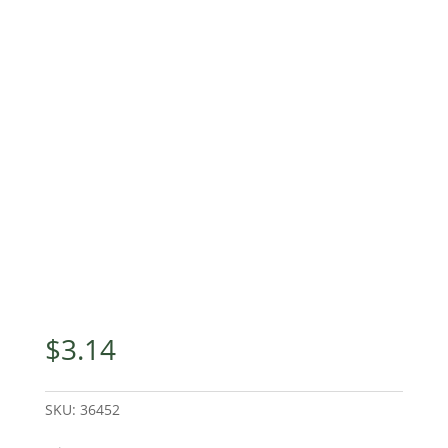
$
3.14
SKU:
36452