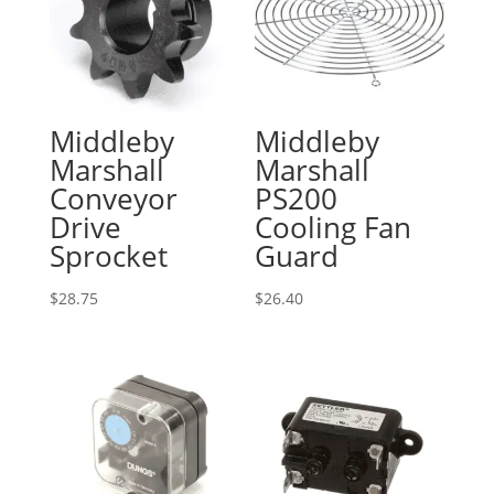
Middleby
Middleby
Marshall
Marshall
Conveyor
PS200
Drive
Cooling Fan
Sprocket
Guard
$
28.75
$
26.40