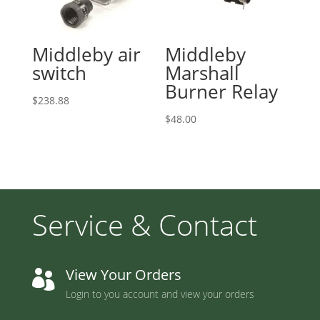
Middleby air
Middleby
switch
Marshall
Burner Relay
$
238.88
$
48.00
Service & Contact
View Your Orders

Login to you account and view your orders