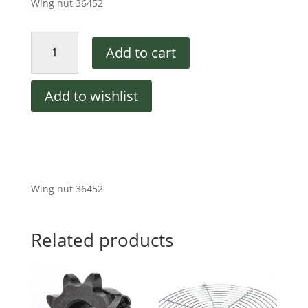
Wing nut 36452
Middleby
Add to cart
Marshall
NUT,WING-
PLASTIC
Add to wishlist
1/4-
20
quantity
Wing nut 36452
Related products