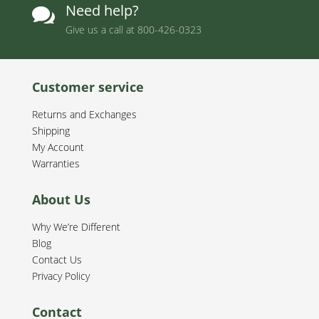
Need help?

Give us a call at
800-426-0323
Customer service
Returns and Exchanges
Shipping
My Account
Warranties
About Us
Why We’re Different
Blog
Contact Us
Privacy Policy
Contact