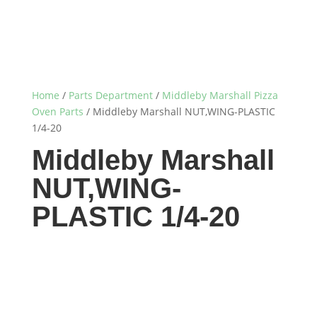
Home
/
Parts Department
/
Middleby Marshall Pizza
Oven Parts
/ Middleby Marshall NUT,WING-PLASTIC
1/4-20
Middleby Marshall
NUT,WING-
PLASTIC 1/4-20