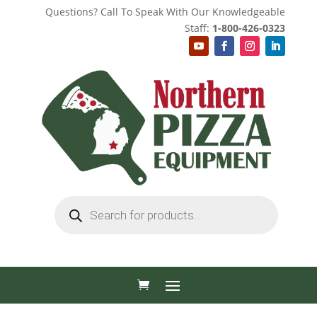
Questions? Call To Speak With Our Knowledgeable
Staff:
1-800-426-0323
Products
search