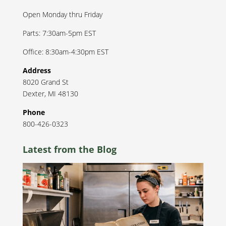
Open Monday thru Friday
Parts: 7:30am-5pm EST
Office: 8:30am-4:30pm EST
Address
8020 Grand St
Dexter
,
MI
48130
Phone
800-426-0323
Latest from the Blog