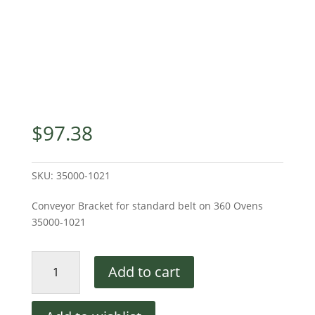
$
97.38
SKU:
35000-1021
Conveyor Bracket for standard belt on 360 Ovens
35000-1021
Middleby
Add to cart
Marshall
Conveyor
Mounting