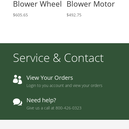
Blower Wheel
Blower Motor
$
605.65
$
492.75
Service & Contact
View Your Orders

Login to you account and view your orders
Need help?

Give us a call at
800-426-0323