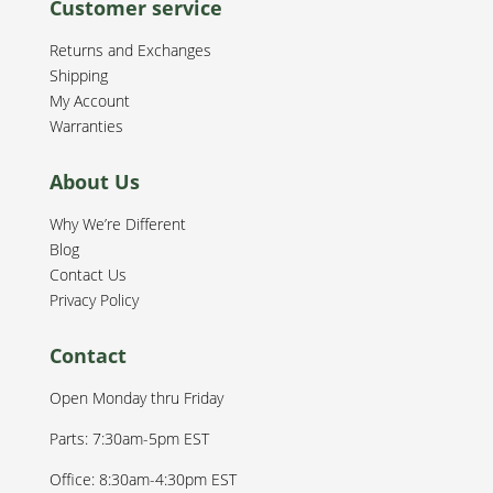
Customer service
Returns and Exchanges
Shipping
My Account
Warranties
About Us
Why We’re Different
Blog
Contact Us
Privacy Policy
Contact
Open Monday thru Friday
Parts: 7:30am-5pm EST
Office: 8:30am-4:30pm EST