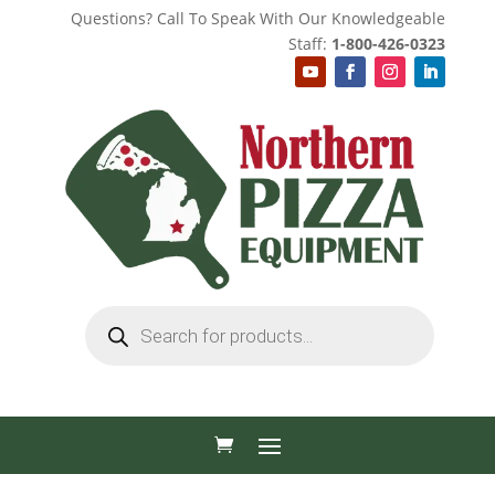
Questions? Call To Speak With Our Knowledgeable
Staff:
1-800-426-0323
Products
search