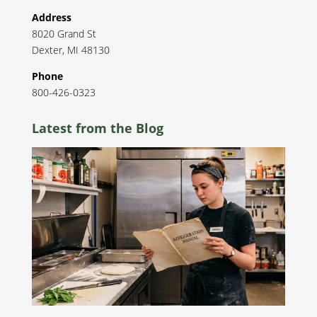
Address
8020 Grand St
Dexter
,
MI
48130
Phone
800-426-0323
Latest from the Blog