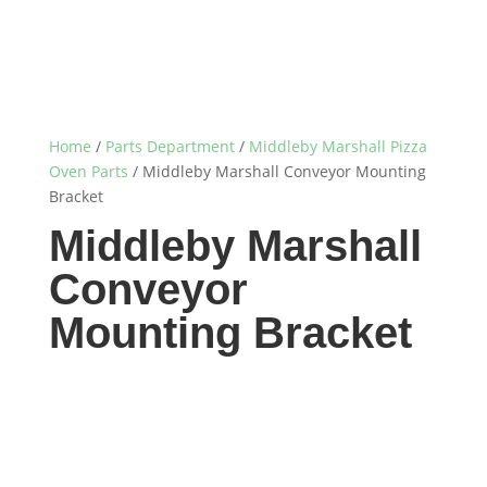
Home
/
Parts Department
/
Middleby Marshall Pizza
Oven Parts
/ Middleby Marshall Conveyor Mounting
Bracket
Middleby Marshall
Conveyor
Mounting Bracket