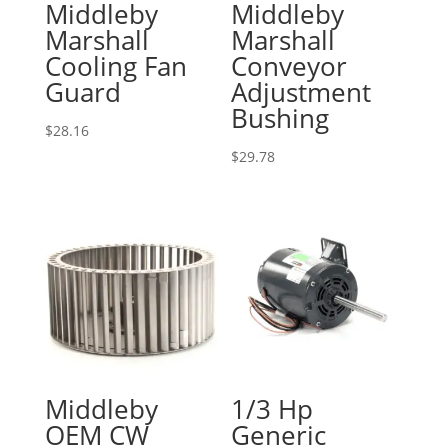
Middleby
Middleby
Marshall
Marshall
Cooling Fan
Conveyor
Guard
Adjustment
Bushing
$
28.16
$
29.78
Middleby
1/3 Hp
OEM CW
Generic