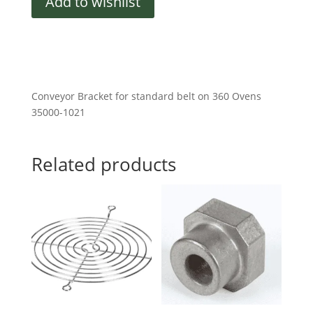
Add to wishlist
Bracket
quantity
Conveyor Bracket for standard belt on 360 Ovens
35000-1021
Related products