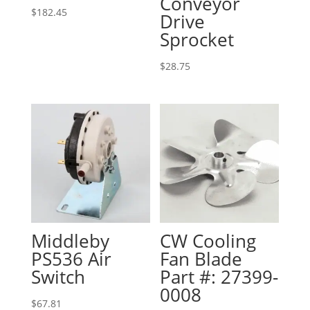
Conveyor
$
182.45
Drive
Sprocket
$
28.75
Middleby
CW Cooling
PS536 Air
Fan Blade
Switch
Part #: 27399-
0008
$
67.81