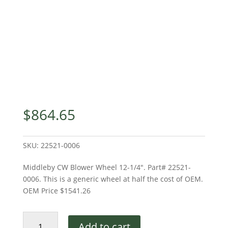
$
864.65
SKU:
22521-0006
Middleby CW Blower Wheel 12-1/4″. Part# 22521-
0006. This is a generic wheel at half the cost of OEM.
OEM Price $1541.26
Middleby
Add to cart