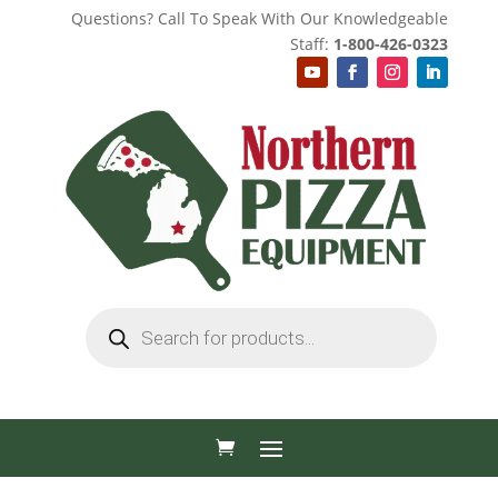
Questions? Call To Speak With Our Knowledgeable
Staff:
1-800-426-0323
Products
search