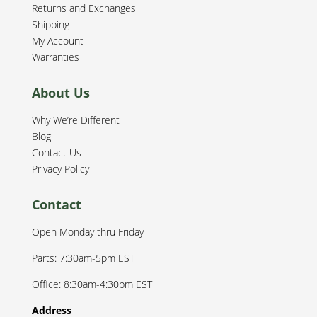
Returns and Exchanges
Shipping
My Account
Warranties
About Us
Why We’re Different
Blog
Contact Us
Privacy Policy
Contact
Open Monday thru Friday
Parts: 7:30am-5pm EST
Office: 8:30am-4:30pm EST
Address