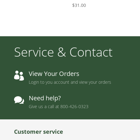
$
31.00
Service & Contact
View Your Orders

Login to you account and view your orders
Need help?

Give us a call at
800-426-0323
Customer service