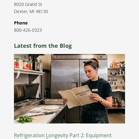
8020 Grand St
Dexter
,
MI
48130
Phone
800-426-0323
Latest from the Blog
Refrigeration Longevity Part 2: Equipment