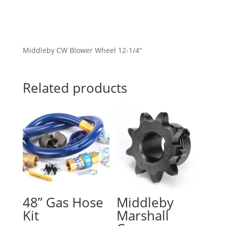
Middleby CW Blower Wheel 12-1/4″
Related products
48” Gas Hose
Middleby
Kit
Marshall