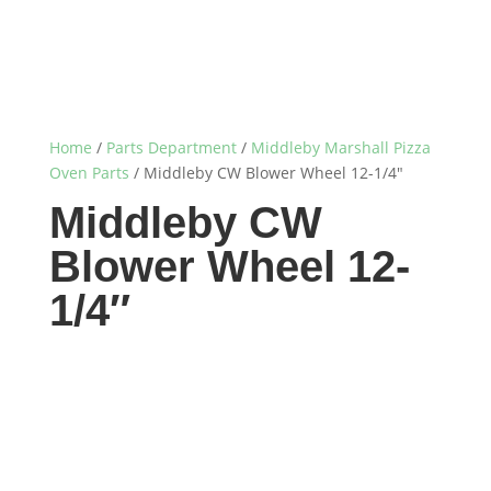
Home
/
Parts Department
/
Middleby Marshall Pizza
Oven Parts
/ Middleby CW Blower Wheel 12-1/4″
Middleby CW
Blower Wheel 12-
1/4″