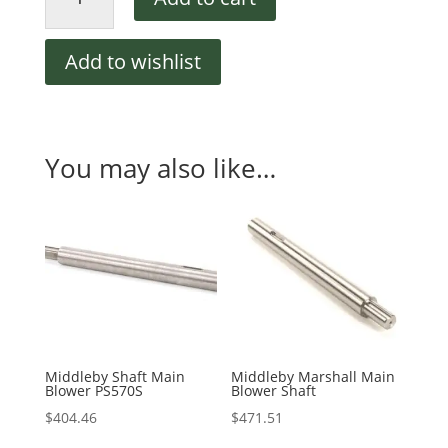
CW
Blower
Wheel
Add to wishlist
12-
1/4"
quantity
You may also like…
Middleby Shaft Main
Middleby Marshall Main
Blower PS570S
Blower Shaft
$
404.46
$
471.51