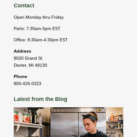
Contact
Open Monday thru Friday
Parts: 7:30am-5pm EST
Office: 8:30am-4:30pm EST
Address
8020 Grand St
Dexter
,
MI
48130
Phone
800-426-0323
Latest from the Blog