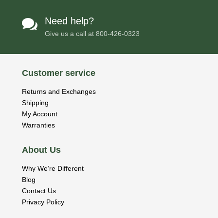
Need help?

Give us a call at
800-426-0323
Customer service
Returns and Exchanges
Shipping
My Account
Warranties
About Us
Why We’re Different
Blog
Contact Us
Privacy Policy