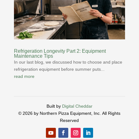
Refrigeration Longevity Part 2: Equipment
Maintenance Tips
In our last blog, we discussed how to choose and place
refrigeration equipment before summer puts...
read more
Built by
Digital Cheddar
© 2026 by Northern Pizza Equipment, Inc.
All Rights
Reserved