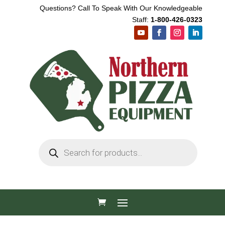
Questions? Call To Speak With Our Knowledgeable
Staff:
1-800-426-0323
Products
search