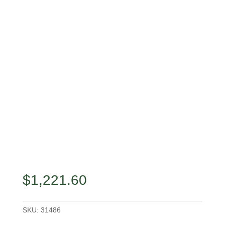
$
1,221.60
SKU:
31486