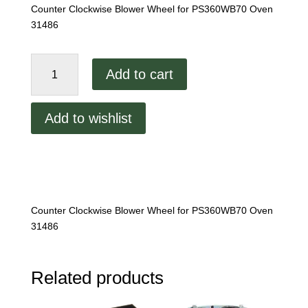
Counter Clockwise Blower Wheel for PS360WB70 Oven
31486
Middleby
Add to cart
Marshall
PS360WB70
CCW
Add to wishlist
Wheel
quantity
Counter Clockwise Blower Wheel for PS360WB70 Oven
31486
Related products