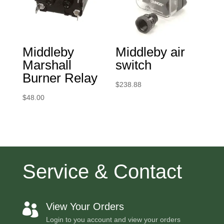
Middleby
Middleby air
Marshall
switch
Burner Relay
$
238.88
$
48.00
Service & Contact
View Your Orders

Login to you account and view your orders