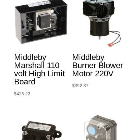
Middleby
Middleby
Marshall 110
Burner Blower
volt High Limit
Motor 220V
Board
$
392.37
$
425.22