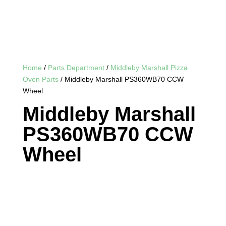
Home
/
Parts Department
/
Middleby Marshall Pizza
Oven Parts
/ Middleby Marshall PS360WB70 CCW
Wheel
Middleby Marshall
PS360WB70 CCW
Wheel