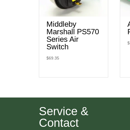
Middleby
Marshall PS570
Series Air
$
Switch
$
69.35
Service &
Contact