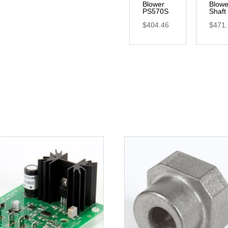
Blower
Blowe
PS570S
Shaft
$
404.46
$
471