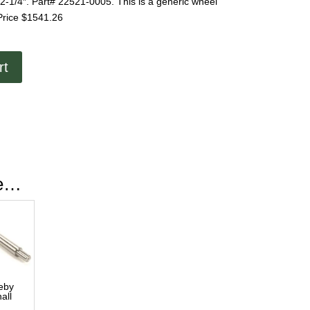
1/4″. Part# 22521-0005. This is a generic wheel
Price $1541.26
rt
ke…
eby
all