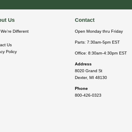
ut Us
Contact
We’re Different
Open Monday thru Friday
Parts: 7:30am-5pm EST
act Us
acy Policy
Office: 8:30am-4:30pm EST
Address
8020 Grand St
Dexter
,
MI
48130
Phone
800-426-0323