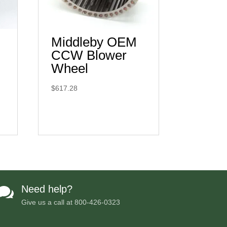
Middleby OEM
CCW Blower
Wheel
$
617.28
Need help?

Give us a call at
800-426-0323