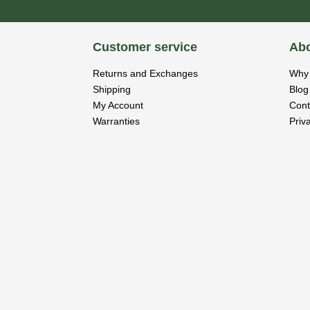
Customer service
Abo
Returns and Exchanges
Why 
Shipping
Blog
My Account
Cont
Warranties
Priv