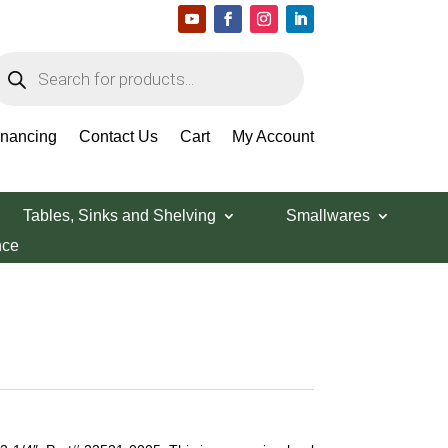
roducts
earch
inancing
Contact Us
Cart
My Account
Tables, Sinks and Shelving
Smallwares
nce