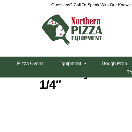
Questions? Call To Speak With Our Knowle
Home
/
Parts Department
/
Middleby Marshall Pi
Pizza Ovens
Equipment
Dough Prep
Middleby CCW B
Tr
1/4″