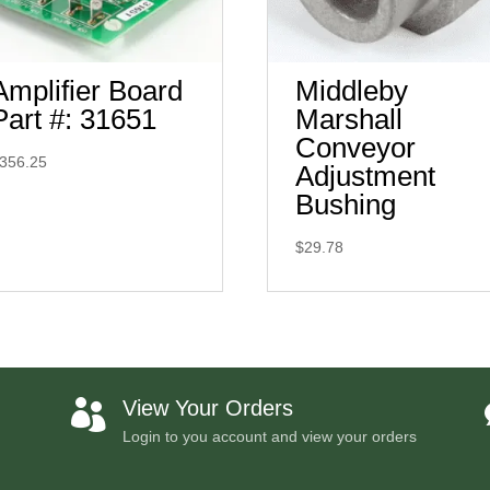
Amplifier Board
Middleby
Part #: 31651
Marshall
Conveyor
356.25
Adjustment
Bushing
$
29.78
View Your Orders

Login to you account and view your orders