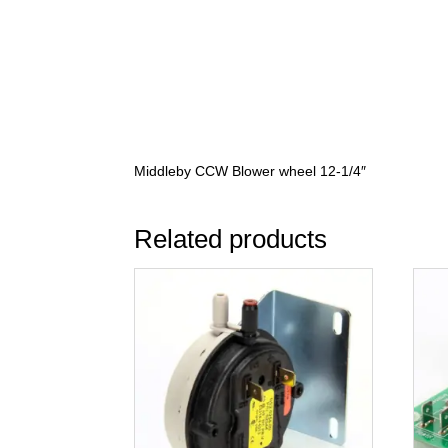
Middleby CCW Blower wheel 12-1/4″
Related products