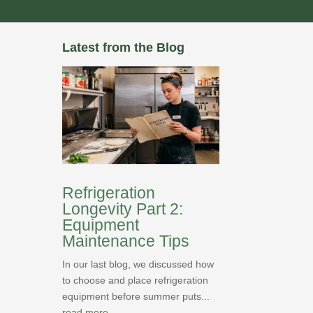
Latest from the Blog
Refrigeration
Longevity Part 2:
Equipment
Maintenance Tips
In our last blog, we discussed how
to choose and place refrigeration
equipment before summer puts...
read more