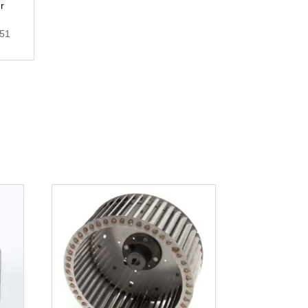
r
.51