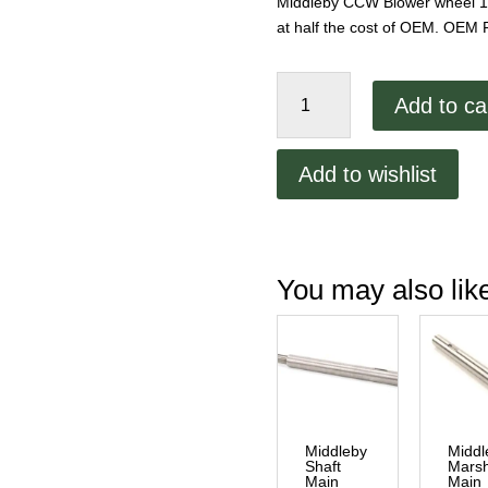
Middleby CCW Blower wheel 12-
at half the cost of OEM. OEM 
Middleby
Add to ca
CCW
Blower
wheel
Add to wishlist
12-
1/4"
quantity
You may also li
Middleby
Middl
Shaft
Marsh
Main
Main