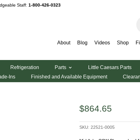
dgeable Staff:
1-800-426-0323
P
s
About
Blog
Videos
Shop
F
zza Oven Parts
/ Middleby CCW Blower wheel 12-1/4″
Refrigeration
Parts
Little Caesars Parts
lower wheel 12-
ade-Ins
Finished and Available Equipment
Cleara
$
864.65
SKU:
22521-0005