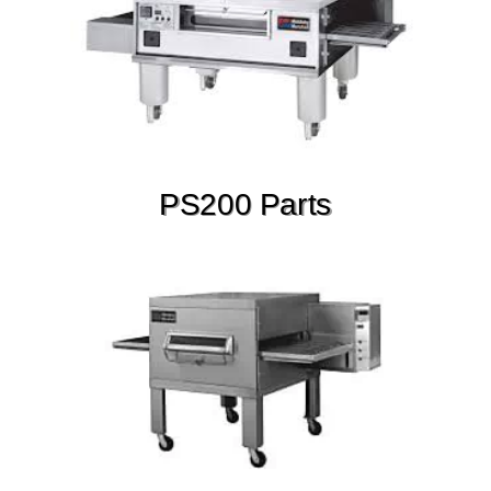
PS200 Parts