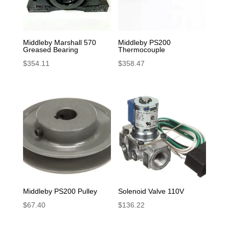
Middleby Marshall 570
Middleby PS200
Greased Bearing
Thermocouple
$
354.11
$
358.47
Middleby PS200 Pulley
Solenoid Valve 110V
$
67.40
$
136.22