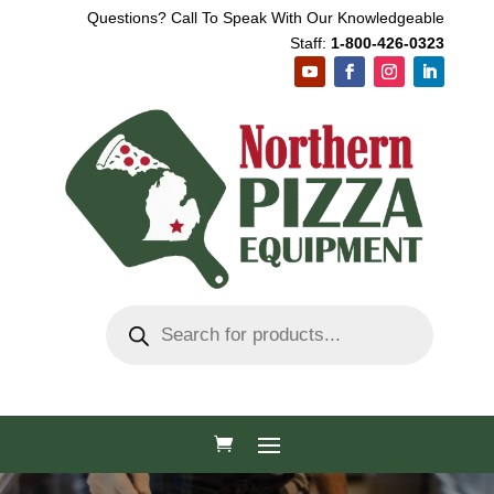
Questions? Call To Speak With Our Knowledgeable
Staff:
1-800-426-0323
Products
search