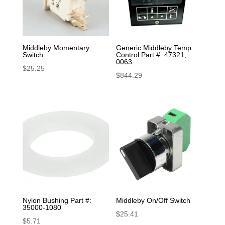
Middleby Momentary
Generic Middleby Temp
Switch
Control Part #: 47321,
0063
$
25.25
$
844.29
Nylon Bushing Part #:
Middleby On/Off Switch
35000-1080
$
25.41
$
5.71