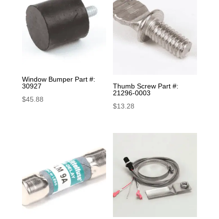
Window Bumper Part #:
30927
Thumb Screw Part #:
21296-0003
$
45.88
$
13.28