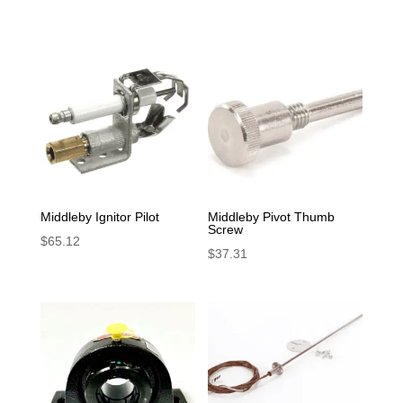
Middleby Ignitor Pilot
Middleby Pivot Thumb
Screw
$
65.12
$
37.31