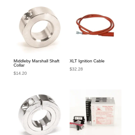
Middleby Marshall Shaft
XLT Ignition Cable
Collar
$
32.28
$
14.20