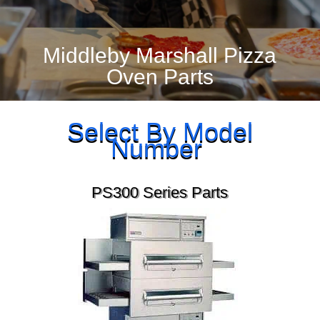
Middleby Marshall Pizza
Oven Parts
Select By Model
Number
PS300 Series Parts