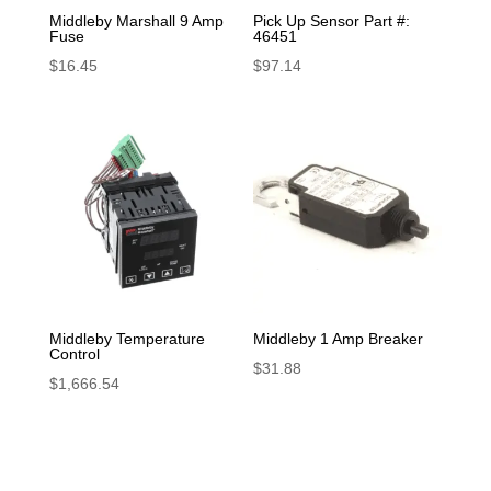
Middleby Marshall 9 Amp
Pick Up Sensor Part #:
Fuse
46451
$
16.45
$
97.14
Middleby Temperature
Middleby 1 Amp Breaker
Control
$
31.88
$
1,666.54