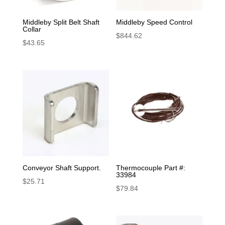
Middleby Split Belt Shaft
Middleby Speed Control
Collar
$
844.62
$
43.65
Conveyor Shaft Support.
Thermocouple Part #:
33984
$
25.71
$
79.84