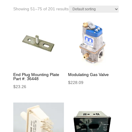
Showing 51–75 of 201 results
End Plug Mounting Plate
Modulating Gas Valve
Part #: 36448
$
228.09
$
23.26