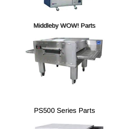
Middleby WOW! Parts
PS500 Series Parts