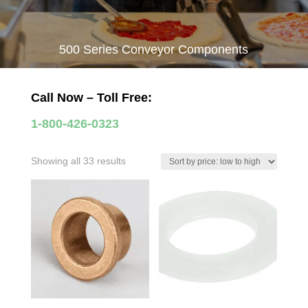
500 Series Conveyor Components
Call Now – Toll Free:
1-800-426-0323
Sorted
Showing all 33 results
by
price:
low
to
high