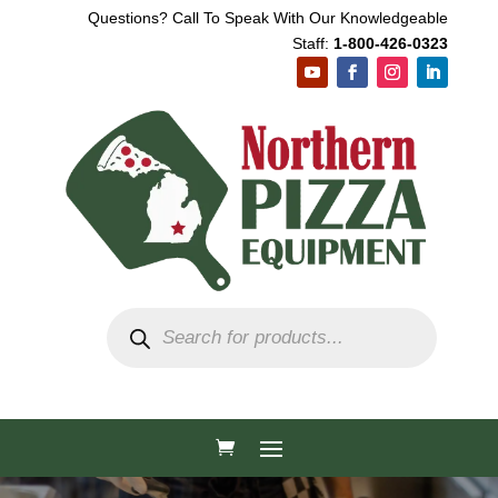
Questions? Call To Speak With Our Knowledgeable
Staff:
1-800-426-0323
Products
search