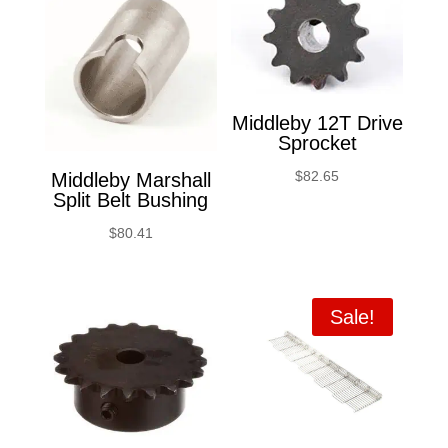
Middleby 12T Drive
Sprocket
$
82.65
Middleby Marshall
Split Belt Bushing
$
80.41
Sale!