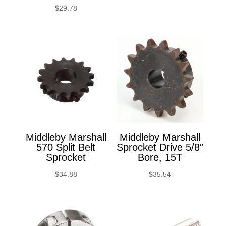
$
29.78
Middleby Marshall
Middleby Marshall
570 Split Belt
Sprocket Drive 5/8″
Sprocket
Bore, 15T
$
34.88
$
35.54