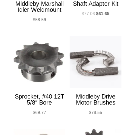
Middleby Marshall
Shaft Adapter Kit
Idler Weldmount
Original
Current
$
77.06
$
61.65
$
58.59
price
price
was:
is:
$77.06.
$61.65.
Sprocket, #40 12T
Middleby Drive
5/8″ Bore
Motor Brushes
$
69.77
$
78.55