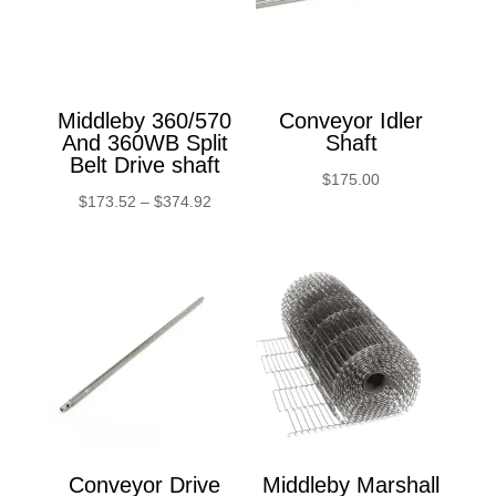
Middleby 360/570
Conveyor Idler
And 360WB Split
Shaft
Belt Drive shaft
$
175.00
Price
$
173.52
–
$
374.92
range:
$173.52
through
$374.92
Conveyor Drive
Middleby Marshall