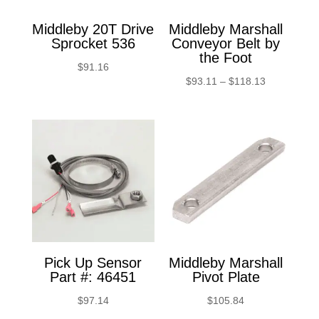
Middleby 20T Drive
Middleby Marshall
Sprocket 536
Conveyor Belt by
the Foot
$
91.16
Price
$
93.11
–
$
118.13
range:
$93.11
through
$118.13
Pick Up Sensor
Middleby Marshall
Part #: 46451
Pivot Plate
$
97.14
$
105.84