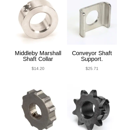
Middleby Marshall
Conveyor Shaft
Shaft Collar
Support.
$
14.20
$
25.71