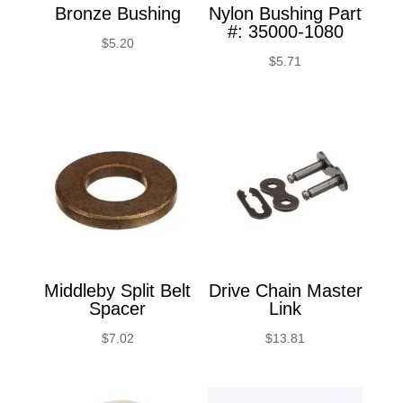
Bronze Bushing
Nylon Bushing Part
#: 35000-1080
$
5.20
$
5.71
Middleby Split Belt
Drive Chain Master
Spacer
Link
$
7.02
$
13.81