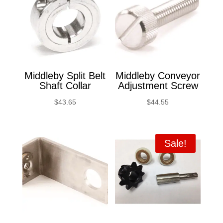
Middleby Split Belt
Middleby Conveyor
Shaft Collar
Adjustment Screw
$
43.65
$
44.55
Sale!