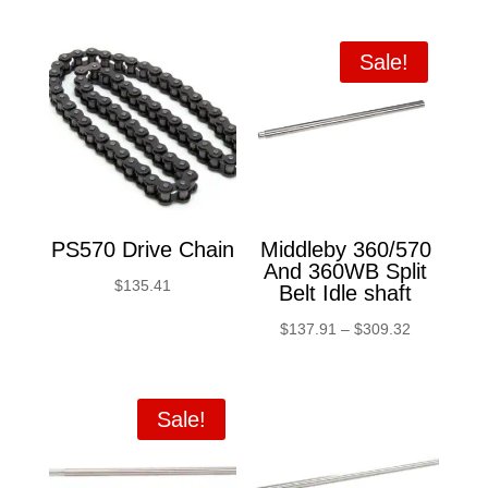
Sale!
PS570 Drive Chain
Middleby 360/570
And 360WB Split
$
135.41
Belt Idle shaft
Price
$
137.91
–
$
309.32
range:
$137.91
through
Sale!
$309.32