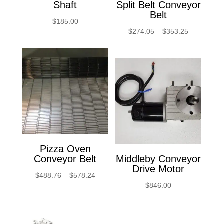
Shaft
Split Belt Conveyor
Belt
$
185.00
Price
$
274.05
–
$
353.25
range:
$274.05
through
$353.25
Pizza Oven
Conveyor Belt
Middleby Conveyor
Drive Motor
Price
$
488.76
–
$
578.24
$
846.00
range:
$488.76
through