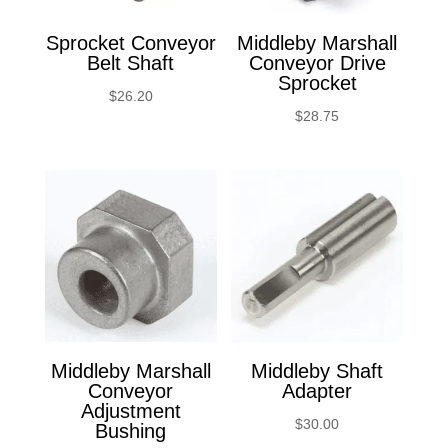
Sprocket Conveyor
Middleby Marshall
Belt Shaft
Conveyor Drive
Sprocket
$
26.20
$
28.75
Middleby Marshall
Middleby Shaft
Conveyor
Adapter
Adjustment
$
30.00
Bushing