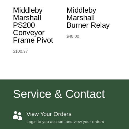
Middleby
Middleby
Marshall
Marshall
PS200
Burner Relay
Conveyor
$
48.00
Frame Pivot
$
100.97
Service & Contact
View Your Orders

Login to you account and view your orders