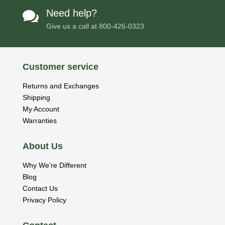
Need help?

Give us a call at
800-426-0323
Customer service
Returns and Exchanges
Shipping
My Account
Warranties
About Us
Why We’re Different
Blog
Contact Us
Privacy Policy