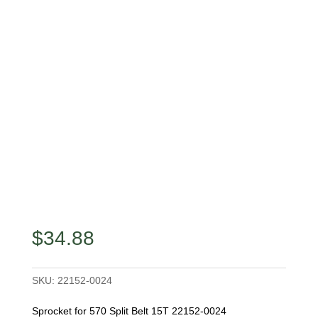
$
34.88
SKU:
22152-0024
Sprocket for 570 Split Belt 15T 22152-0024