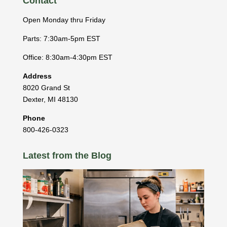
Contact
Open Monday thru Friday
Parts: 7:30am-5pm EST
Office: 8:30am-4:30pm EST
Address
8020 Grand St
Dexter
,
MI
48130
Phone
800-426-0323
Latest from the Blog