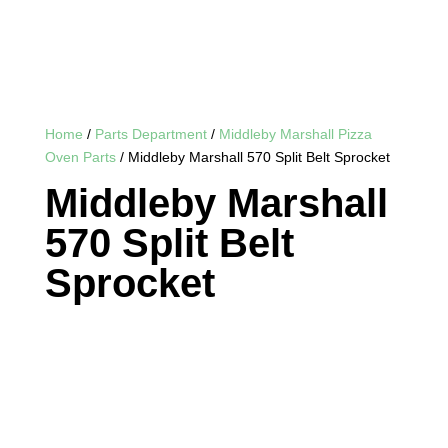
Home
/
Parts Department
/
Middleby Marshall Pizza
Oven Parts
/ Middleby Marshall 570 Split Belt Sprocket
Middleby Marshall
570 Split Belt
Sprocket