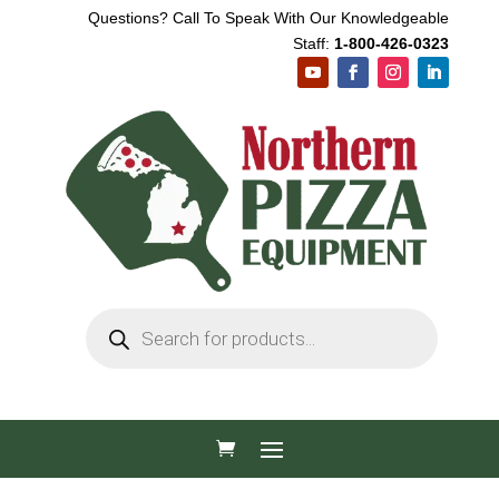
Questions? Call To Speak With Our Knowledgeable
Staff:
1-800-426-0323
Products
search