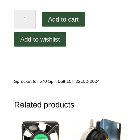
Middleby
Add to cart
Marshall
570
Split
Add to wishlist
Belt
Sprocket
quantity
Sprocket for 570 Split Belt 15T 22152-0024
Related products