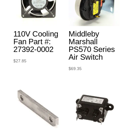
110V Cooling
Middleby
Fan Part #:
Marshall
27392-0002
PS570 Series
Air Switch
$
27.85
$
69.35