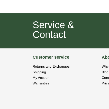
Service &
Contact
Customer service
Abo
Returns and Exchanges
Why 
Shipping
Blog
My Account
Cont
Warranties
Priv