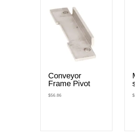
Conveyor
Frame Pivot
$
56.86
$