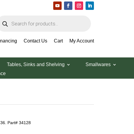
roducts
earch
inancing
Contact Us
Cart
My Account
Tables, Sinks and Shelving
Smallwares
nce
536. Part# 34128