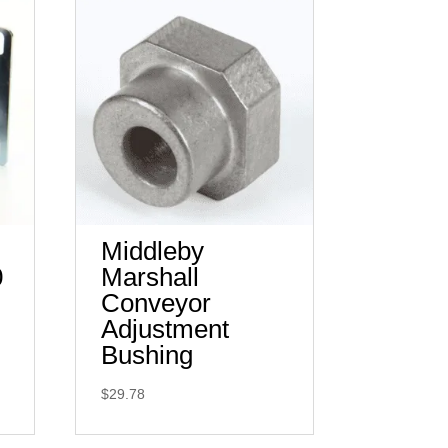
Middleby
0
Marshall
Conveyor
Adjustment
Bushing
$
29.78