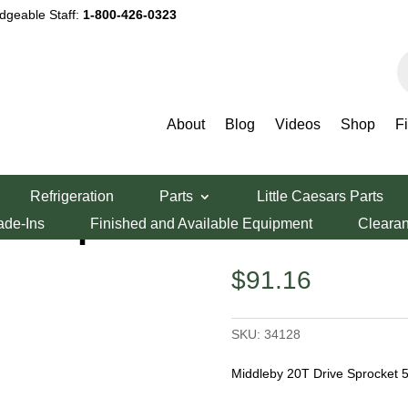
dgeable Staff:
1-800-426-0323
P
s
About
Blog
Videos
Shop
F
zza Oven Parts
/ Middleby 20T Drive Sprocket 536
Refrigeration
Parts
Little Caesars Parts
ive Sprocket 536
ade-Ins
Finished and Available Equipment
Cleara
$
91.16
SKU:
34128
Middleby 20T Drive Sprocket 