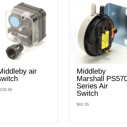
Middleby air
Middleby
switch
Marshall PS57
Series Air
238.88
Switch
$
69.35