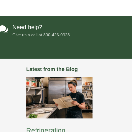
Need help?

Give us a call at
800-426-0323
Latest from the Blog
Refrigeration