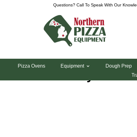
Questions? Call To Speak With Our Knowle
Home
/
Parts Department
/
Middleby Marshall Pi
Pizza Ovens
Equipment
Dough Prep
Middleby 20T Dr
Tr