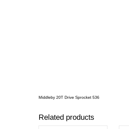
Middleby 20T Drive Sprocket 536
Related products