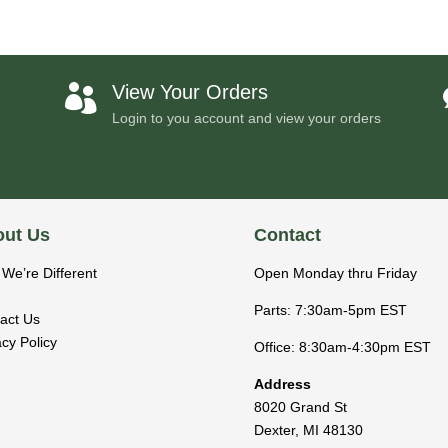
View Your Orders

Login to you account and view your orders
ut Us
Contact
We’re Different
Open Monday thru Friday
Parts: 7:30am-5pm EST
act Us
acy Policy
Office: 8:30am-4:30pm EST
Address
8020 Grand St
Dexter
,
MI
48130