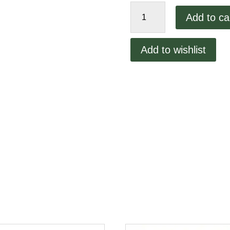
Middleby
Add to ca
20T
Drive
Sprocket
Add to wishlist
536
quantity