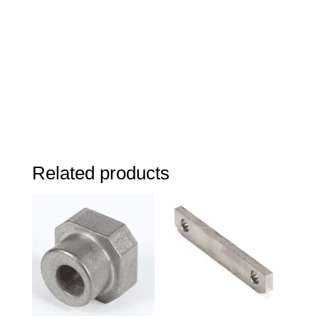
Related products