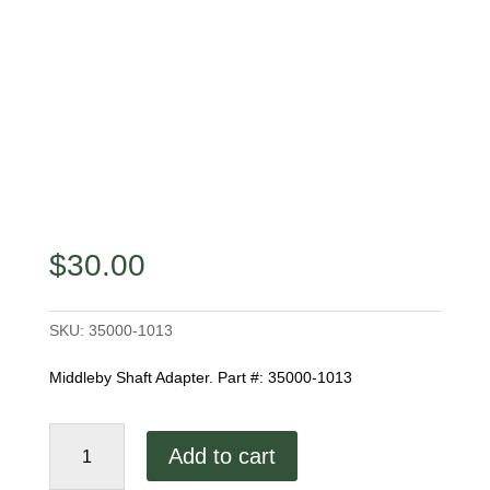
$
30.00
SKU:
35000-1013
Middleby Shaft Adapter. Part #: 35000-1013
Middleby
Add to cart
Shaft
Adapter