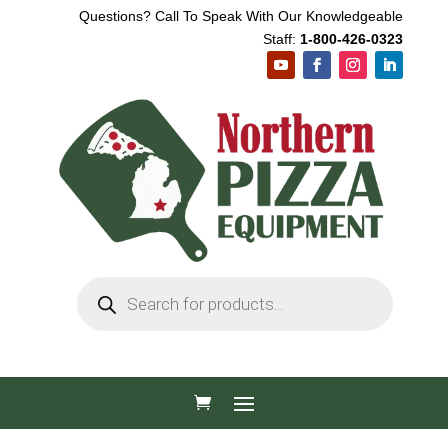
Questions? Call To Speak With Our Knowledgeable
Staff:
1-800-426-0323
Products
search