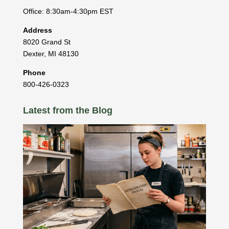
Office: 8:30am-4:30pm EST
Address
8020 Grand St
Dexter
,
MI
48130
Phone
800-426-0323
Latest from the Blog