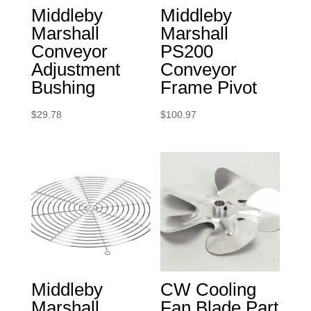
Middleby
Middleby
Marshall
Marshall
Conveyor
PS200
Adjustment
Conveyor
Bushing
Frame Pivot
$
29.78
$
100.97
Middleby
CW Cooling
Marshall
Fan Blade Part