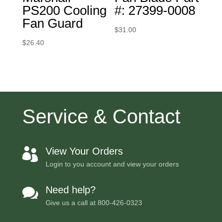
PS200 Cooling
#: 27399-0008
Fan Guard
$
31.00
$
26.40
Service & Contact
View Your Orders

Login to you account and view your orders
Need help?

Give us a call at
800-426-0323