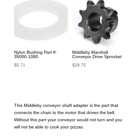
Nylon Bushing Part #:
Middleby Marshall
35000-1080
Conveyor Drive Sprocket
$
5.71
$
28.75
This Middleby conveyor shaft adapter is the part that
connects the chain to the motor that drives the belt.
Without this part your conveyor would not turn and you
will not be able to cook your pizzas.