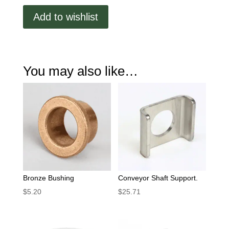
quantity
Add to wishlist
You may also like…
Bronze Bushing
Conveyor Shaft Support.
$
5.20
$
25.71