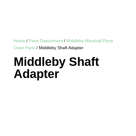
Home
/
Parts Department
/
Middleby Marshall Pizza
Oven Parts
/ Middleby Shaft Adapter
Middleby Shaft
Adapter