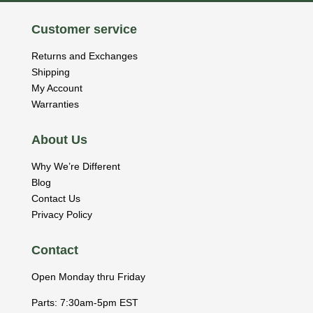
Customer service
Returns and Exchanges
Shipping
My Account
Warranties
About Us
Why We’re Different
Blog
Contact Us
Privacy Policy
Contact
Open Monday thru Friday
Parts: 7:30am-5pm EST