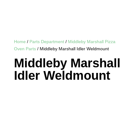
Home
/
Parts Department
/
Middleby Marshall Pizza
Oven Parts
/ Middleby Marshall Idler Weldmount
Middleby Marshall
Idler Weldmount