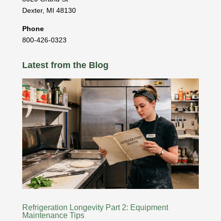
Dexter
,
MI
48130
Phone
800-426-0323
Latest from the Blog
Refrigeration Longevity Part 2: Equipment
Maintenance Tips