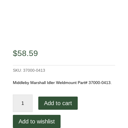
$
58.59
SKU:
37000-0413
Middleby Marshall Idler Weldmount Part# 37000-0413.
Middleby
Add to cart
Marshall
Idler
Weldmount
Add to wishlist
quantity