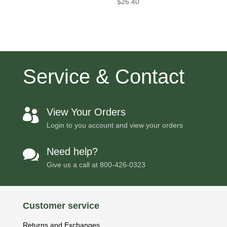
$
26.40
Service & Contact
View Your Orders

Login to you account and view your orders
Need help?

Give us a call at
800-426-0323
Customer service
Returns and Exchanges