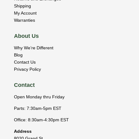
Shipping
My Account
Warranties
About Us
Why We’re Different
Blog
Contact Us
Privacy Policy
Contact
Open Monday thru Friday
Parts: 7:30am-5pm EST
Office: 8:30am-4:30pm EST
Address
8020 Grand St