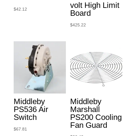
volt High Limit
$
42.12
Board
$
425.22
Middleby
Middleby
PS536 Air
Marshall
Switch
PS200 Cooling
Fan Guard
$
67.81