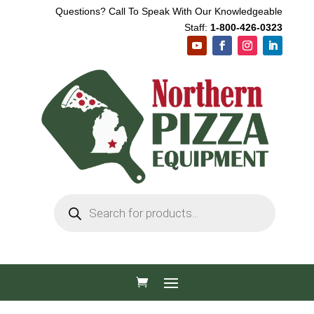
Questions? Call To Speak With Our Knowledgeable
Staff:
1-800-426-0323
Products
search