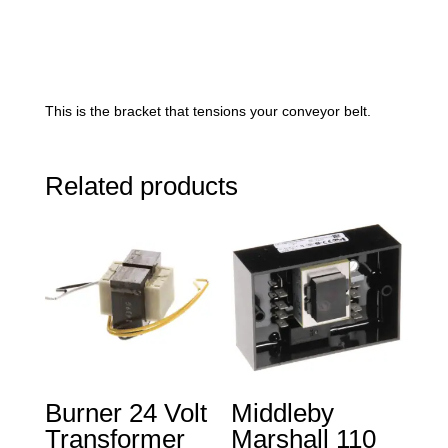
This is the bracket that tensions your conveyor belt.
Related products
Burner 24 Volt
Middleby
Transformer
Marshall 110