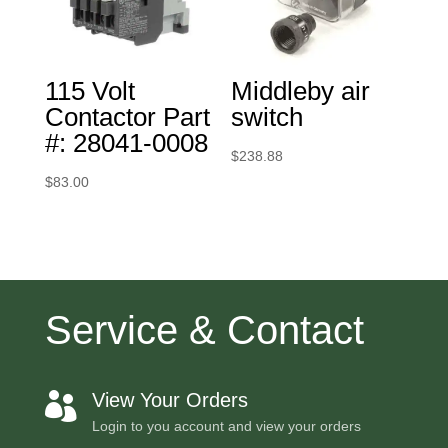
115 Volt
Middleby air
Contactor Part
switch
#: 28041-0008
$
238.88
$
83.00
Service & Contact
View Your Orders

Login to you account and view your orders