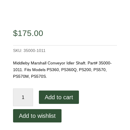
$
175.00
SKU:
35000-1011
Middleby Marshall Conveyor Idler Shaft. Part# 35000-
1011. Fits Models PS360, PS360Q, PS200, PS570,
PS570M, PS570S.
Conveyor
Add to cart
Idler
Shaft
quantity
Add to wishlist