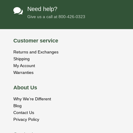
Need help?

Give us a call at
800-426-0323
Customer service
Returns and Exchanges
Shipping
My Account
Warranties
About Us
Why We’re Different
Blog
Contact Us
Privacy Policy