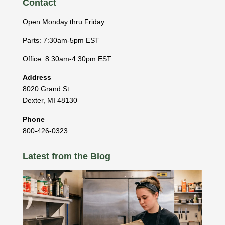
Contact
Open Monday thru Friday
Parts: 7:30am-5pm EST
Office: 8:30am-4:30pm EST
Address
8020 Grand St
Dexter
,
MI
48130
Phone
800-426-0323
Latest from the Blog