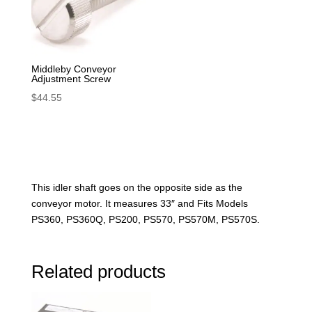
Middleby Conveyor
Adjustment Screw
$
44.55
This idler shaft goes on the opposite side as the
conveyor motor. It measures 33″ and Fits Models
PS360, PS360Q, PS200, PS570, PS570M, PS570S.
Related products