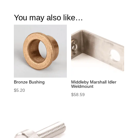
You may also like…
Bronze Bushing
Middleby Marshall Idler
Weldmount
$
5.20
$
58.59