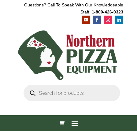
Questions? Call To Speak With Our Knowledgeable
Staff:
1-800-426-0323
Products
search