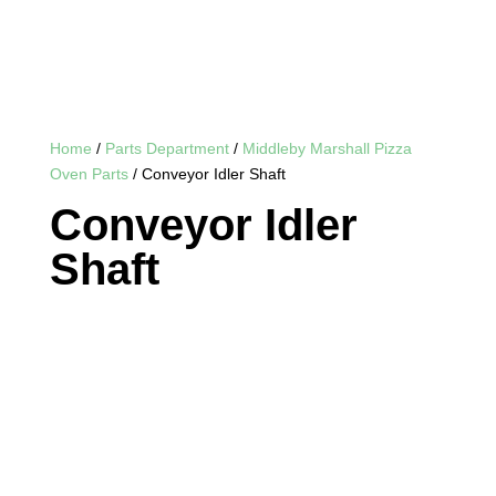
Home
/
Parts Department
/
Middleby Marshall Pizza
Oven Parts
/ Conveyor Idler Shaft
Conveyor Idler
Shaft