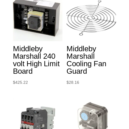
Middleby
Middleby
Marshall 240
Marshall
volt High Limit
Cooling Fan
Board
Guard
$
425.22
$
28.16