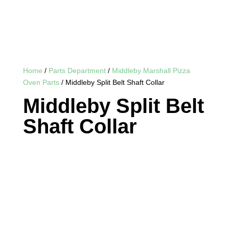
Home
/
Parts Department
/
Middleby Marshall Pizza
Oven Parts
/ Middleby Split Belt Shaft Collar
Middleby Split Belt
Shaft Collar