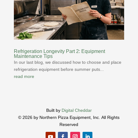
Refrigeration Longevity Part 2: Equipment
Maintenance Tips
In our last blog, we discussed how to choose and place
refrigeration equipment before summer puts...
read more
Built by
Digital Cheddar
© 2026 by Northern Pizza Equipment, Inc.
All Rights
Reserved