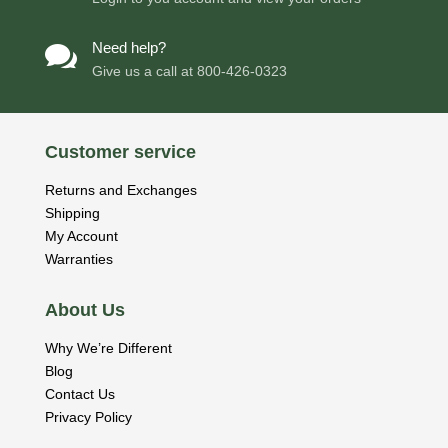
Need help?

Give us a call at
800-426-0323
Customer service
Returns and Exchanges
Shipping
My Account
Warranties
About Us
Why We’re Different
Blog
Contact Us
Privacy Policy