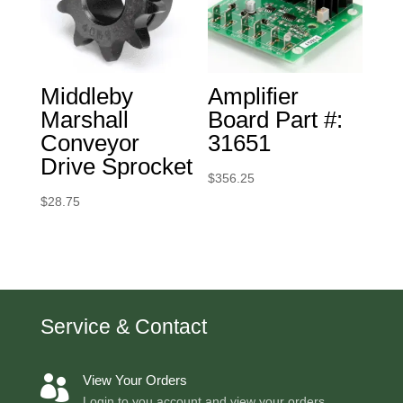
Middleby
Amplifier
Marshall
Board Part #:
Conveyor
31651
Drive Sprocket
$
356.25
$
28.75
Service & Contact
View Your Orders

Login to you account and view your orders