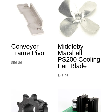
Conveyor
Middleby
Frame Pivot
Marshall
PS200 Cooling
$
56.86
Fan Blade
$
46.93