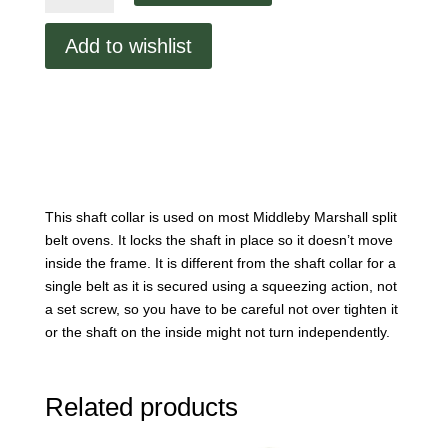
Belt
Shaft
Add to wishlist
Collar
quantity
This shaft collar is used on most Middleby Marshall split
belt ovens. It locks the shaft in place so it doesn’t move
inside the frame. It is different from the shaft collar for a
single belt as it is secured using a squeezing action, not
a set screw, so you have to be careful not over tighten it
or the shaft on the inside might not turn independently.
Related products