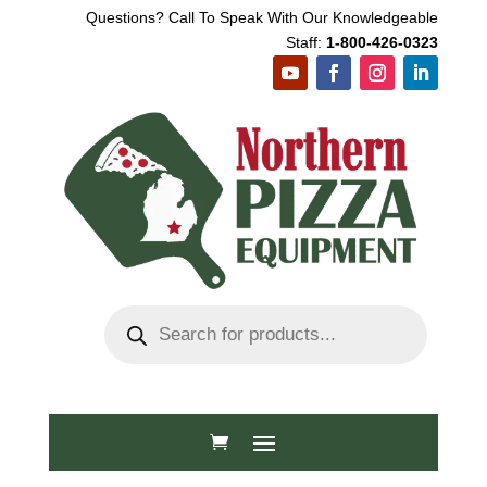
Questions? Call To Speak With Our Knowledgeable
Staff:
1-800-426-0323
Products
search