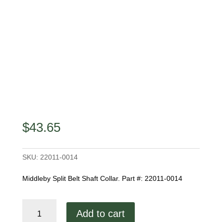
$
43.65
SKU:
22011-0014
Middleby Split Belt Shaft Collar. Part #: 22011-0014
Middleby
Add to cart
Split