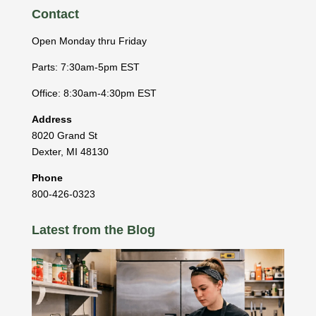
Contact
Open Monday thru Friday
Parts: 7:30am-5pm EST
Office: 8:30am-4:30pm EST
Address
8020 Grand St
Dexter
,
MI
48130
Phone
800-426-0323
Latest from the Blog