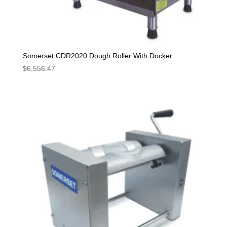
Somerset CDR2020 Dough Roller With Docker
$
6,556.47