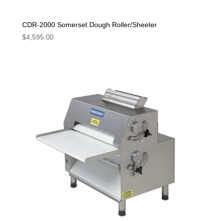
CDR-2000 Somerset Dough Roller/Sheeter
$
4,595.00