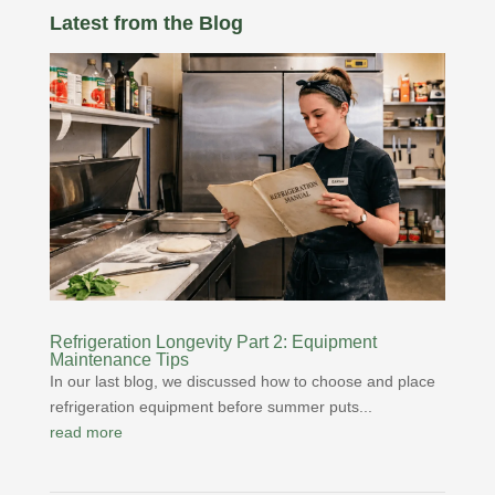
Latest from the Blog
Refrigeration Longevity Part 2: Equipment
Maintenance Tips
In our last blog, we discussed how to choose and place
refrigeration equipment before summer puts...
read more