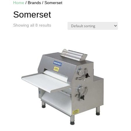
Home
/ Brands / Somerset
Somerset
Showing all 8 results