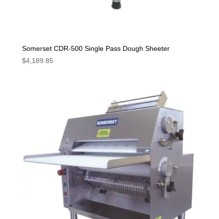
Somerset CDR-500 Single Pass Dough Sheeter
$
4,189.85