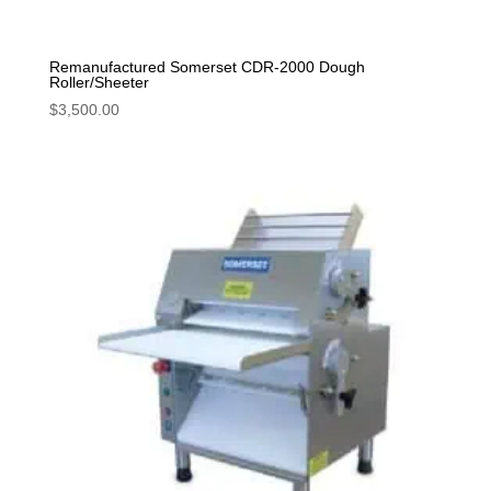
Remanufactured Somerset CDR-2000 Dough
Roller/Sheeter
$
3,500.00