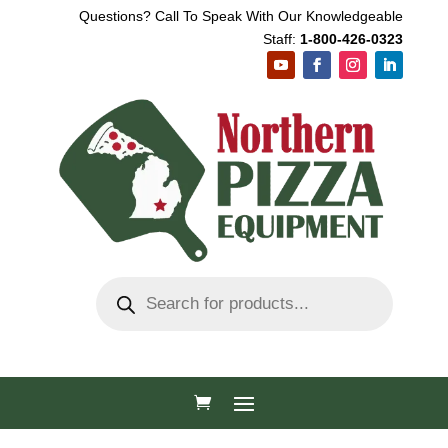
Questions? Call To Speak With Our Knowledgeable
Staff:
1-800-426-0323
Products
search