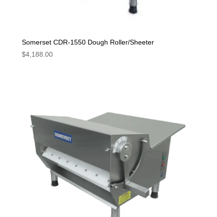
Somerset CDR-1550 Dough Roller/Sheeter
$
4,188.00