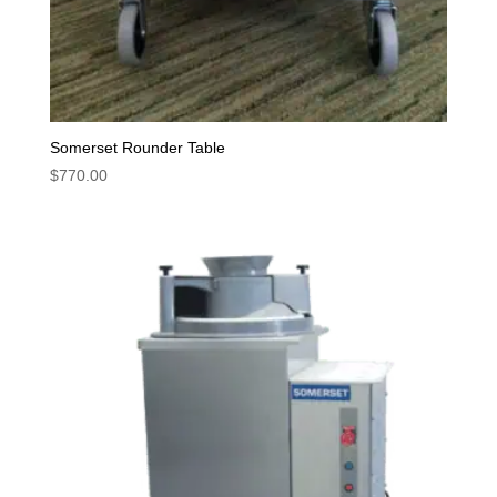
Somerset Rounder Table
$
770.00