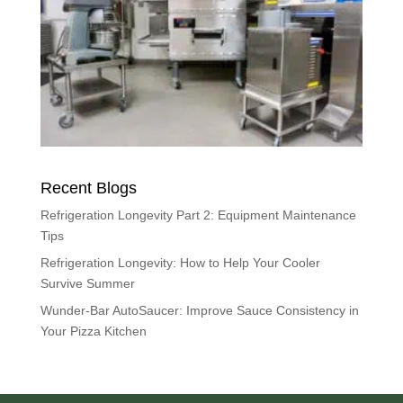
Recent Blogs
Refrigeration Longevity Part 2: Equipment Maintenance
Tips
Refrigeration Longevity: How to Help Your Cooler
Survive Summer
Wunder-Bar AutoSaucer: Improve Sauce Consistency in
Your Pizza Kitchen