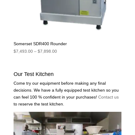
Somerset SDR400 Rounder
Price
$
7,493.00
–
$
7,898.00
range:
$7,493.00
through
Our Test Kitchen
$7,898.00
Come try our equipment before making any final
decisions. We have a fully equipped test kitchen so you
can feel 100 % confident in your purchases!
Contact us
to reserve the test kitchen.