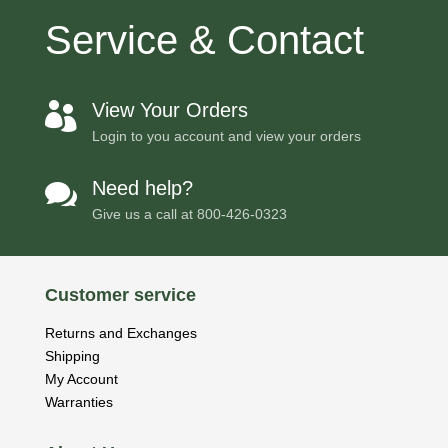
Service & Contact
View Your Orders

Login to you account and view your orders
Need help?

Give us a call at
800-426-0323
Customer service
Returns and Exchanges
Shipping
My Account
Warranties