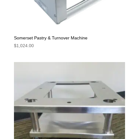
Somerset Pastry & Turnover Machine
$
1,024.00