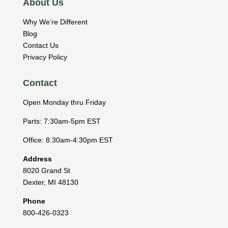
About Us
Why We’re Different
Blog
Contact Us
Privacy Policy
Contact
Open Monday thru Friday
Parts: 7:30am-5pm EST
Office: 8:30am-4:30pm EST
Address
8020 Grand St
Dexter
,
MI
48130
Phone
800-426-0323