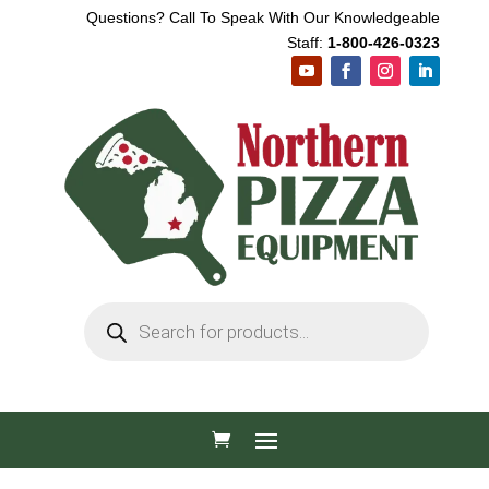
Questions? Call To Speak With Our Knowledgeable
Staff:
1-800-426-0323
Products
search