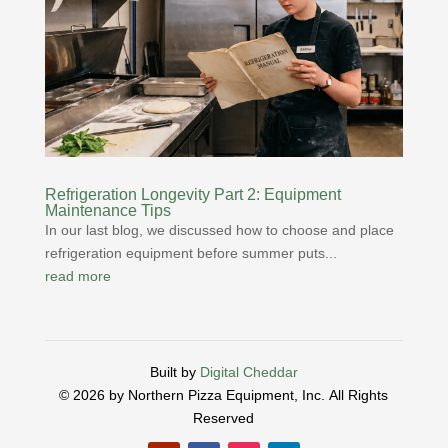
Refrigeration Longevity Part 2: Equipment
Maintenance Tips
In our last blog, we discussed how to choose and place
refrigeration equipment before summer puts...
read more
Built by
Digital Cheddar
© 2026 by Northern Pizza Equipment, Inc.
All Rights
Reserved