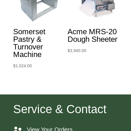
Somerset
Acme MRS-20
Pastry &
Dough Sheeter
Turnover
$
3,940.00
Machine
$
1,024.00
Service & Contact
View Your Orders