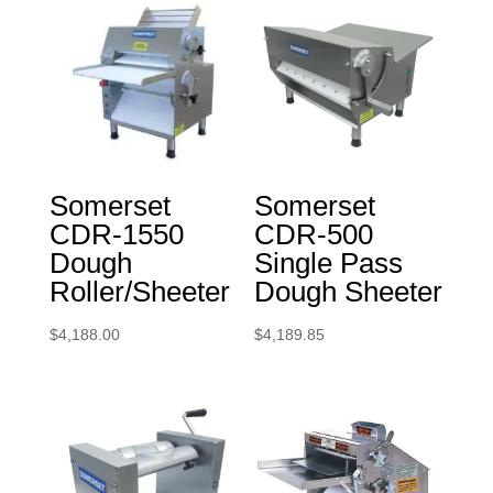
Somerset
Somerset
CDR-1550
CDR-500
Dough
Single Pass
Roller/Sheeter
Dough Sheeter
$
4,188.00
$
4,189.85