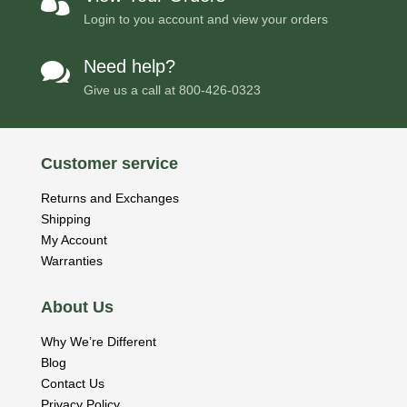

Login to you account and view your orders
Need help?

Give us a call at
800-426-0323
Customer service
Returns and Exchanges
Shipping
My Account
Warranties
About Us
Why We’re Different
Blog
Contact Us
Privacy Policy