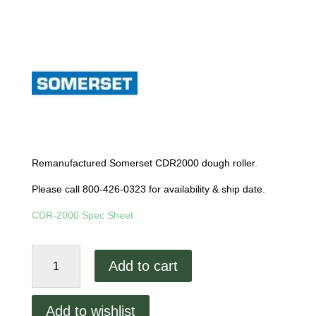
Remanufactured Somerset CDR2000 dough roller.
Please call 800-426-0323 for availability & ship date.
CDR-2000 Spec Sheet
Remanufactured
Add to cart
Somerset
CDR-
2000
Add to wishlist