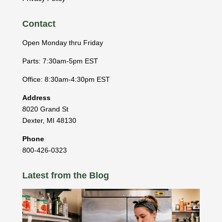
Contact
Open Monday thru Friday
Parts: 7:30am-5pm EST
Office: 8:30am-4:30pm EST
Address
8020 Grand St
Dexter
,
MI
48130
Phone
800-426-0323
Latest from the Blog