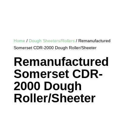
Home
/
Dough Sheeters/Rollers
/ Remanufactured
Somerset CDR-2000 Dough Roller/Sheeter
Remanufactured
Somerset CDR-
2000 Dough
Roller/Sheeter