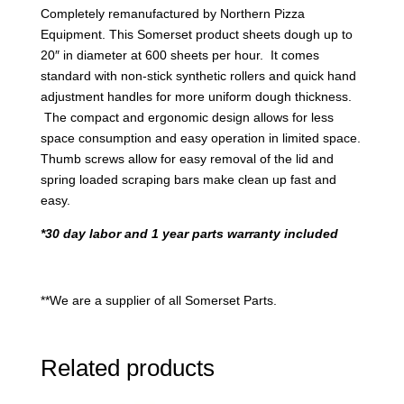
Completely remanufactured by Northern Pizza
Equipment. This Somerset product sheets dough up to
20″ in diameter at 600 sheets per hour. It comes
standard with non-stick synthetic rollers and quick hand
adjustment handles for more uniform dough thickness.
The compact and ergonomic design allows for less
space consumption and easy operation in limited space.
Thumb screws allow for easy removal of the lid and
spring loaded scraping bars make clean up fast and
easy.
*30 day labor and 1 year parts warranty included
**We are a supplier of all Somerset Parts.
Related products