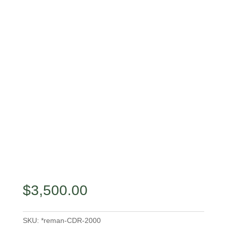
$
3,500.00
SKU:
*reman-CDR-2000