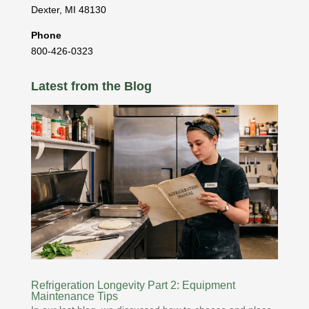
Dexter
,
MI
48130
Phone
800-426-0323
Latest from the Blog
Refrigeration Longevity Part 2: Equipment
Maintenance Tips