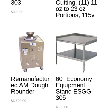
303
Cutting, (11) 11
oz to 23 oz
$
399.00
Portions, 115v
Remanufactur
60″ Economy
ed AM Dough
Equipment
Rounder
Stand ESGG-
305
$
6,800.00
$
359.00