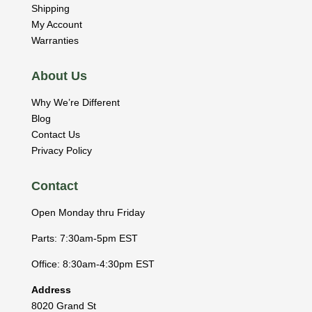
Shipping
My Account
Warranties
About Us
Why We’re Different
Blog
Contact Us
Privacy Policy
Contact
Open Monday thru Friday
Parts: 7:30am-5pm EST
Office: 8:30am-4:30pm EST
Address
8020 Grand St