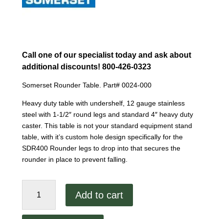
Call one of our specialist today and ask about
additional discounts! 800-426-0323
Somerset Rounder Table. Part# 0024-000
Heavy duty table with undershelf, 12 gauge stainless
steel with 1-1/2″ round legs and standard 4″ heavy duty
caster. This table is not your standard equipment stand
table, with it’s custom hole design specifically for the
SDR400 Rounder legs to drop into that secures the
rounder in place to prevent falling.
Somerset
Add to cart
Rounder
Table
quantity