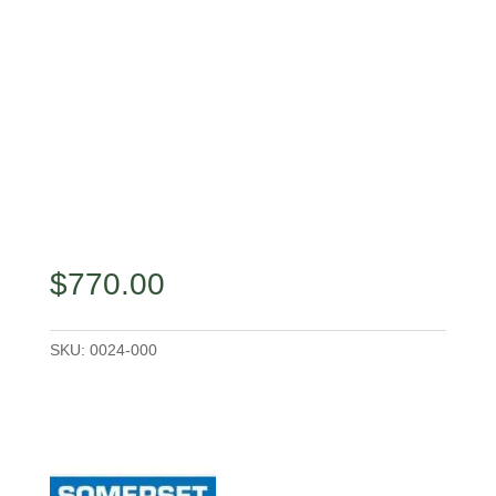
$
770.00
SKU:
0024-000