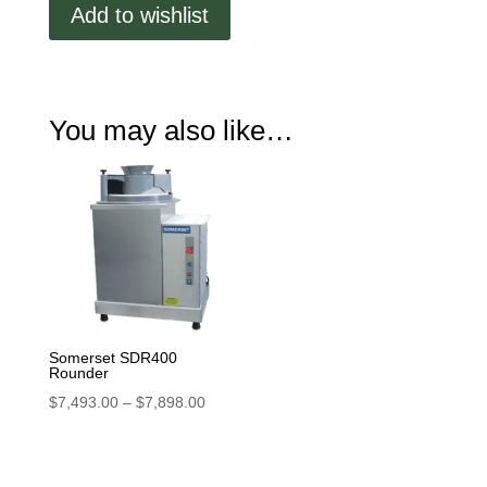
Add to wishlist
You may also like…
Somerset SDR400
Rounder
Price
$
7,493.00
–
$
7,898.00
range:
$7,493.00
through