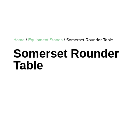
Home
/
Equipment Stands
/ Somerset Rounder Table
Somerset Rounder
Table