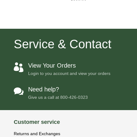
Service & Contact
View Your Orders

Login to you account and view your orders
Need help?

Give us a call at
800-426-0323
Customer service
Returns and Exchanges