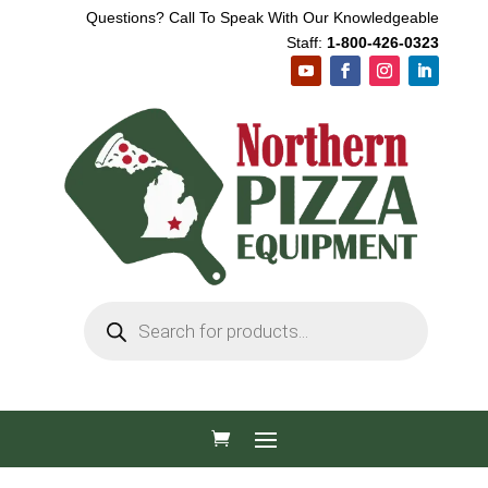
Questions? Call To Speak With Our Knowledgeable
Staff:
1-800-426-0323
Products
search