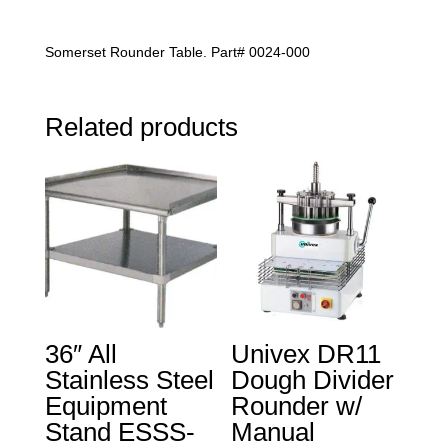
$7,898.00
Somerset Rounder Table. Part# 0024-000
Related products
36″ All
Univex DR11
Stainless Steel
Dough Divider
Equipment
Rounder w/
Stand ESSS-
Manual