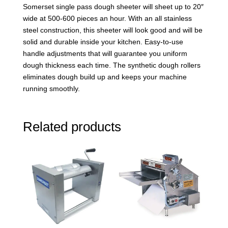
Somerset single pass dough sheeter will sheet up to 20″
wide at 500-600 pieces an hour. With an all stainless
steel construction, this sheeter will look good and will be
solid and durable inside your kitchen. Easy-to-use
handle adjustments that will guarantee you uniform
dough thickness each time. The synthetic dough rollers
eliminates dough build up and keeps your machine
running smoothly.
Related products