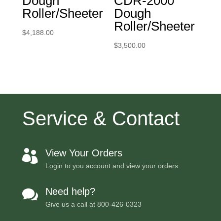
Dough
CDR-2000
Roller/Sheeter
Dough
Roller/Sheeter
$
4,188.00
$
3,500.00
Service & Contact
View Your Orders

Login to you account and view your orders
Need help?

Give us a call at
800-426-0323