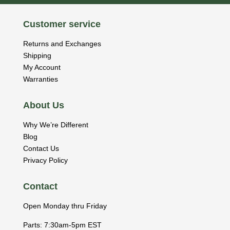
Customer service
Returns and Exchanges
Shipping
My Account
Warranties
About Us
Why We’re Different
Blog
Contact Us
Privacy Policy
Contact
Open Monday thru Friday
Parts: 7:30am-5pm EST