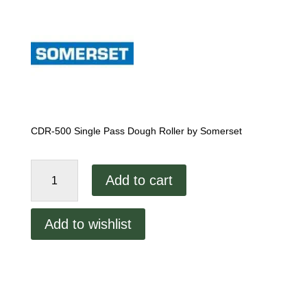
CDR-500 Single Pass Dough Roller by Somerset
Somerset
Add to cart
CDR-
500
Single
Add to wishlist
Pass
Dough
Sheeter
quantity