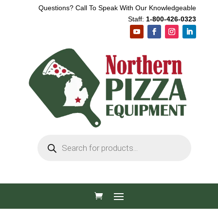
Questions? Call To Speak With Our Knowledgeable
Staff:
1-800-426-0323
Products
search