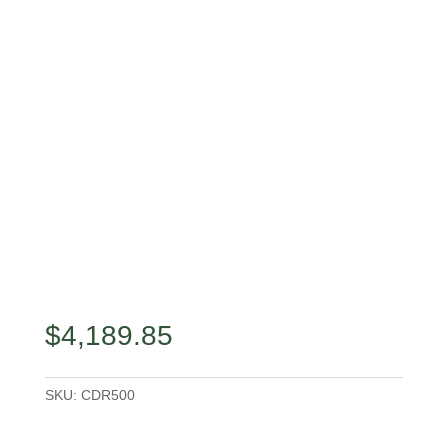
$
4,189.85
SKU:
CDR500