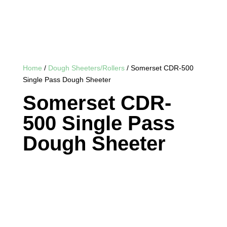
Home
/
Dough Sheeters/Rollers
/ Somerset CDR-500
Single Pass Dough Sheeter
Somerset CDR-
500 Single Pass
Dough Sheeter