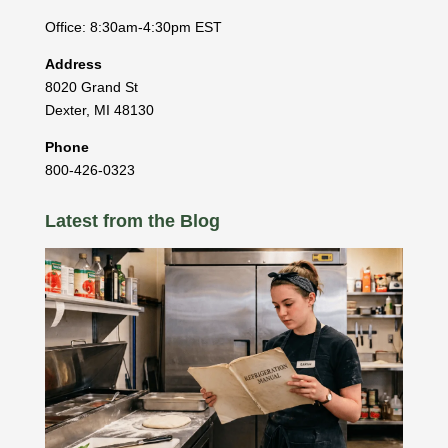
Office: 8:30am-4:30pm EST
Address
8020 Grand St
Dexter
,
MI
48130
Phone
800-426-0323
Latest from the Blog