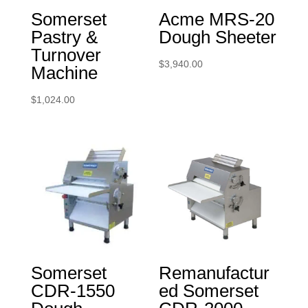
Somerset
Acme MRS-20
Pastry &
Dough Sheeter
Turnover
$
3,940.00
Machine
$
1,024.00
Somerset
Remanufactur
CDR-1550
ed Somerset