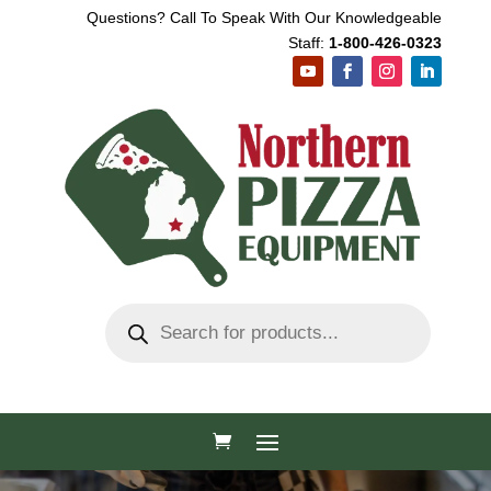
Questions? Call To Speak With Our Knowledgeable
Staff:
1-800-426-0323
Products
search