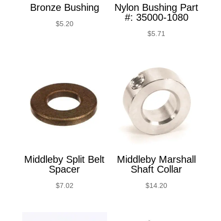
Bronze Bushing
Nylon Bushing Part
#: 35000-1080
$
5.20
$
5.71
Middleby Split Belt
Middleby Marshall
Spacer
Shaft Collar
$
7.02
$
14.20