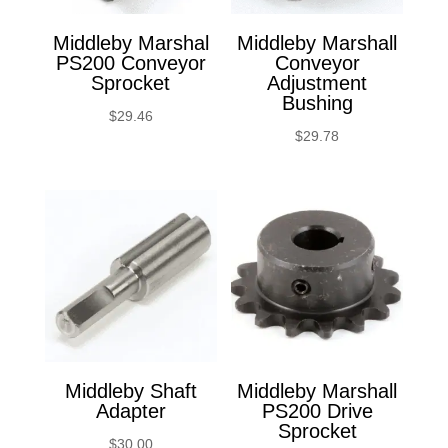
Middleby Marshal
Middleby Marshall
PS200 Conveyor
Conveyor
Sprocket
Adjustment
Bushing
$
29.46
$
29.78
Middleby Shaft
Middleby Marshall
Adapter
PS200 Drive
Sprocket
$
30.00