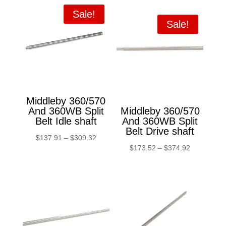
Sale!
Sale!
Middleby 360/570
And 360WB Split
Middleby 360/570
Belt Idle shaft
And 360WB Split
Belt Drive shaft
Price
$
137.91
–
$
309.32
Price
$
173.52
–
$
374.92
range:
range:
$137.91
$173.52
through
through
$309.32
$374.92