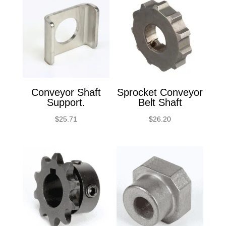
Conveyor Shaft
Sprocket Conveyor
Support.
Belt Shaft
$
25.71
$
26.20