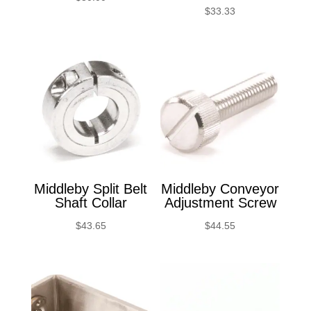
$
33.33
Middleby Split Belt
Middleby Conveyor
Shaft Collar
Adjustment Screw
$
43.65
$
44.55