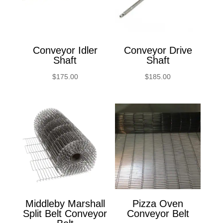
Conveyor Idler
Conveyor Drive
Shaft
Shaft
$
175.00
$
185.00
Middleby Marshall
Pizza Oven
Split Belt Conveyor
Conveyor Belt