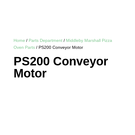
Home
/
Parts Department
/
Middleby Marshall Pizza
Oven Parts
/ PS200 Conveyor Motor
PS200 Conveyor
Motor