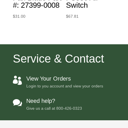
#: 27399-0008
Switch
$
31.00
$
67.81
Service & Contact
View Your Orders

Login to you account and view your orders
Need help?

Give us a call at
800-426-0323