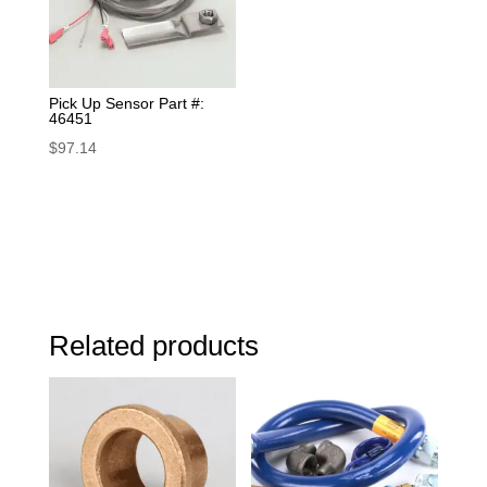
Pick Up Sensor Part #:
46451
$
97.14
Related products