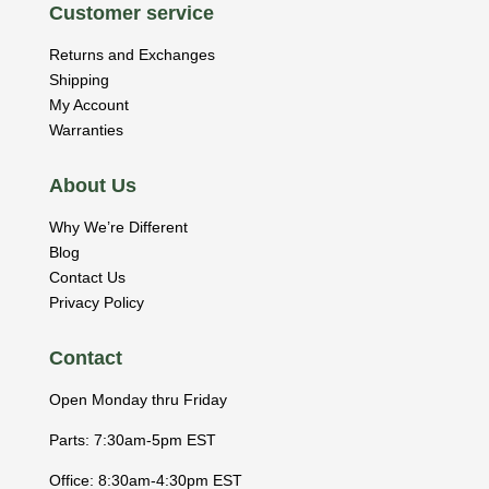
Customer service
Returns and Exchanges
Shipping
My Account
Warranties
About Us
Why We’re Different
Blog
Contact Us
Privacy Policy
Contact
Open Monday thru Friday
Parts: 7:30am-5pm EST
Office: 8:30am-4:30pm EST