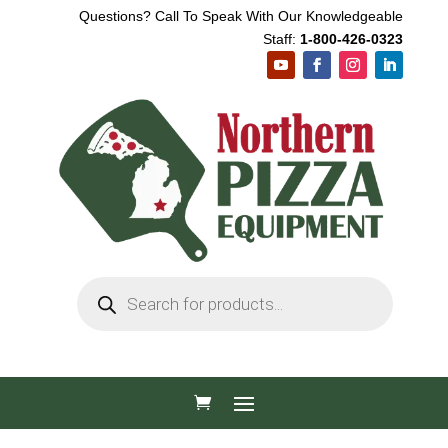
Questions? Call To Speak With Our Knowledgeable
Staff:
1-800-426-0323
Products
search