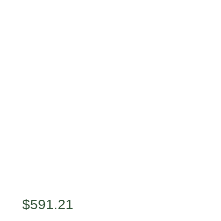
$
591.21