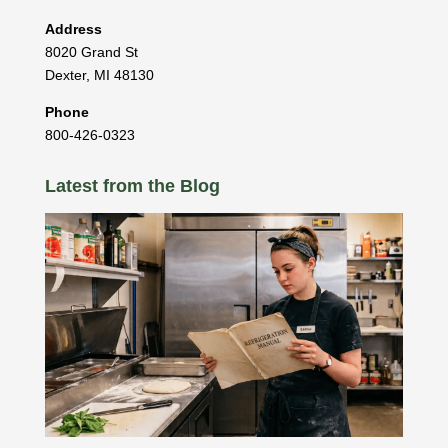
Address
8020 Grand St
Dexter
,
MI
48130
Phone
800-426-0323
Latest from the Blog