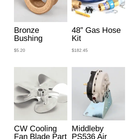
Bronze
48” Gas Hose
Bushing
Kit
$
5.20
$
182.45
CW Cooling
Middleby
Fan Blade Part
PS536 Air