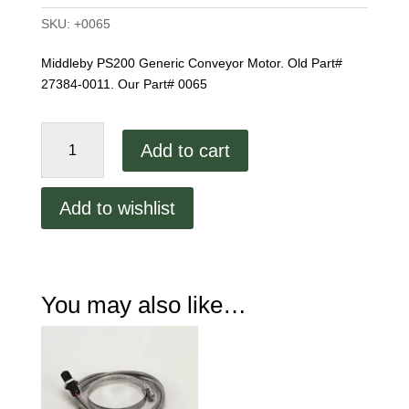
SKU:
+0065
Middleby PS200 Generic Conveyor Motor. Old Part#
27384-0011. Our Part# 0065
PS200
Add to cart
Conveyor
Motor
quantity
Add to wishlist
You may also like…