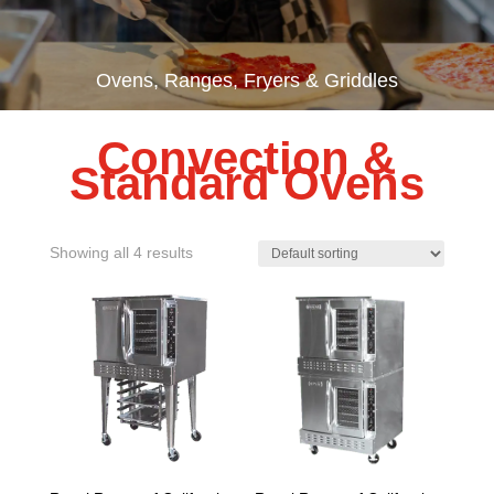
Ovens, Ranges, Fryers & Griddles
Convection &
Standard Ovens
Showing all 4 results