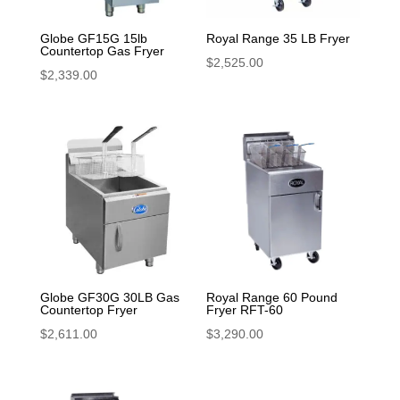
Globe GF15G 15lb
Royal Range 35 LB Fryer
Countertop Gas Fryer
$
2,525.00
$
2,339.00
Globe GF30G 30LB Gas
Royal Range 60 Pound
Countertop Fryer
Fryer RFT-60
$
2,611.00
$
3,290.00