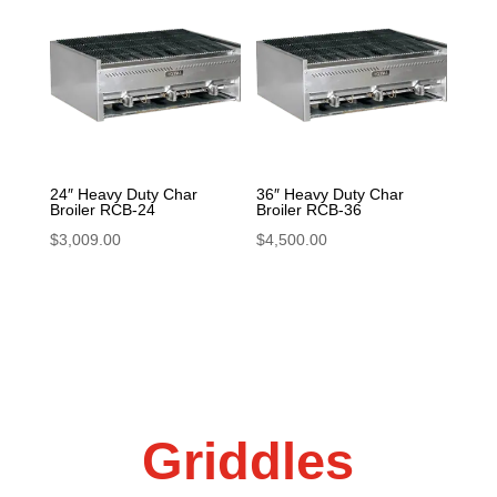
24″ Heavy Duty Char
36″ Heavy Duty Char
Broiler RCB-24
Broiler RCB-36
$
3,009.00
$
4,500.00
Griddles