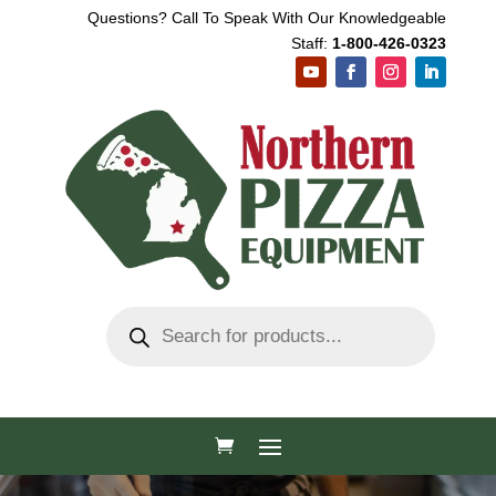
Questions? Call To Speak With Our Knowledgeable
Staff:
1-800-426-0323
Products
search