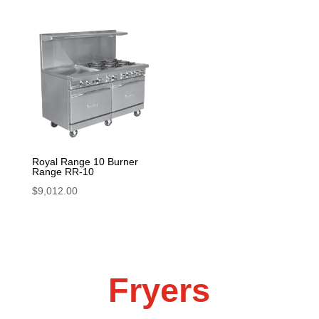
Royal Range 10 Burner
Range RR-10
$
9,012.00
Fryers