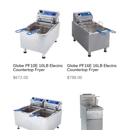
Globe PF10E 10LB Electric
Globe PF16E 16LB Electric
Countertop Fryer
Countertop Fryer
$
672.00
$
798.00