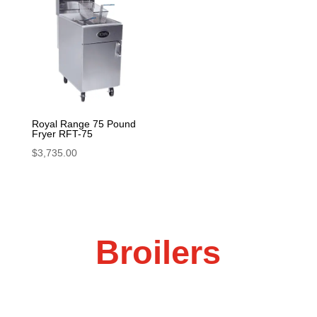
Royal Range 75 Pound
Fryer RFT-75
$
3,735.00
Broilers