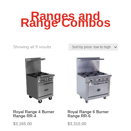
Ranges and
Range Combos
Sorted
Showing all 9 results
by
price:
low
to
high
Royal Range 4 Burner
Royal Range 6 Burner
Range RR-4
Range RR-6
$
3,165.00
$
3,315.00