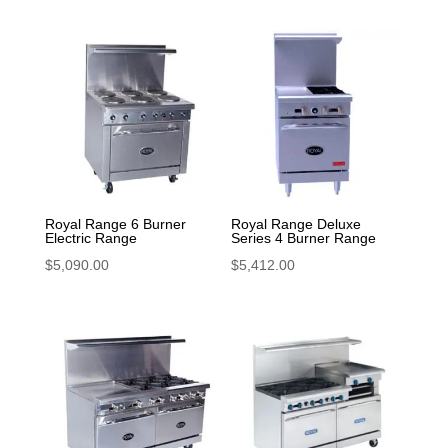
Royal Range 6 Burner
Royal Range Deluxe
Electric Range
Series 4 Burner Range
$
5,090.00
$
5,412.00