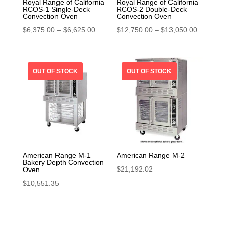
Royal Range of California
Royal Range of California
RCOS-1 Single-Deck
RCOS-2 Double-Deck
Convection Oven
Convection Oven
Price
Price
$
6,375.00
–
$
6,625.00
$
12,750.00
–
$
13,050.00
range:
range:
$6,375.00
$12,750.
through
through
$6,625.00
$13,050.
American Range M-1 –
American Range M-2
Bakery Depth Convection
$
21,192.02
Oven
$
10,551.35