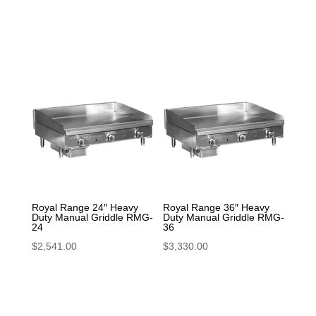
Royal Range 24″ Heavy
Royal Range 36″ Heavy
Duty Manual Griddle RMG-
Duty Manual Griddle RMG-
24
36
$
2,541.00
$
3,330.00