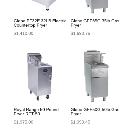
Globe PF32E 32LB Electric
Globe GFF35G 35lb Gas
Countertop Fryer
Fryer
$
1,410.00
$
1,690.75
Royal Range 50 Pound
Globe GFF50G 50lb Gas
Fryer RFT-50
Fryer
$
1,975.00
$
1,999.45