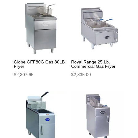
Globe GFF80G Gas 80LB
Royal Range 25 Lb.
Fryer
Commercial Gas Fryer
$
2,307.95
$
2,335.00