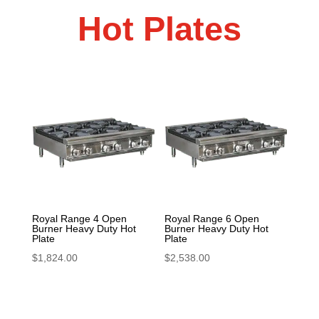
Hot Plates
Royal Range 4 Open
Royal Range 6 Open
Burner Heavy Duty Hot
Burner Heavy Duty Hot
Plate
Plate
$
1,824.00
$
2,538.00