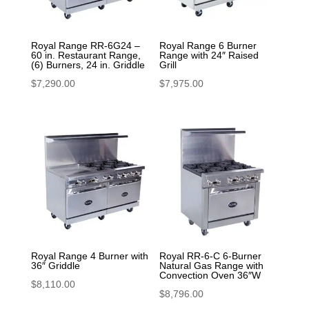
Royal Range RR-6G24 –
Royal Range 6 Burner
60 in. Restaurant Range,
Range with 24″ Raised
(6) Burners, 24 in. Griddle
Grill
$
7,290.00
$
7,975.00
Royal Range 4 Burner with
Royal RR-6-C 6-Burner
36″ Griddle
Natural Gas Range with
Convection Oven 36″W
$
8,110.00
$
8,796.00