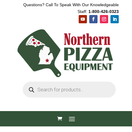
Questions? Call To Speak With Our Knowledgeable
Staff:
1-800-426-0323
Products
search