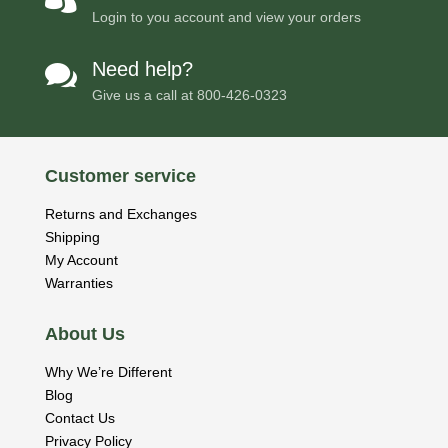
Login to you account and view your orders
Need help?

Give us a call at
800-426-0323
Customer service
Returns and Exchanges
Shipping
My Account
Warranties
About Us
Why We’re Different
Blog
Contact Us
Privacy Policy