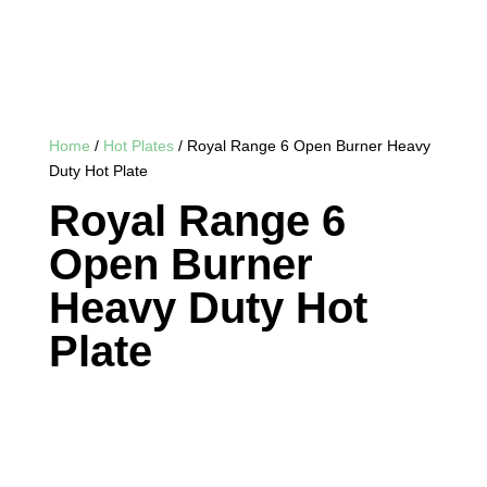
Home
/
Hot Plates
/ Royal Range 6 Open Burner Heavy
Duty Hot Plate
Royal Range 6
Open Burner
Heavy Duty Hot
Plate