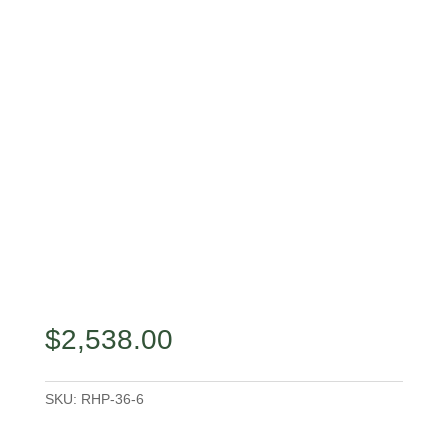
$
2,538.00
SKU:
RHP-36-6