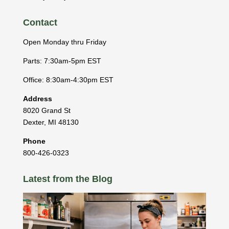
Contact
Open Monday thru Friday
Parts: 7:30am-5pm EST
Office: 8:30am-4:30pm EST
Address
8020 Grand St
Dexter
,
MI
48130
Phone
800-426-0323
Latest from the Blog