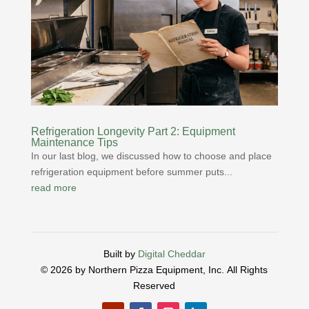
Refrigeration Longevity Part 2: Equipment
Maintenance Tips
In our last blog, we discussed how to choose and place
refrigeration equipment before summer puts...
read more
Built by
Digital Cheddar
© 2026 by Northern Pizza Equipment, Inc.
All Rights
Reserved