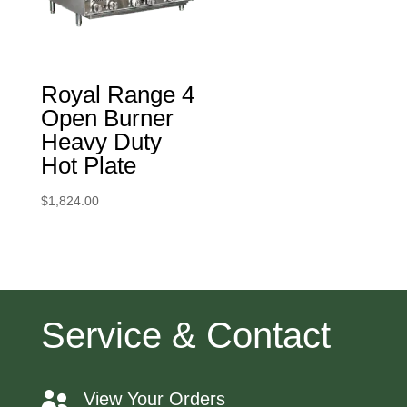
Royal Range 4
Open Burner
Heavy Duty
Hot Plate
$
1,824.00
Service & Contact
View Your Orders
