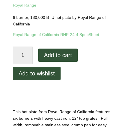
Royal Range
6 burner, 180,000 BTU hot plate by Royal Range of
California
Royal Range of California RHP-24-4.SpecSheet
Royal
Add to cart
Range
6
Open
Add to wishlist
Burner
Heavy
Duty
Hot
Plate
quantity
This hot plate from Royal Range of California features
six burners with heavy cast iron, 12″ top grates. Full
width, removable stainless steel crumb pan for easy