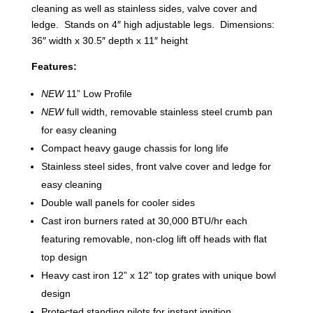
cleaning as well as stainless sides, valve cover and
ledge. Stands on 4″ high adjustable legs. Dimensions:
36″ width x 30.5″ depth x 11″ height
Features:
NEW
11” Low Profile
NEW
full width, removable stainless steel crumb pan
for easy cleaning
Compact heavy gauge chassis for long life
Stainless steel sides, front valve cover and ledge for
easy cleaning
Double wall panels for cooler sides
Cast iron burners rated at 30,000 BTU/hr each
featuring removable, non-clog lift off heads with flat
top design
Heavy cast iron 12” x 12” top grates with unique bowl
design
Protected standing pilots for instant ignition