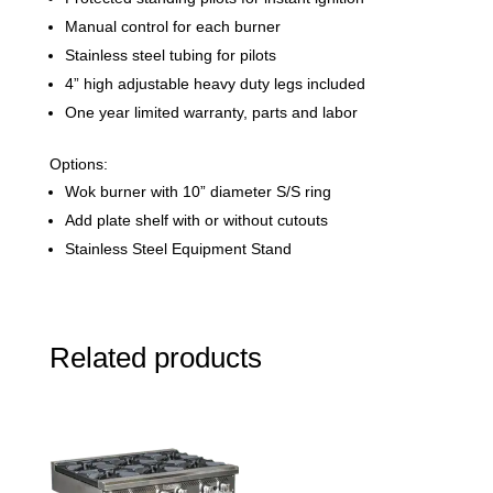
Manual control for each burner
Stainless steel tubing for pilots
4” high adjustable heavy duty legs included
One year limited warranty, parts and labor
Options:
Wok burner with 10” diameter S/S ring
Add plate shelf with or without cutouts
Stainless Steel Equipment Stand
Related products