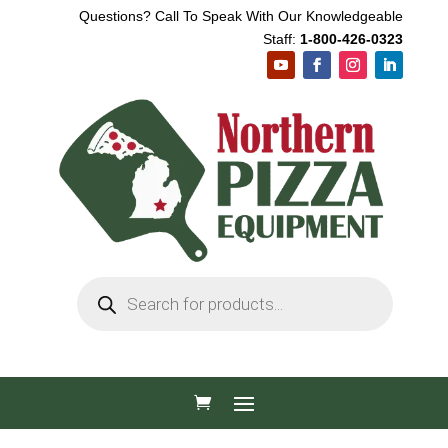
Questions? Call To Speak With Our Knowledgeable
Staff:
1-800-426-0323
Products
search