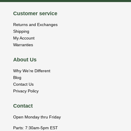
Customer service
Returns and Exchanges
Shipping
My Account
Warranties
About Us
Why We’re Different
Blog
Contact Us
Privacy Policy
Contact
Open Monday thru Friday
Parts: 7:30am-5pm EST