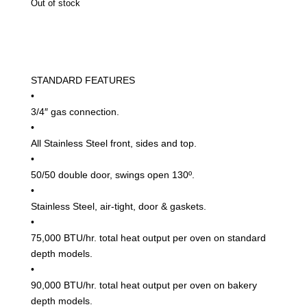
Out of stock
Depth
Convection
Oven
quantity
STANDARD FEATURES
•
3/4″ gas connection.
•
All Stainless Steel front, sides and top.
•
50/50 double door, swings open 130º.
•
Stainless Steel, air-tight, door & gaskets.
•
75,000 BTU/hr. total heat output per oven on standard
depth models.
•
90,000 BTU/hr. total heat output per oven on bakery
depth models.