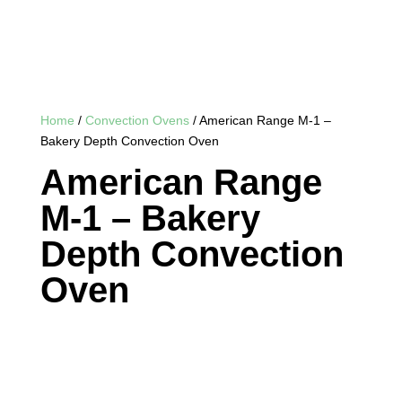
Home
/
Convection Ovens
/ American Range M-1 –
Bakery Depth Convection Oven
American Range
M-1 – Bakery
Depth Convection
Oven