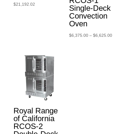
RCOS-1
$
21,192.02
Single-Deck
Convection
Oven
Price
$
6,375.00
–
$
6,625.00
range:
$6,375.00
through
$6,625.00
Royal Range
of California
RCOS-2