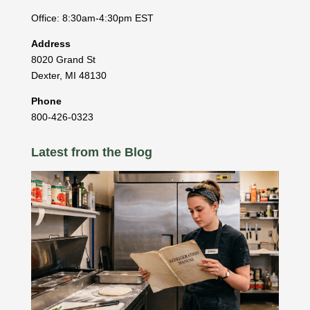
Office: 8:30am-4:30pm EST
Address
8020 Grand St
Dexter
,
MI
48130
Phone
800-426-0323
Latest from the Blog