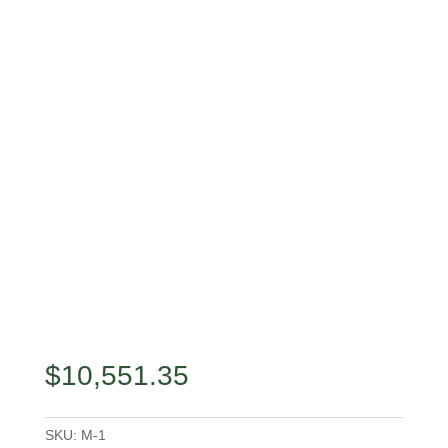
$
10,551.35
SKU:
M-1