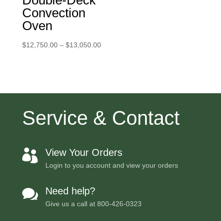
Double-Deck
Convection
Oven
Price
$
12,750.00
–
$
13,050.00
range:
$12,750.00
through
$13,050.00
Service & Contact
View Your Orders

Login to you account and view your orders
Need help?

Give us a call at
800-426-0323