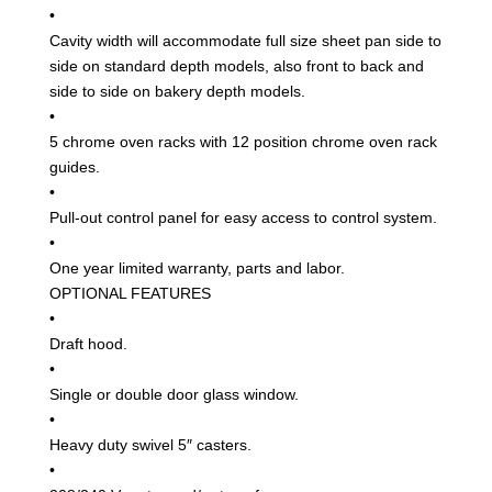
•
Cavity width will accommodate full size sheet pan side to
side on standard depth models, also front to back and
side to side on bakery depth models.
•
5 chrome oven racks with 12 position chrome oven rack
guides.
•
Pull-out control panel for easy access to control system.
•
One year limited warranty, parts and labor.
OPTIONAL FEATURES
•
Draft hood.
•
Single or double door glass window.
•
Heavy duty swivel 5″ casters.
•