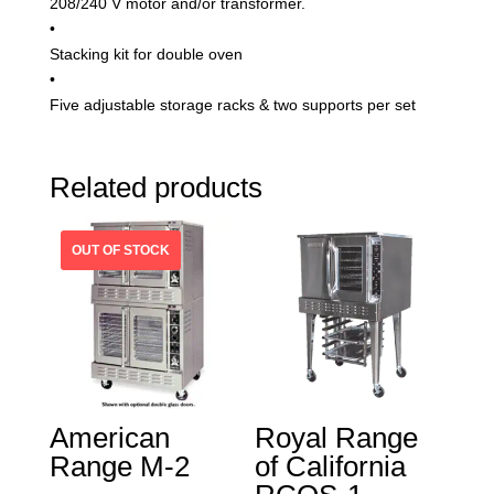
208/240 V motor and/or transformer.
•
Stacking kit for double oven
•
Five adjustable storage racks & two supports per set
Related products
American
Royal Range
Range M-2
of California