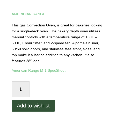
AMERICIAN RANGE
This gas Convection Oven, is great for bakeries looking
for a single-deck oven. The bakery depth oven utilizes
manual controls with a temperature range of 150F –
500F, 1 hour timer, and 2-speed fan. A porcelain liner,
50/50 solid doors, and stainless steel front, sides, and
top make it a lasting addition to any kitchen. It also
features 28″ legs.
American Range M-1.SpecSheet
American
Range
M-
1
Add to wishlist
-
Bakery