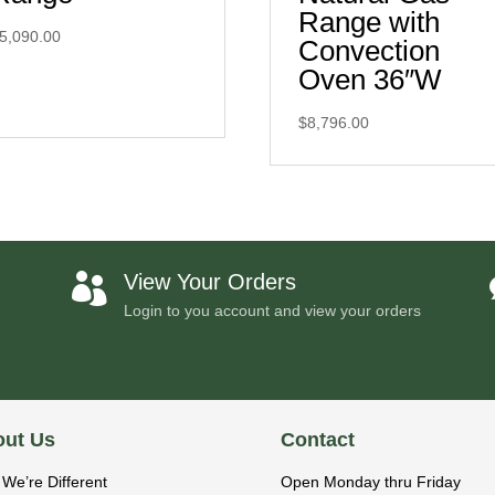
Range with
5,090.00
Convection
Oven 36″W
$
8,796.00
View Your Orders

Login to you account and view your orders
ut Us
Contact
We’re Different
Open Monday thru Friday