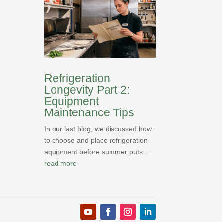
Refrigeration
Longevity Part 2:
Equipment
Maintenance Tips
In our last blog, we discussed how
to choose and place refrigeration
equipment before summer puts...
read more