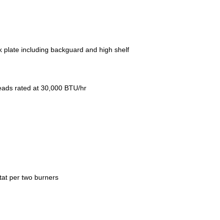
ick plate including backguard and high shelf
 heads rated at 30,000 BTU/hr
tat per two burners