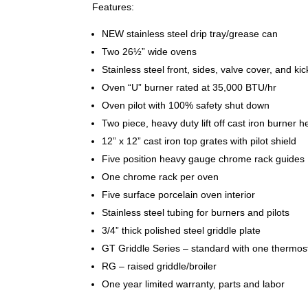
Features:
NEW stainless steel drip tray/grease can
Two 26½” wide ovens
Stainless steel front, sides, valve cover, and k
Oven “U” burner rated at 35,000 BTU/hr
Oven pilot with 100% safety shut down
Two piece, heavy duty lift off cast iron burner
12” x 12” cast iron top grates with pilot shield
Five position heavy gauge chrome rack guides
One chrome rack per oven
Five surface porcelain oven interior
Stainless steel tubing for burners and pilots
3/4” thick polished steel griddle plate
GT Griddle Series – standard with one thermos
RG – raised griddle/broiler
One year limited warranty, parts and labor