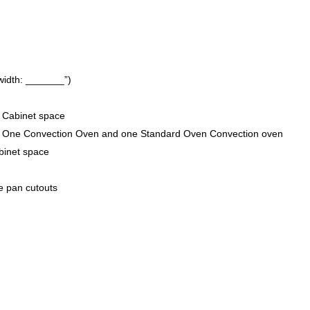
width: _______”)
 Cabinet space
” One Convection Oven and one Standard Oven Convection oven
binet space
ce pan cutouts