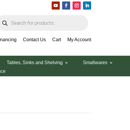
roducts
earch
inancing
Contact Us
Cart
My Account
Tables, Sinks and Shelving
Smallwares
nce