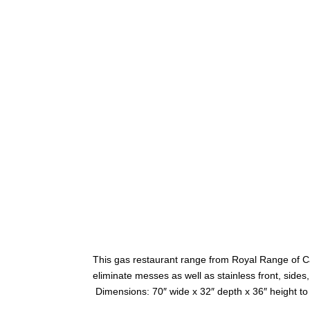
This gas restaurant range from Royal Range of Cali
eliminate messes as well as stainless front, side
Dimensions: 70″ wide x 32″ depth x 36″ height to 