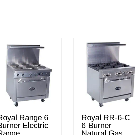
Royal Range 6
Royal RR-6-C
Burner Electric
6-Burner
Range
Natural Gas