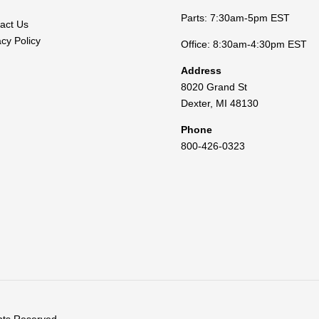
Parts: 7:30am-5pm EST
act Us
acy Policy
Office: 8:30am-4:30pm EST
Address
8020 Grand St
Dexter
,
MI
48130
Phone
800-426-0323