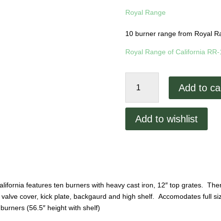
Royal Range
10 burner range from Royal Ra
Royal Range of California RR
Royal
Add to ca
Range
10
Burner
Add to wishlist
Range
RR-
10
quantity
fornia features ten burners with heavy cast iron, 12″ top grates. There 
s, valve cover, kick plate, backgaurd and high shelf. Accomodates full 
burners (56.5″ height with shelf)