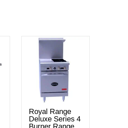
Royal Range
Deluxe Series 4
Burner Range