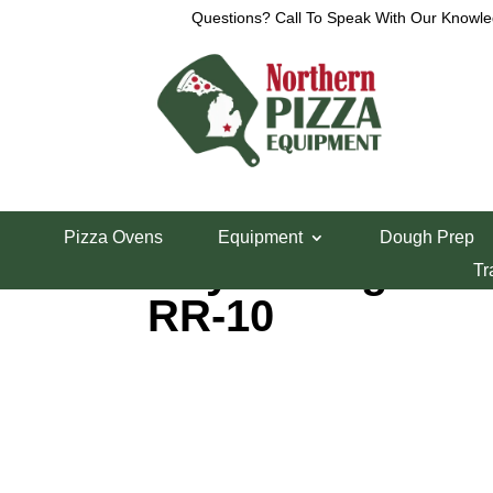
Questions? Call To Speak With Our Knowle
Home
/
Ranges
/ Royal Range 10 Burner Range
Pizza Ovens
Equipment
Dough Prep
Royal Range 10
Tr
RR-10