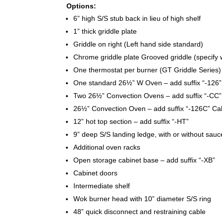
Options:
6” high S/S stub back in lieu of high shelf
1” thick griddle plate
Griddle on right (Left hand side standard)
Chrome griddle plate Grooved griddle (specify 
One thermostat per burner (GT Griddle Series)
One standard 26½” W Oven – add suffix “-126”
Two 26½” Convection Ovens – add suffix “-CC
26½” Convection Oven – add suffix “-126C” Ca
12” hot top section – add suffix “-HT”
9” deep S/S landing ledge, with or without sau
Additional oven racks
Open storage cabinet base – add suffix “-XB”
Cabinet doors
Intermediate shelf
Wok burner head with 10” diameter S/S ring
48” quick disconnect and restraining cable