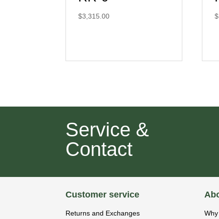
$
3,315.00
$
Service &
Contact
Customer service
Abo
Returns and Exchanges
Why 