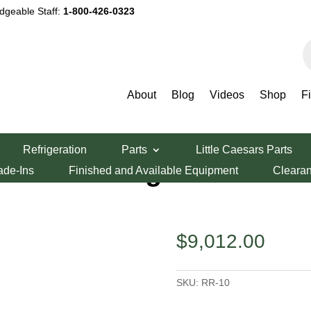
dgeable Staff:
1-800-426-0323
P
s
About
Blog
Videos
Shop
F
 RR-10
Refrigeration
Parts
Little Caesars Parts
 Burner Range
ade-Ins
Finished and Available Equipment
Cleara
$
9,012.00
SKU:
RR-10