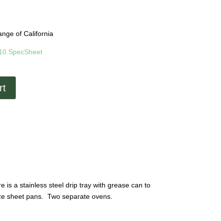
nge of California
-10.SpecSheet
rt
is a stainless steel drip tray with grease can to
size sheet pans. Two separate ovens.