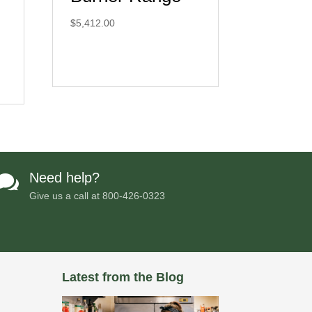
$
5,412.00
Need help?

Give us a call at
800-426-0323
Latest from the Blog