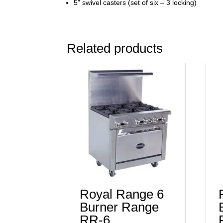
5” swivel casters (set of six – 3 locking)
Related products
Royal Range 6
Burner Range
RR-6