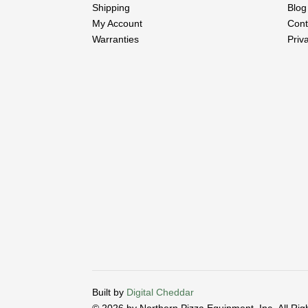
Shipping
Blog
My Account
Cont
Warranties
Priv
Built by
Digital Cheddar