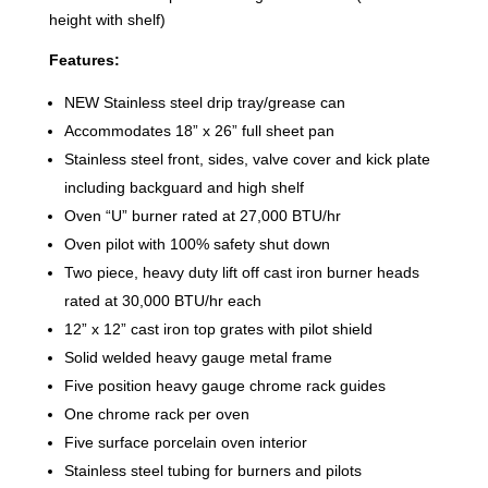
height with shelf)
Features:
NEW Stainless steel drip tray/grease can
Accommodates 18” x 26” full sheet pan
Stainless steel front, sides, valve cover and kick plate
including backguard and high shelf
Oven “U” burner rated at 27,000 BTU/hr
Oven pilot with 100% safety shut down
Two piece, heavy duty lift off cast iron burner heads
rated at 30,000 BTU/hr each
12” x 12” cast iron top grates with pilot shield
Solid welded heavy gauge metal frame
Five position heavy gauge chrome rack guides
One chrome rack per oven
Five surface porcelain oven interior
Stainless steel tubing for burners and pilots