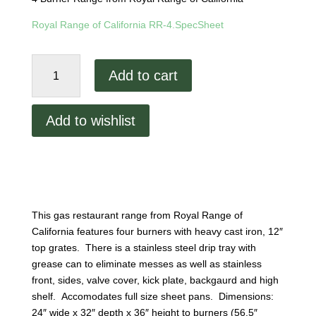
Royal Range of California RR-4.SpecSheet
Royal
Add to cart
Range
4
Burner
Add to wishlist
Range
RR-
4
quantity
This gas restaurant range from Royal Range of
California features four burners with heavy cast iron, 12″
top grates. There is a stainless steel drip tray with
grease can to eliminate messes as well as stainless
front, sides, valve cover, kick plate, backgaurd and high
shelf. Accomodates full size sheet pans. Dimensions:
24″ wide x 32″ depth x 36″ height to burners (56.5″