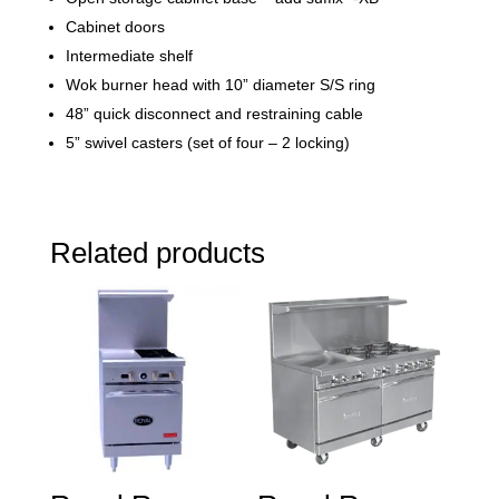
Cabinet doors
Intermediate shelf
Wok burner head with 10” diameter S/S ring
48” quick disconnect and restraining cable
5” swivel casters (set of four – 2 locking)
Related products