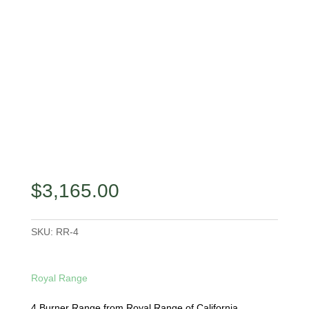
$
3,165.00
SKU:
RR-4
Royal Range
4 Burner Range from Royal Range of California