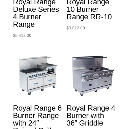
Royal Range
Royal Range
Deluxe Series
10 Burner
4 Burner
Range RR-10
Range
$
9,012.00
$
5,412.00
Royal Range 6
Royal Range 4
Burner Range
Burner with
with 24″
36″ Griddle