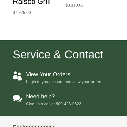
Raised Grill
$
8,110.00
$
7,975.00
Service & Contact
View Your Orders

Login to you account and view your orders
Need help?

Give us a call at
800-426-0323
Customer service