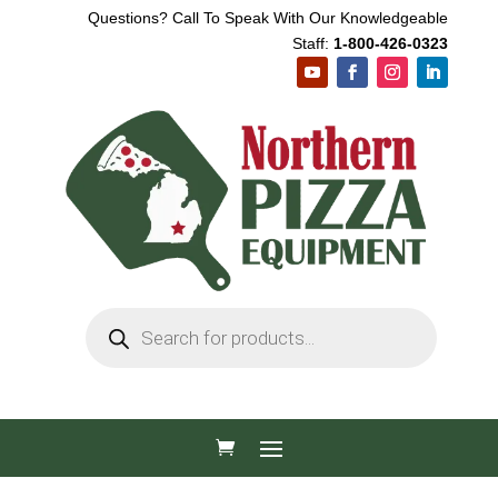
Questions? Call To Speak With Our Knowledgeable
Staff:
1-800-426-0323
Products
search