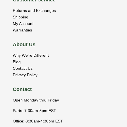
Returns and Exchanges
Shipping
My Account
Warranties
About Us
Why We’re Different
Blog
Contact Us
Privacy Policy
Contact
Open Monday thru Friday
Parts: 7:30am-5pm EST
Office: 8:30am-4:30pm EST