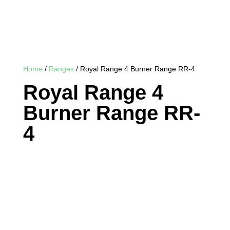
Home
/
Ranges
/ Royal Range 4 Burner Range RR-4
Royal Range 4
Burner Range RR-
4