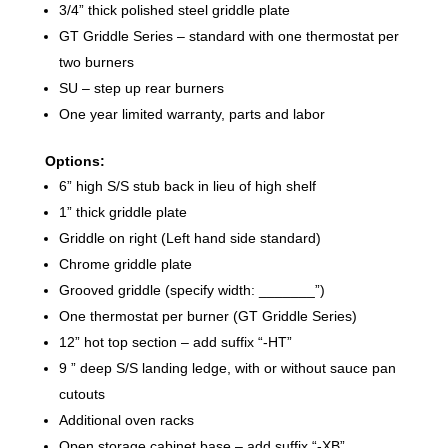
3/4” thick polished steel griddle plate
GT Griddle Series – standard with one thermostat per
two burners
SU – step up rear burners
One year limited warranty, parts and labor
Options:
6” high S/S stub back in lieu of high shelf
1” thick griddle plate
Griddle on right (Left hand side standard)
Chrome griddle plate
Grooved griddle (specify width: _______”)
One thermostat per burner (GT Griddle Series)
12” hot top section – add suffix “-HT”
9 ” deep S/S landing ledge, with or without sauce pan
cutouts
Additional oven racks
Open storage cabinet base – add suffix “-XB”