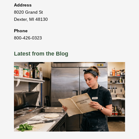
Address
8020 Grand St
Dexter
,
MI
48130
Phone
800-426-0323
Latest from the Blog