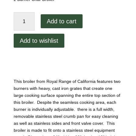
24"
Add to cart
Heavy
Duty
Char
Add to wishlist
Broiler
RCB-
24
quantity
This broiler from Royal Range of California features two
burners with heavy, cast iron grates that create one
large cooking surface spanning the entire top section of
this broiler. Despite the seamless cooking area, each
burner is individually adjustable. there is a full width,
removable stainless steel crumb pan for easy cleaning
as well as stainless sides and front valve cover. This
broiler is made to fit onto a stainless steel equipment