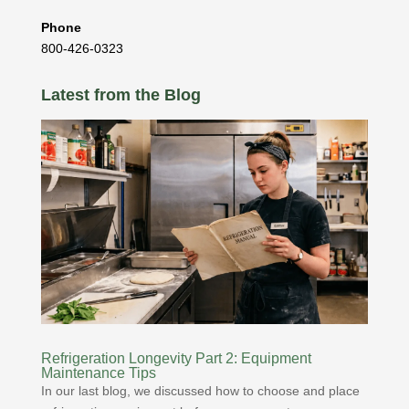
Phone
800-426-0323
Latest from the Blog
Refrigeration Longevity Part 2: Equipment
Maintenance Tips
In our last blog, we discussed how to choose and place