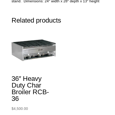
stand. Dimensions: 24″ width x 28″ depth x 13″ height
Related products
36″ Heavy
Duty Char
Broiler RCB-
36
$
4,500.00