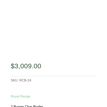
$
3,009.00
SKU:
RCB-24
Royal Range
2 Burner Char Broiler