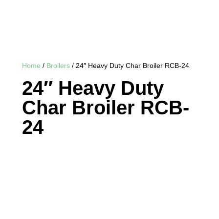
Home
/
Broilers
/ 24″ Heavy Duty Char Broiler RCB-24
24″ Heavy Duty
Char Broiler RCB-
24