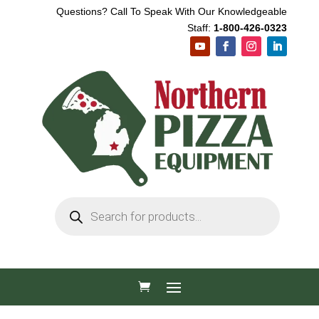
Questions? Call To Speak With Our Knowledgeable
Staff:
1-800-426-0323
Products
search