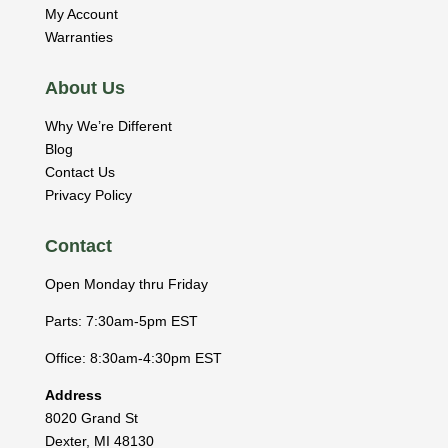
My Account
Warranties
About Us
Why We’re Different
Blog
Contact Us
Privacy Policy
Contact
Open Monday thru Friday
Parts: 7:30am-5pm EST
Office: 8:30am-4:30pm EST
Address
8020 Grand St
Dexter
,
MI
48130