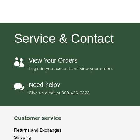
Service & Contact
View Your Orders

Login to you account and view your orders
Need help?

Give us a call at
800-426-0323
Customer service
Returns and Exchanges
Shipping