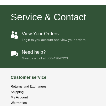
Service & Contact
View Your Orders

Login to you account and view your orders
Need help?

Give us a call at
800-426-0323
Customer service
Returns and Exchanges
Shipping
My Account
Warranties