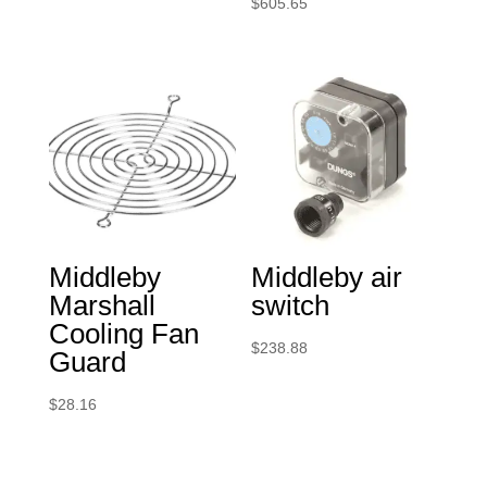
$
605.65
Middleby
Middleby air
Marshall
switch
Cooling Fan
$
238.88
Guard
$
28.16