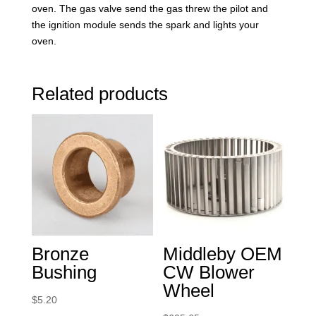
oven. The gas valve send the gas threw the pilot and
the ignition module sends the spark and lights your
oven.
Related products
Bronze
Middleby OEM
Bushing
CW Blower
Wheel
$
5.20