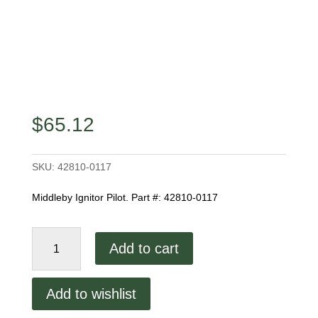
$
65.12
SKU:
42810-0117
Middleby Ignitor Pilot. Part #: 42810-0117
Middleby
Add to cart
Ignitor
Pilot
quantity
Add to wishlist