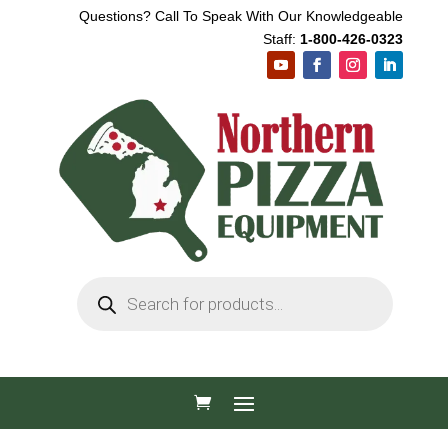
Questions? Call To Speak With Our Knowledgeable
Staff:
1-800-426-0323
Products
search