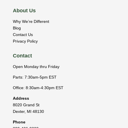
About Us
Why We’re Different
Blog
Contact Us
Privacy Policy
Contact
Open Monday thru Friday
Parts: 7:30am-5pm EST
Office: 8:30am-4:30pm EST
Address
8020 Grand St
Dexter
,
MI
48130
Phone