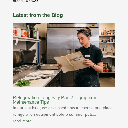
800-426-0323
Latest from the Blog
Refrigeration Longevity Part 2: Equipment
Maintenance Tips
In our last blog, we discussed how to choose and place
refrigeration equipment before summer puts...
read more