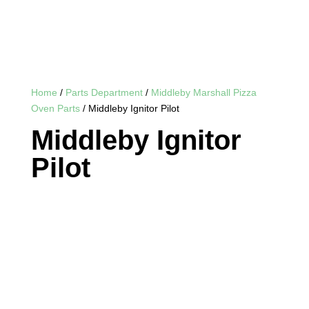
Home
/
Parts Department
/
Middleby Marshall Pizza
Oven Parts
/ Middleby Ignitor Pilot
Middleby Ignitor
Pilot