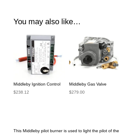
You may also like…
Middleby Ignition Control
Middleby Gas Valve
$
238.12
$
279.00
This Middleby pilot burner is used to light the pilot of the