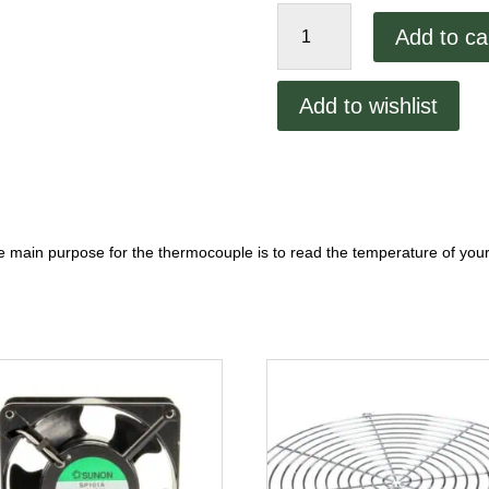
Middleby
Add to ca
PS200
Thermocouple
quantity
Add to wishlist
 main purpose for the thermocouple is to read the temperature of you