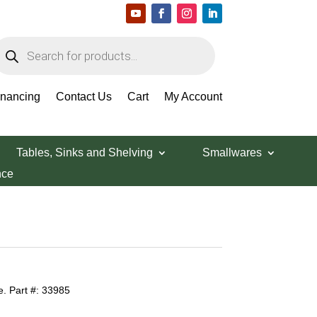
roducts
earch
inancing
Contact Us
Cart
My Account
Tables, Sinks and Shelving
Smallwares
nce
. Part #: 33985