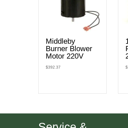
Middleby
Burner Blower
Motor 220V
$
392.37
$
Service &