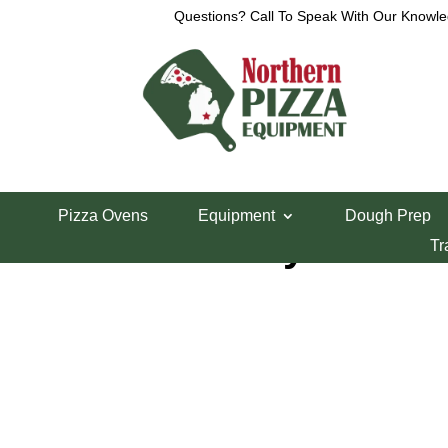
Questions? Call To Speak With Our Knowle
Home
/
Parts Department
/
Middleby Marshall Pi
Pizza Ovens
Equipment
Dough Prep
Middleby PS200
Tr