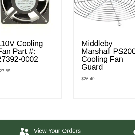
110V Cooling
Middleby
Fan Part #:
Marshall PS20
27392-0002
Cooling Fan
Guard
27.85
$
26.40
View Your Orders
