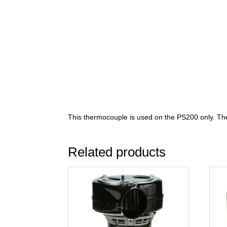
This thermocouple is used on the PS200 only. The
Related products