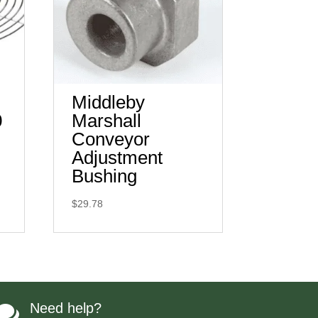
Middleby
0
Marshall
Conveyor
Adjustment
Bushing
$
29.78
Need help?
