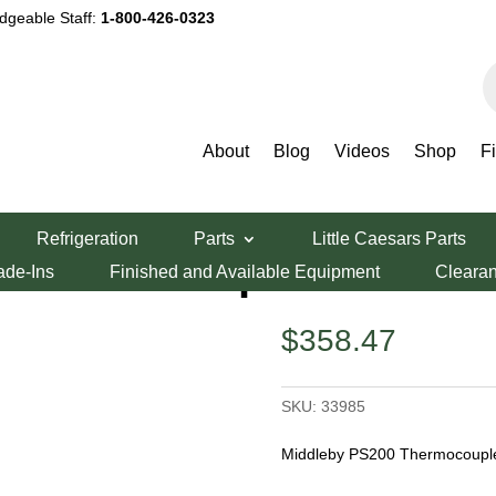
dgeable Staff:
1-800-426-0323
P
s
About
Blog
Videos
Shop
F
zza Oven Parts
/ Middleby PS200 Thermocouple
Refrigeration
Parts
Little Caesars Parts
 Thermocouple
ade-Ins
Finished and Available Equipment
Cleara
$
358.47
SKU:
33985
Middleby PS200 Thermocouple