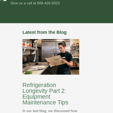
Give us a call at
800-426-0323
Latest from the Blog
Refrigeration
Longevity Part 2:
Equipment
Maintenance Tips
In our last blog, we discussed how