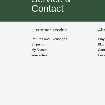
Contact
Customer service
Abo
Returns and Exchanges
Why 
Shipping
Blog
My Account
Cont
Warranties
Priv