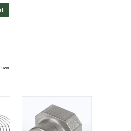
rt
r oven.