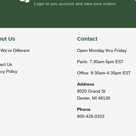
Login to you account and view your orders
ut Us
Contact
We’re Different
Open Monday thru Friday
Parts: 7:30am-5pm EST
act Us
acy Policy
Office: 8:30am-4:30pm EST
Address
8020 Grand St
Dexter
,
MI
48130
Phone
800-426-0323