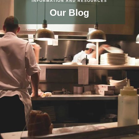
INFORMATION AND RESOURCES
Our Blog