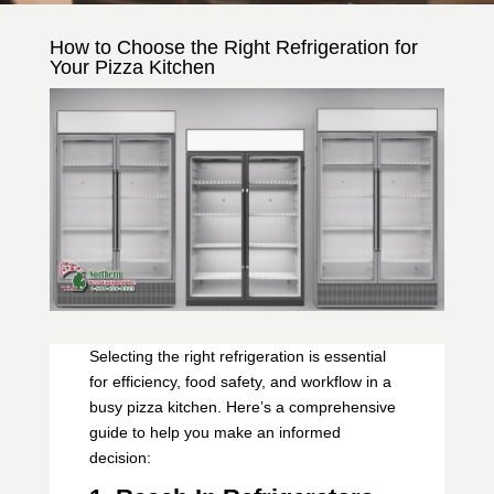
How to Choose the Right Refrigeration for
Your Pizza Kitchen
Selecting the right refrigeration is essential
for efficiency, food safety, and workflow in a
busy pizza kitchen. Here’s a comprehensive
guide to help you make an informed
decision: