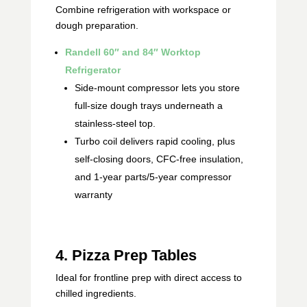
Combine refrigeration with workspace or
dough preparation.
Randell 60″ and 84″ Worktop
Refrigerator
Side‑mount compressor lets you store
full‑size dough trays underneath a
stainless-steel top.
Turbo coil delivers rapid cooling, plus
self-closing doors, CFC‑free insulation,
and 1‑year parts/5‑year compressor
warranty
4. Pizza Prep Tables
Ideal for frontline prep with direct access to
chilled ingredients.