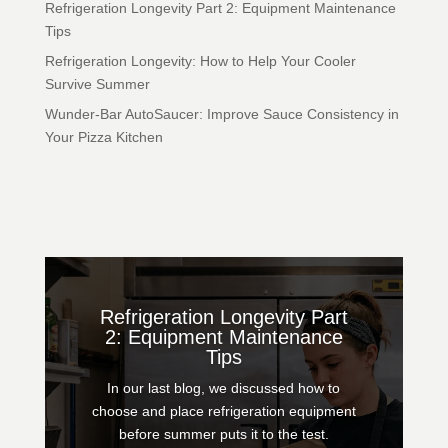
Refrigeration Longevity Part 2: Equipment Maintenance
Tips
Refrigeration Longevity: How to Help Your Cooler
Survive Summer
Wunder-Bar AutoSaucer: Improve Sauce Consistency in
Your Pizza Kitchen
Refrigeration Longevity Part
2: Equipment Maintenance
Tips
In our last blog, we discussed how to
choose and place refrigeration equipment
before summer puts it to the test.