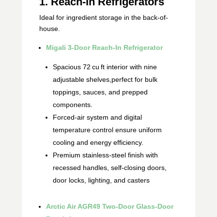
1. Reach‑In Refrigerators
Ideal for ingredient storage in the back-of-
house.
Migali 3‑Door Reach‑In Refrigerator
Spacious 72 cu ft interior with nine
adjustable shelves,perfect for bulk
toppings, sauces, and prepped
components.
Forced‑air system and digital
temperature control ensure uniform
cooling and energy efficiency.
Premium stainless-steel finish with
recessed handles, self‑closing doors,
door locks, lighting, and casters
Arctic Air AGR49 Two‑Door Glass‑Door