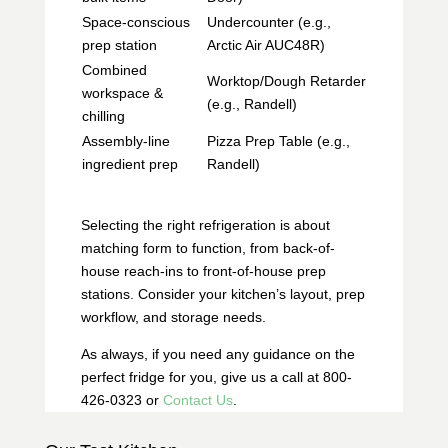
Space-conscious
Undercounter (e.g.,
prep station
Arctic Air AUC48R)
Combined
Worktop/Dough Retarder
workspace &
(e.g., Randell)
chilling
Assembly-line
Pizza Prep Table (e.g.,
ingredient prep
Randell)
Selecting the right refrigeration is about
matching form to function, from back-of-
house reach-ins to front-of-house prep
stations. Consider your kitchen’s layout, prep
workflow, and storage needs.
As always, if you need any guidance on the
perfect fridge for you, give us a call at 800-
426-0323 or
Contact Us
.