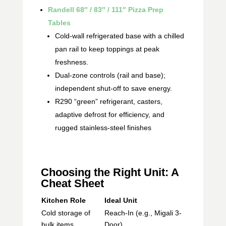
Randell 68″ / 83″ / 111″ Pizza Prep
Tables
Cold-wall refrigerated base with a chilled
pan rail to keep toppings at peak
freshness.
Dual-zone controls (rail and base);
independent shut-off to save energy.
R290 “green” refrigerant, casters,
adaptive defrost for efficiency, and
rugged stainless-steel finishes
Choosing the Right Unit: A
Cheat Sheet
Kitchen Role
Ideal Unit
Cold storage of
Reach-In (e.g., Migali 3-
bulk items
Door)