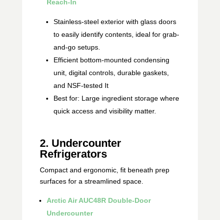
Reach‑In
Stainless-steel exterior with glass doors
to easily identify contents, ideal for grab-
and-go setups.
Efficient bottom-mounted condensing
unit, digital controls, durable gaskets,
and NSF-tested It
Best for: Large ingredient storage where
quick access and visibility matter.
2. Undercounter
Refrigerators
Compact and ergonomic, fit beneath prep
surfaces for a streamlined space.
Arctic Air AUC48R Double‑Door
Undercounter