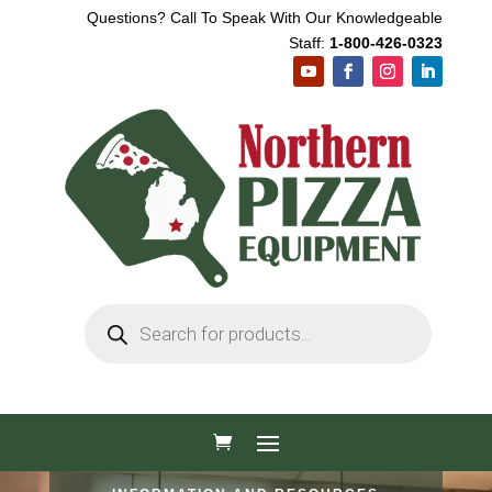
Questions? Call To Speak With Our Knowledgeable
Staff:
1-800-426-0323
Products
search