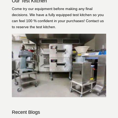
Our Test Kitchen
Come try our equipment before making any final
decisions. We have a fully equipped test kitchen so you
can feel 100 % confident in your purchases!
Contact us
to reserve the test kitchen.
Recent Blogs