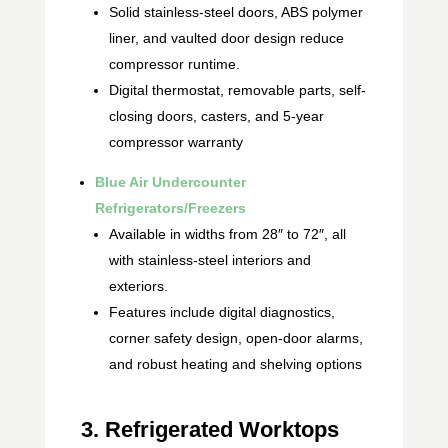
Solid stainless-steel doors, ABS polymer
liner, and vaulted door design reduce
compressor runtime.
Digital thermostat, removable parts, self-
closing doors, casters, and 5-year
compressor warranty
Blue Air Undercounter
Refrigerators/Freezers
Available in widths from 28″ to 72″, all
with stainless-steel interiors and
exteriors.
Features include digital diagnostics,
corner safety design, open-door alarms,
and robust heating and shelving options
3. Refrigerated Worktops