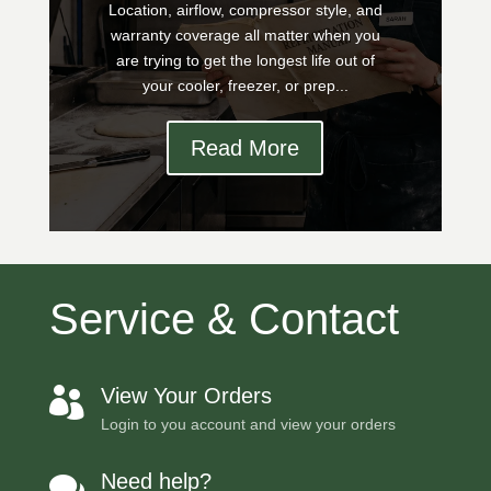
Location, airflow, compressor style, and
warranty coverage all matter when you
are trying to get the longest life out of
your cooler, freezer, or prep...
Read More
Service & Contact
View Your Orders

Login to you account and view your orders
Need help?
