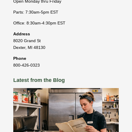
Open Monday thru Friday
Parts: 7:30am-5pm EST
Office: 8:30am-4:30pm EST
Address
8020 Grand St
Dexter
,
MI
48130
Phone
800-426-0323
Latest from the Blog