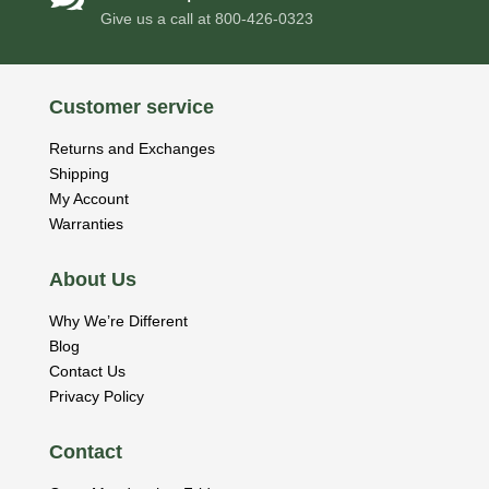
Give us a call at
800-426-0323
Customer service
Returns and Exchanges
Shipping
My Account
Warranties
About Us
Why We’re Different
Blog
Contact Us
Privacy Policy
Contact