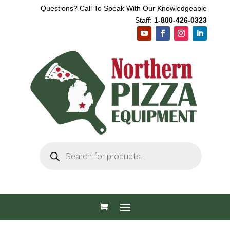
Questions? Call To Speak With Our Knowledgeable
Staff:
1-800-426-0323
Products
search