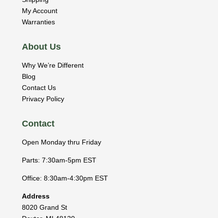
My Account
Warranties
About Us
Why We’re Different
Blog
Contact Us
Privacy Policy
Contact
Open Monday thru Friday
Parts: 7:30am-5pm EST
Office: 8:30am-4:30pm EST
Address
8020 Grand St