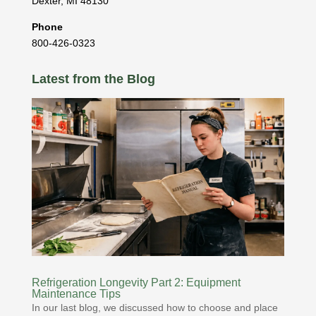
Dexter
,
MI
48130
Phone
800-426-0323
Latest from the Blog
Refrigeration Longevity Part 2: Equipment
Maintenance Tips
In our last blog, we discussed how to choose and place