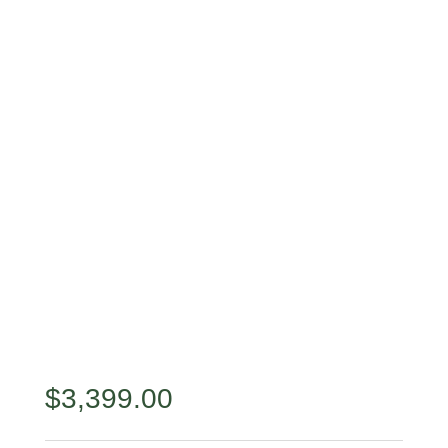
$
3,399.00