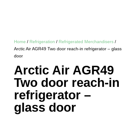
Home
/
Refrigeration
/
Refrigerated Merchandisers
/
Arctic Air AGR49 Two door reach-in refrigerator – glass
door
Arctic Air AGR49
Two door reach-in
refrigerator –
glass door