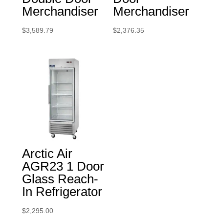
Merchandiser
Merchandiser
$
3,589.79
$
2,376.35
Arctic Air
AGR23 1 Door
Glass Reach-
In Refrigerator
$
2,295.00