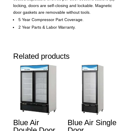
locking, doors are self-closing and lockable. Magnetic
door gaskets are removable without tools.
5 Year Compressor Part Coverage.
2 Year Parts & Labor Warranty.
Related products
Blue Air
Blue Air Single
Double Door
Door