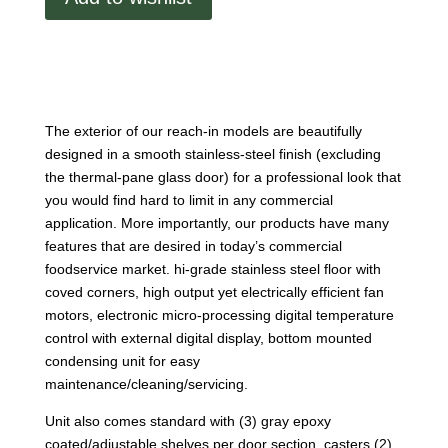
door
reach-
in
refrigerator
–
glass
The exterior of our reach-in models are beautifully
door
designed in a smooth stainless-steel finish (excluding
quantity
the thermal-pane glass door) for a professional look that
you would find hard to limit in any commercial
application. More importantly, our products have many
features that are desired in today’s commercial
foodservice market. hi-grade stainless steel floor with
coved corners, high output yet electrically efficient fan
motors, electronic micro-processing digital temperature
control with external digital display, bottom mounted
condensing unit for easy
maintenance/cleaning/servicing.
Unit also comes standard with (3) gray epoxy
coated/adjustable shelves per door section, casters (2)