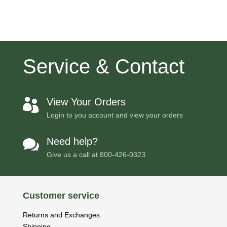
Service & Contact
View Your Orders

Login to you account and view your orders
Need help?

Give us a call at
800-426-0323
Customer service
Returns and Exchanges
Shipping