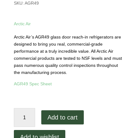
SKU:
AGR49
Arctic Air
Arctic Air’s AGR49 glass door reach-in refrigerators are
designed to bring you real, commercial-grade
performance at a truly incredible value. All Arctic Air
commercial products are tested to NSF levels and must
pass numerous quality control inspections throughout
the manufacturing process.
AGR49 Spec Sheet
Arctic
Add to cart
Air
AGR49
Two
Add to wishlist