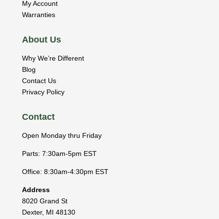
My Account
Warranties
About Us
Why We’re Different
Blog
Contact Us
Privacy Policy
Contact
Open Monday thru Friday
Parts: 7:30am-5pm EST
Office: 8:30am-4:30pm EST
Address
8020 Grand St
Dexter
,
MI
48130