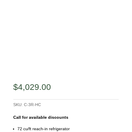
$
4,029.00
SKU:
C-3R-HC
Call for available discounts
72 cu/ft reach-in refrigerator