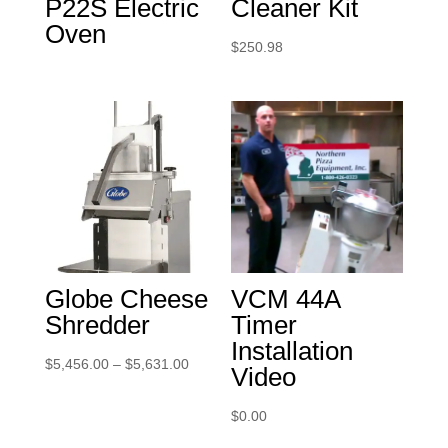
P22S Electric
Cleaner Kit
Oven
$
250.98
Globe Cheese
VCM 44A
Shredder
Timer
Installation
Price
$
5,456.00
–
$
5,631.00
Video
range:
$5,456.00
$
0.00
through