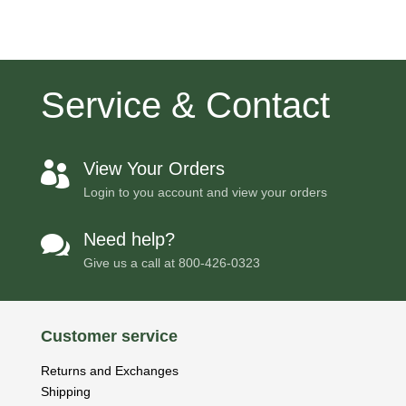
$5,631.00
Service & Contact
View Your Orders

Login to you account and view your orders
Need help?

Give us a call at
800-426-0323
Customer service
Returns and Exchanges
Shipping