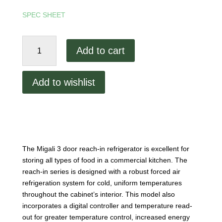
SPEC SHEET
Migali
Add to cart
3
Door
Refrigerator
Add to wishlist
quantity
The Migali 3 door reach-in refrigerator is excellent for
storing all types of food in a commercial kitchen. The
reach-in series is designed with a robust forced air
refrigeration system for cold, uniform temperatures
throughout the cabinet’s interior. This model also
incorporates a digital controller and temperature read-
out for greater temperature control, increased energy