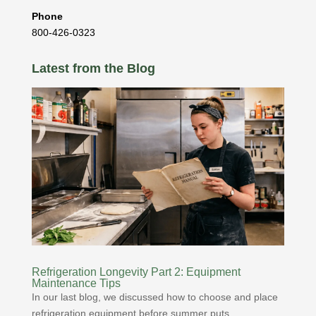
Phone
800-426-0323
Latest from the Blog
Refrigeration Longevity Part 2: Equipment
Maintenance Tips
In our last blog, we discussed how to choose and place
refrigeration equipment before summer puts...