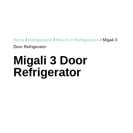
Home
/
Refrigeration
/
Reach-In Refrigerators
/ Migali 3
Door Refrigerator
Migali 3 Door
Refrigerator