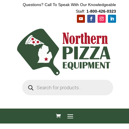
Questions? Call To Speak With Our Knowledgeable
Staff:
1-800-426-0323
Products
search