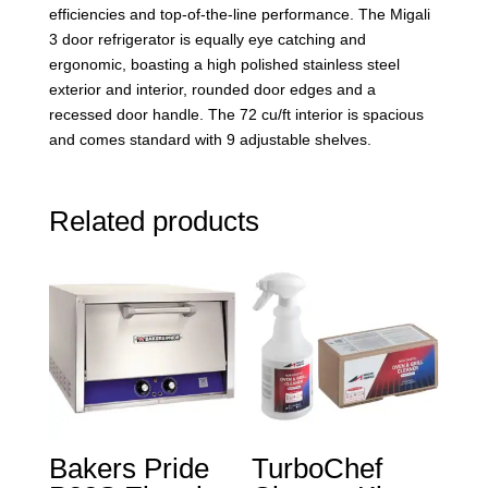
efficiencies and top-of-the-line performance. The Migali
3 door refrigerator is equally eye catching and
ergonomic, boasting a high polished stainless steel
exterior and interior, rounded door edges and a
recessed door handle. The 72 cu/ft interior is spacious
and comes standard with 9 adjustable shelves.
Related products
Bakers Pride
TurboChef