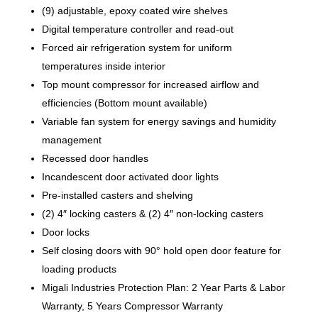
(9) adjustable, epoxy coated wire shelves
Digital temperature controller and read-out
Forced air refrigeration system for uniform
temperatures inside interior
Top mount compressor for increased airflow and
efficiencies (Bottom mount available)
Variable fan system for energy savings and humidity
management
Recessed door handles
Incandescent door activated door lights
Pre-installed casters and shelving
(2) 4″ locking casters & (2) 4″ non-locking casters
Door locks
Self closing doors with 90° hold open door feature for
loading products
Migali Industries Protection Plan: 2 Year Parts & Labor
Warranty, 5 Years Compressor Warranty