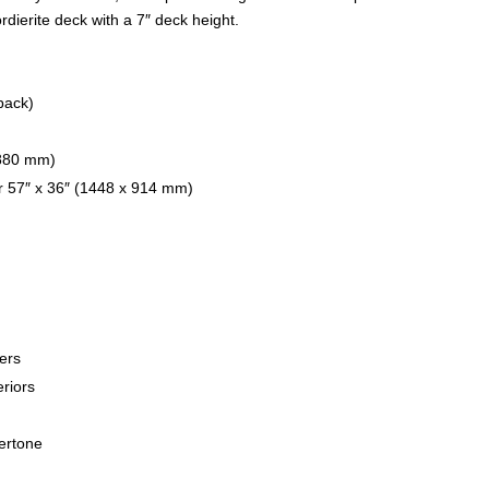
ierite deck with a 7″ deck height.
back)
1880 mm)
r 57″ x 36″ (1448 x 914 mm)
ers
eriors
kertone