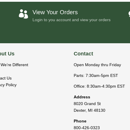
View Your Orders

Login to you account and view your orders
ut Us
Contact
We’re Different
Open Monday thru Friday
Parts: 7:30am-5pm EST
act Us
acy Policy
Office: 8:30am-4:30pm EST
Address
8020 Grand St
Dexter
,
MI
48130
Phone
800-426-0323