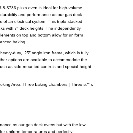
8-5736 pizza oven is ideal for high-volume
 durability and performance as our gas deck
 of an electrical system. This triple-stacked
ks with 7” deck heights. The independently
elements on top and bottom allow for uniform
lanced baking.
heavy-duty, .25″ angle iron frame, which is fully
Other options are available to accommodate the
 such as side-mounted controls and special-height
ooking Area: Three baking chambers | Three 57″ x
ormance as our gas deck ovens but with the low
for uniform temperatures and perfectly