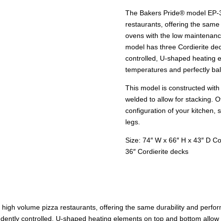
The Bakers Pride® model EP-3-
restaurants, offering the same
ovens with the low maintenance
model has three Cordierite dec
controlled, U-shaped heating 
temperatures and perfectly ba
This model is constructed with 
welded to allow for stacking. 
configuration of your kitchen,
legs.
Size: 74″ W x 66″ H x 43″ D C
36″ Cordierite decks
r high volume pizza restaurants, offering the same durability and perf
dently controlled, U-shaped heating elements on top and bottom allow 