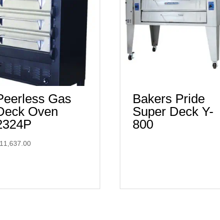
Peerless Gas
Bakers Pride
Deck Oven
Super Deck Y-
2324P
800
11,637.00