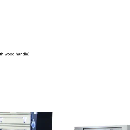
ith wood handle)