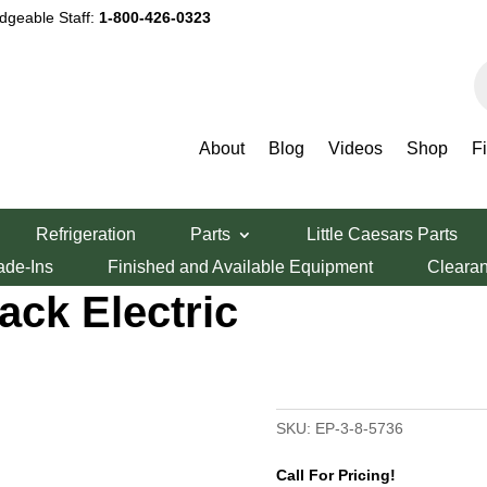
dgeable Staff:
1-800-426-0323
P
s
About
Blog
Videos
Shop
F
lectric Triple Stack Electric Oven
Refrigeration
Parts
Little Caesars Parts
P-3-8-5736
ade-Ins
Finished and Available Equipment
Cleara
tack Electric
SKU:
EP-3-8-5736
Call For Pricing!