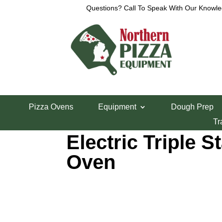
Questions? Call To Speak With Our Knowle
Home
/
Pizza Ovens
/ Baker’s Pride EP-3-8-5736 E
Pizza Ovens
Equipment
Dough Prep
Baker’s Pride E
Tr
Electric Triple S
Oven