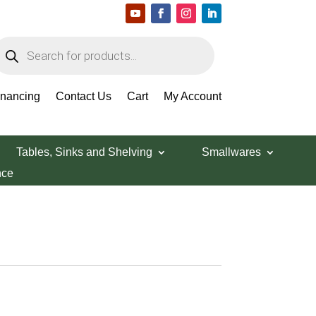
roducts
earch
inancing
Contact Us
Cart
My Account
Tables, Sinks and Shelving
Smallwares
nce