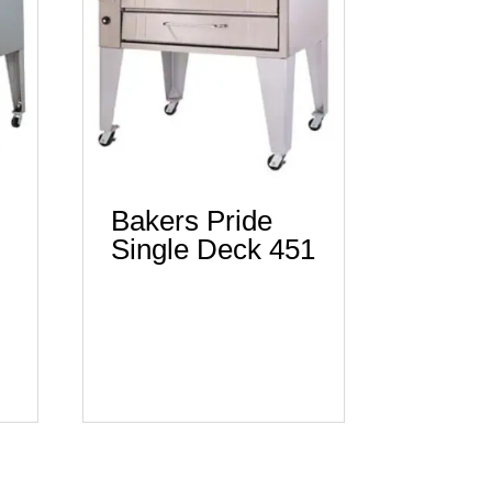
Bakers Pride
Single Deck 451