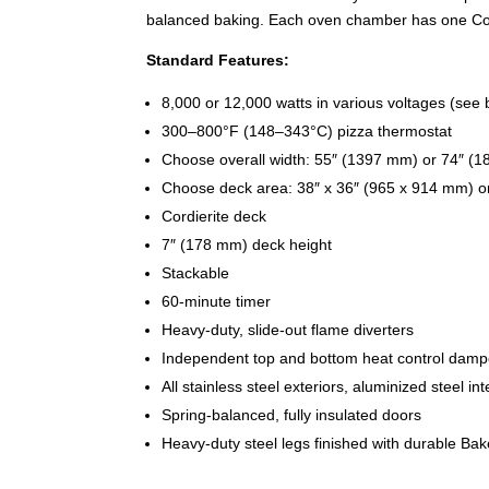
balanced baking. Each oven chamber has one Cord
Standard Features:
8,000 or 12,000 watts in various voltages (see 
300–800°F (148–343°C) pizza thermostat
Choose overall width: 55″ (1397 mm) or 74″ (
Choose deck area: 38″ x 36″ (965 x 914 mm) o
Cordierite deck
7″ (178 mm) deck height
Stackable
60-minute timer
Heavy-duty, slide-out flame diverters
Independent top and bottom heat control damp
All stainless steel exteriors, aluminized steel int
Spring-balanced, fully insulated doors
Heavy-duty steel legs finished with durable Ba