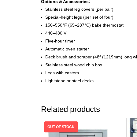
Options & Accessories:
Stainless steel leg covers (per pair)
Special-height legs (per set of four)
150–550°F (65–287°C) bake thermostat
440–480 V
Five-hour timer
Automatic oven starter
Deck brush and scraper (48″ (1219mm) long w
Stainless steel wood chip box
Legs with casters
Lightstone or steel decks
Related products