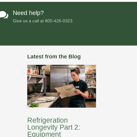
Need help?

Give us a call at
800-426-0323
Latest from the Blog
Refrigeration
Longevity Part 2:
Equipment