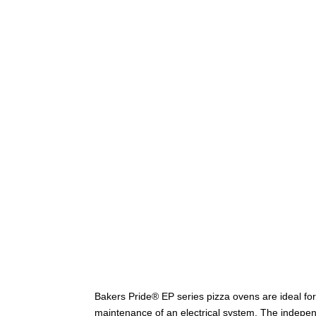
Bakers Pride® EP series pizza ovens are ideal fo
maintenance of an electrical system. The indepen