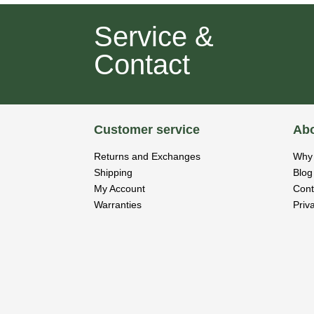
Service &
Contact
Customer service
Abo
Returns and Exchanges
Why 
Shipping
Blog
My Account
Cont
Warranties
Priv