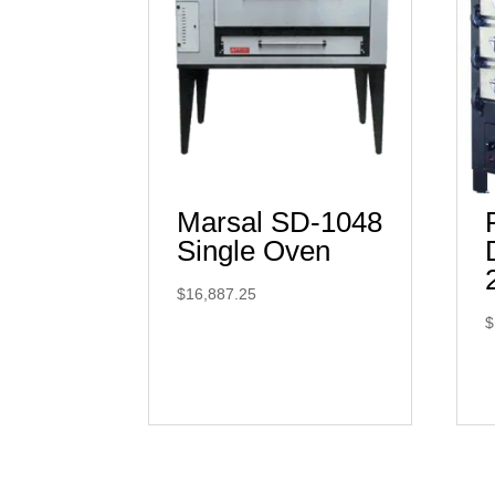
Marsal SD-1048
Single Oven
$
16,887.25
$