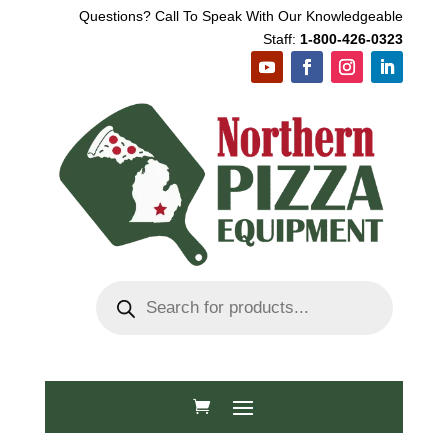
Questions? Call To Speak With Our Knowledgeable
Staff:
1-800-426-0323
Products
search