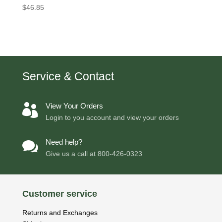
$
46.85
Service & Contact
View Your Orders

Login to you account and view your orders
Need help?

Give us a call at
800-426-0323
Customer service
Returns and Exchanges