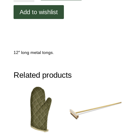
quantity
Add to wishlist
12″ long metal tongs.
Related products