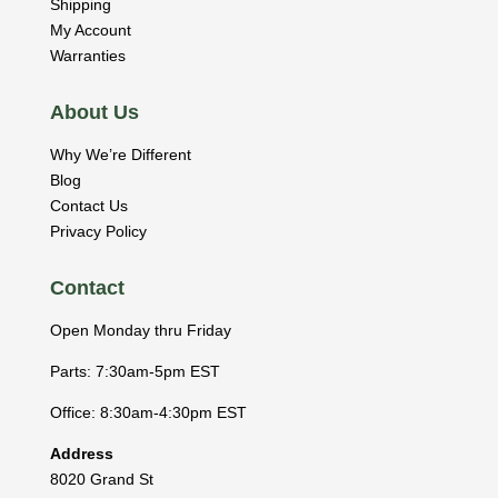
Shipping
My Account
Warranties
About Us
Why We’re Different
Blog
Contact Us
Privacy Policy
Contact
Open Monday thru Friday
Parts: 7:30am-5pm EST
Office: 8:30am-4:30pm EST
Address
8020 Grand St