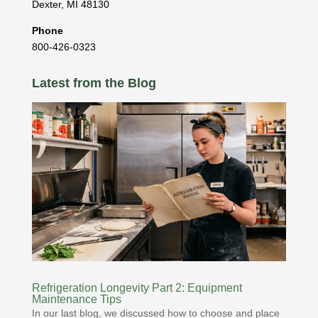
Dexter
,
MI
48130
Phone
800-426-0323
Latest from the Blog
Refrigeration Longevity Part 2: Equipment
Maintenance Tips
In our last blog, we discussed how to choose and place