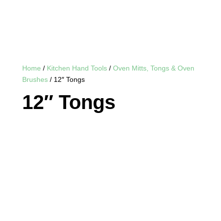
Home
/
Kitchen Hand Tools
/
Oven Mitts, Tongs & Oven
Brushes
/ 12″ Tongs
12″ Tongs