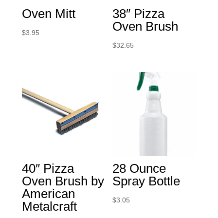
Oven Mitt
38″ Pizza
Oven Brush
$
3.95
$
32.65
40″ Pizza
28 Ounce
Oven Brush by
Spray Bottle
American
$
3.05
Metalcraft