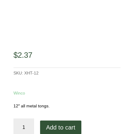
$
2.37
SKU:
XHT-12
Winco
12″ all metal tongs.
12"
Add to cart
Tongs