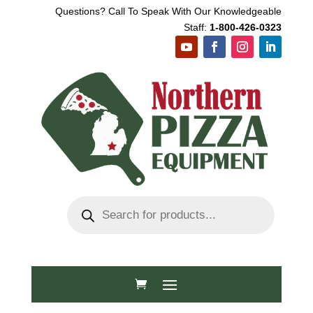
Questions? Call To Speak With Our Knowledgeable
Staff:
1-800-426-0323
Products
search