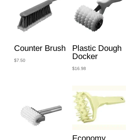
Counter Brush
Plastic Dough
Docker
$
7.50
$
16.98
Economy