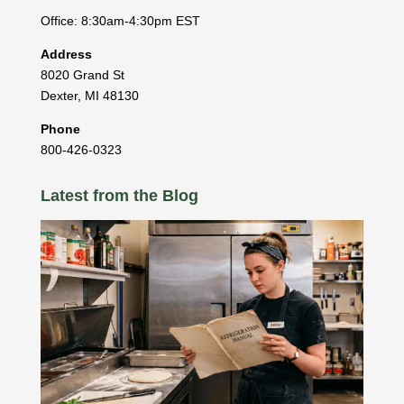
Office: 8:30am-4:30pm EST
Address
8020 Grand St
Dexter
,
MI
48130
Phone
800-426-0323
Latest from the Blog