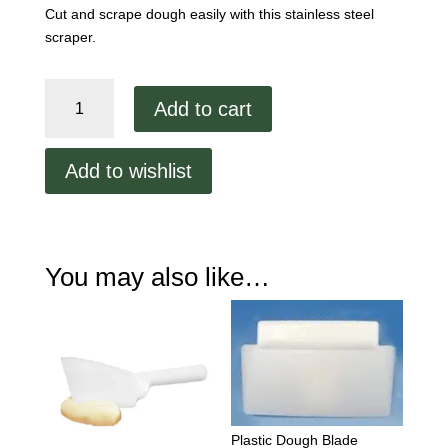
Cut and scrape dough easily with this stainless steel
scraper.
Blade
Add to cart
Style
Scraper
quantity
Add to wishlist
You may also like…
Plastic Dough Blade