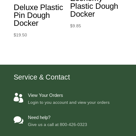
Plastic Dough
Deluxe Plastic
Docker
Pin Dough
Docker
$
9.85
$
19.50
Service & Contact
View Your Orders

Login to you account and view your orders
Need help?

Give us a call at
800-426-0323