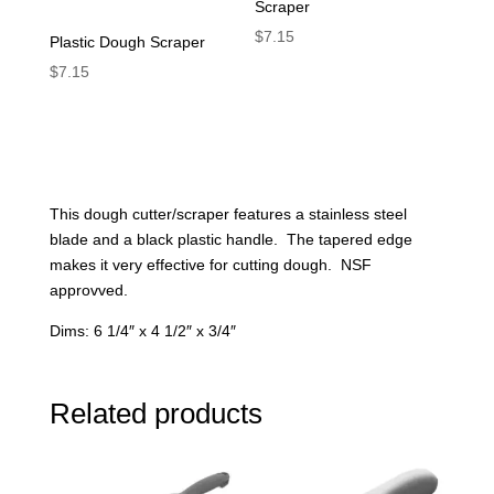
Scraper
$
7.15
Plastic Dough Scraper
$
7.15
This dough cutter/scraper features a stainless steel
blade and a black plastic handle. The tapered edge
makes it very effective for cutting dough. NSF
approvved.
Dims: 6 1/4″ x 4 1/2″ x 3/4″
Related products