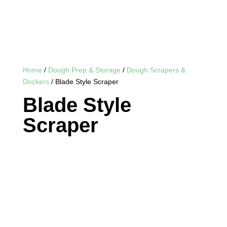
Home
/
Dough Prep & Storage
/
Dough Scrapers &
Dockers
/ Blade Style Scraper
Blade Style
Scraper