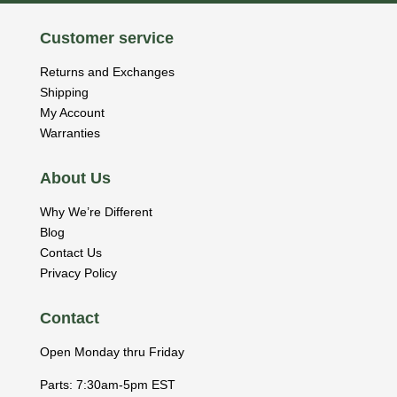
Customer service
Returns and Exchanges
Shipping
My Account
Warranties
About Us
Why We’re Different
Blog
Contact Us
Privacy Policy
Contact
Open Monday thru Friday
Parts: 7:30am-5pm EST