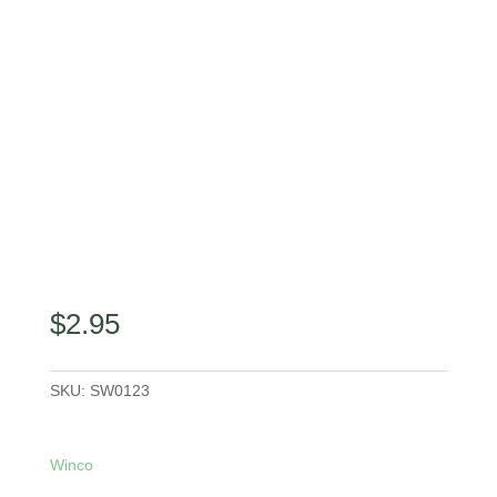
$
2.95
SKU:
SW0123
Winco