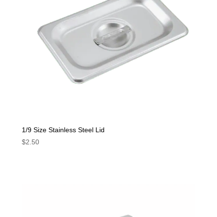
1/9 Size Stainless Steel Lid
$
2.50