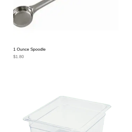
1 Ounce Spoodle
$
1.80