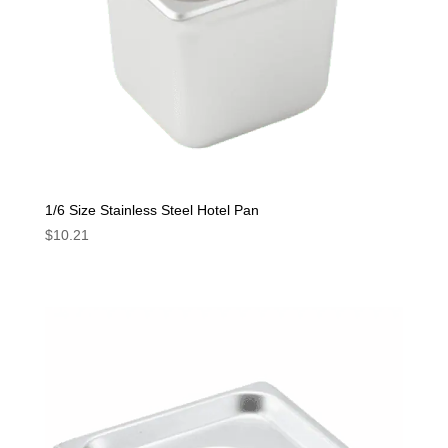
1/6 Size Stainless Steel Hotel Pan
$
10.21