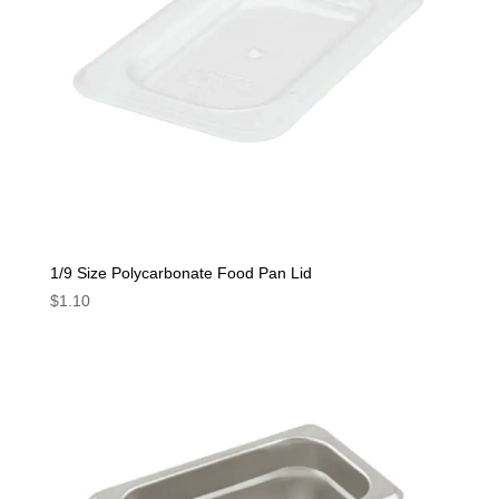
1/9 Size Polycarbonate Food Pan Lid
$
1.10