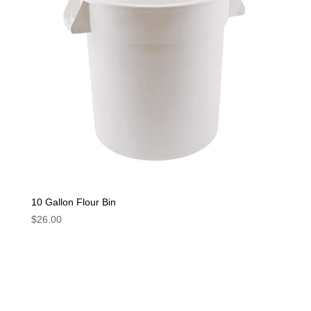
10 Gallon Flour Bin
$
26.00