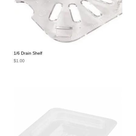
1/6 Drain Shelf
$
1.00