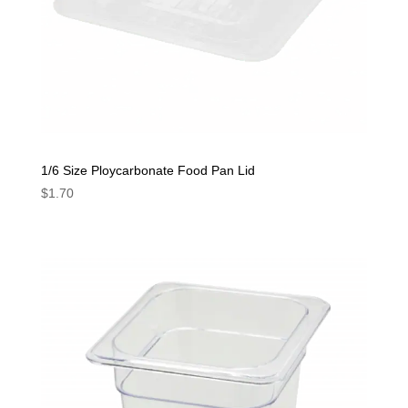
1/6 Size Ploycarbonate Food Pan Lid
$
1.70