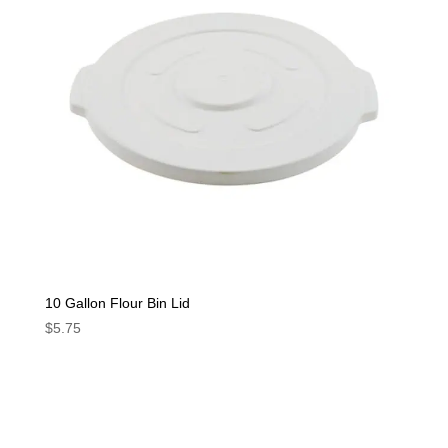
10 Gallon Flour Bin Lid
$
5.75