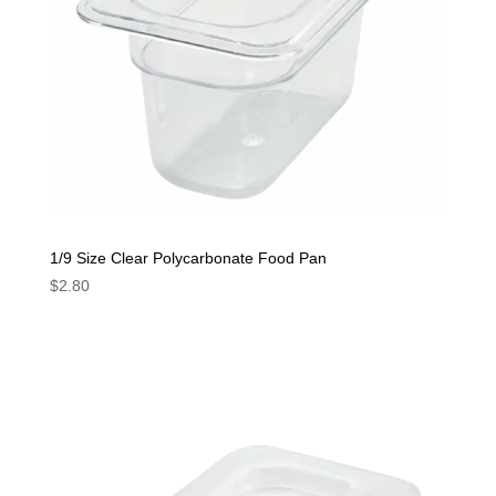
1/9 Size Clear Polycarbonate Food Pan
$
2.80