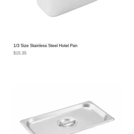
1/3 Size Stainless Steel Hotel Pan
$
15.35