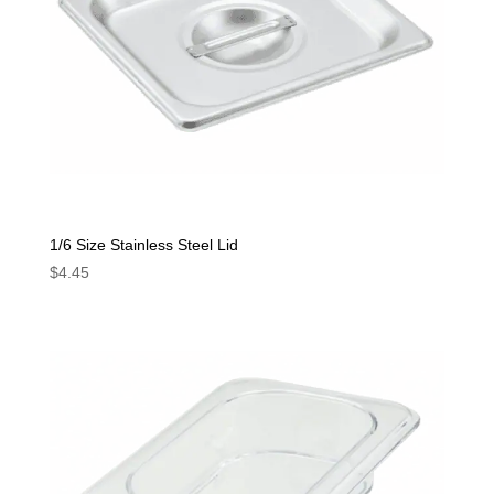
1/6 Size Stainless Steel Lid
$
4.45