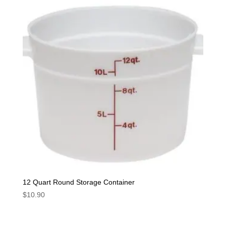
12 Quart Round Storage Container
$
10.90