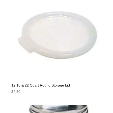
12 18 & 22 Quart Round Storage Lid
$
4.50