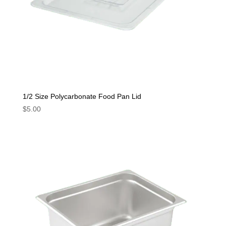
1/2 Size Polycarbonate Food Pan Lid
$
5.00