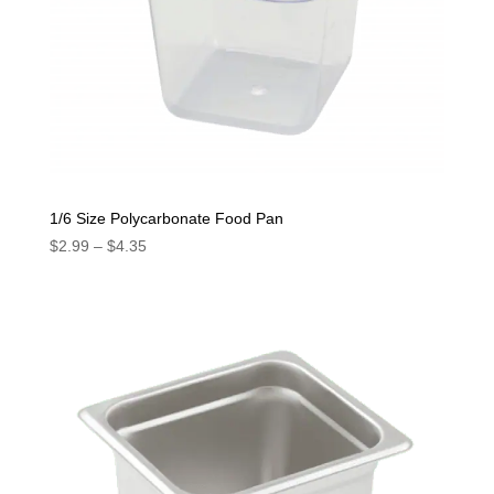
1/6 Size Polycarbonate Food Pan
Price
$
2.99
–
$
4.35
range:
$2.99
through
$4.35