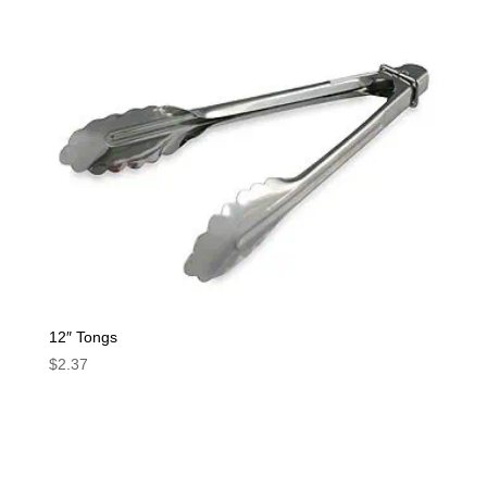
12″ Tongs
$
2.37