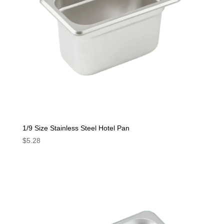
1/9 Size Stainless Steel Hotel Pan
$
5.28