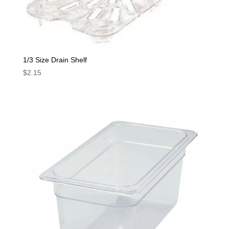
1/3 Size Drain Shelf
$
2.15