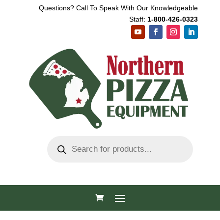
Questions? Call To Speak With Our Knowledgeable
Staff:
1-800-426-0323
Products
search