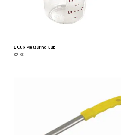
1 Cup Measuring Cup
$
2.60