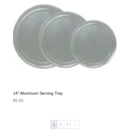
14″ Aluminum Serving Tray
$
5.65
1
2
3
→