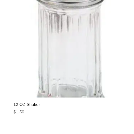
12 OZ Shaker
$
1.50