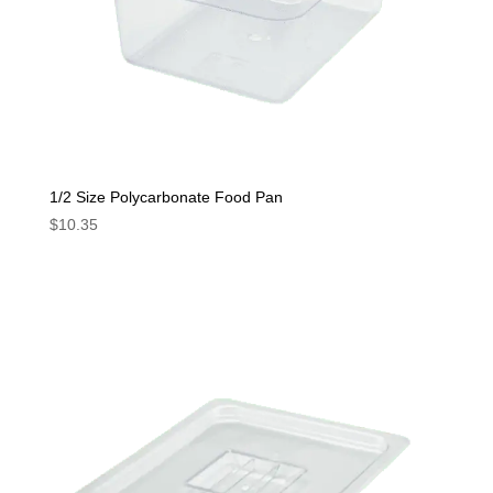
1/2 Size Polycarbonate Food Pan
$
10.35