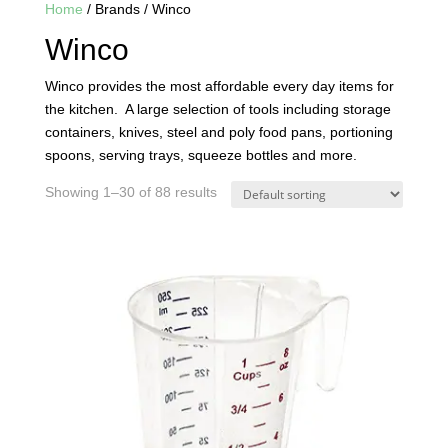
Home
/ Brands / Winco
Winco
Winco provides the most affordable every day items for
the kitchen. A large selection of tools including storage
containers, knives, steel and poly food pans, portioning
spoons, serving trays, squeeze bottles and more.
Showing 1–30 of 88 results