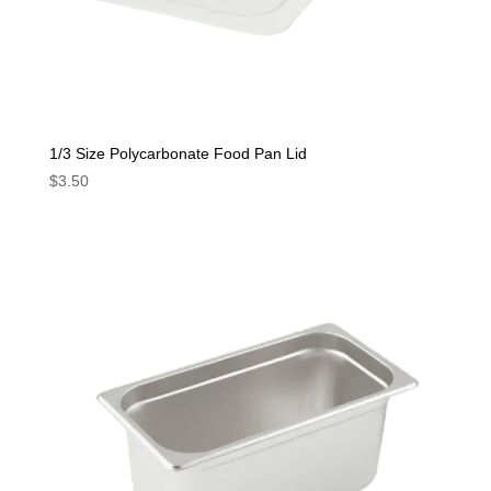
1/3 Size Polycarbonate Food Pan Lid
$
3.50