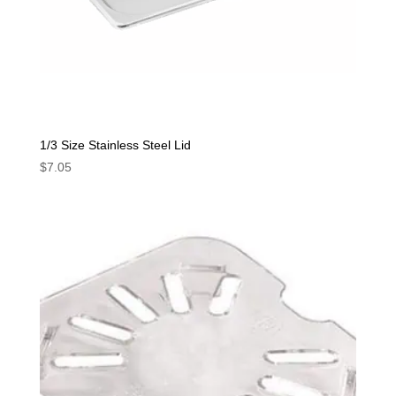
1/3 Size Stainless Steel Lid
$
7.05