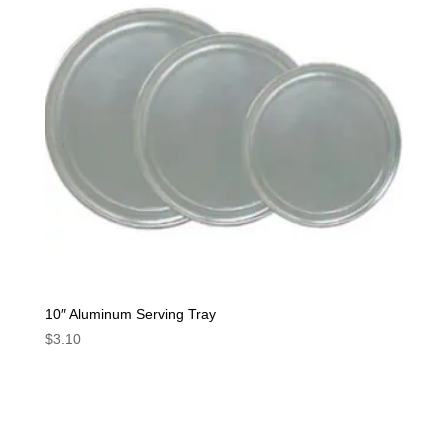
10″ Aluminum Serving Tray
$
3.10