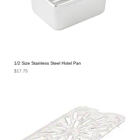
1/2 Size Stainless Steel Hotel Pan
$
17.75