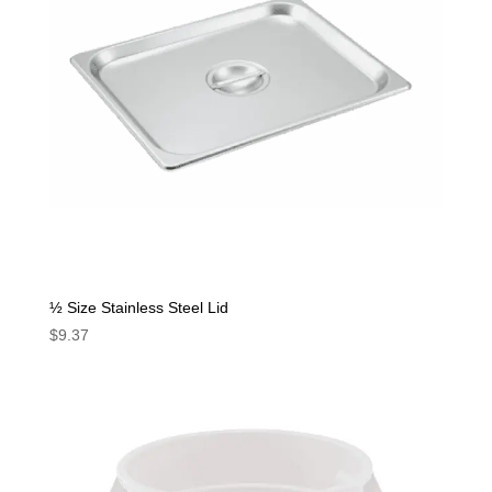
½ Size Stainless Steel Lid
$
9.37