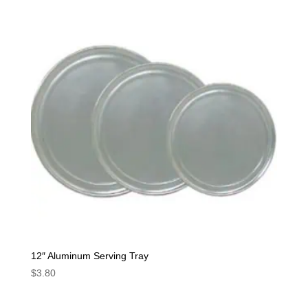
12″ Aluminum Serving Tray
$
3.80