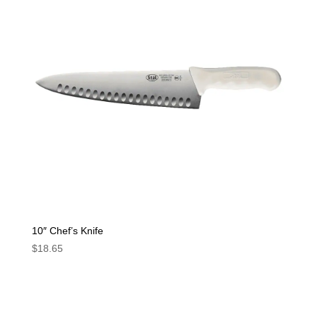
10″ Chef’s Knife
$
18.65