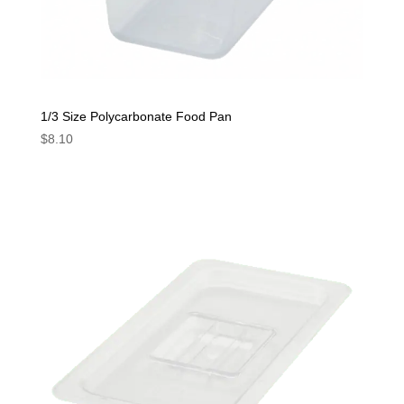
1/3 Size Polycarbonate Food Pan
$
8.10