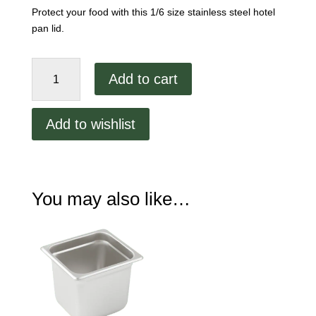
Protect your food with this 1/6 size stainless steel hotel
pan lid.
1/6
Add to cart
Size
Stainless
Steel
Add to wishlist
Lid
quantity
You may also like…