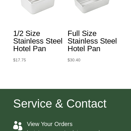
1/2 Size
Full Size
Stainless Steel
Stainless Steel
Hotel Pan
Hotel Pan
$
17.75
$
30.40
Service & Contact
View Your Orders
