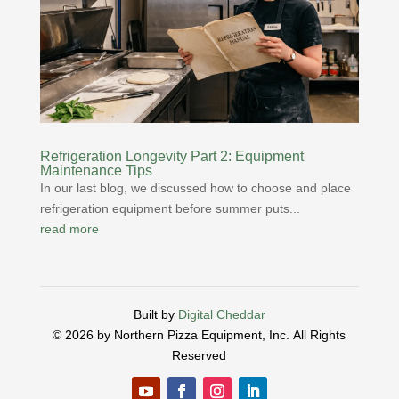
Refrigeration Longevity Part 2: Equipment
Maintenance Tips
In our last blog, we discussed how to choose and place
refrigeration equipment before summer puts...
read more
Built by
Digital Cheddar
© 2026 by Northern Pizza Equipment, Inc.
All Rights
Reserved