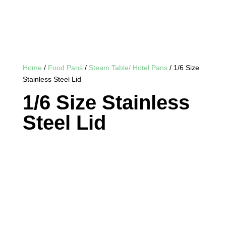
Home
/
Food Pans
/
Steam Table/ Hotel Pans
/ 1/6 Size
Stainless Steel Lid
1/6 Size Stainless
Steel Lid