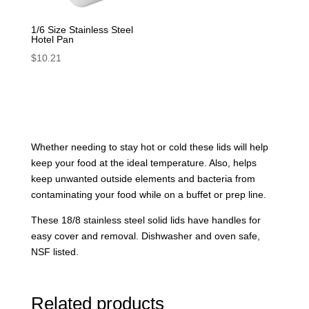
1/6 Size Stainless Steel
Hotel Pan
$
10.21
Whether needing to stay hot or cold these lids will help
keep your food at the ideal temperature. Also, helps
keep unwanted outside elements and bacteria from
contaminating your food while on a buffet or prep line.
These 18/8 stainless steel solid lids have handles for
easy cover and removal. Dishwasher and oven safe,
NSF listed.
Related products