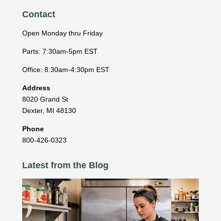
Contact
Open Monday thru Friday
Parts: 7:30am-5pm EST
Office: 8:30am-4:30pm EST
Address
8020 Grand St
Dexter
,
MI
48130
Phone
800-426-0323
Latest from the Blog