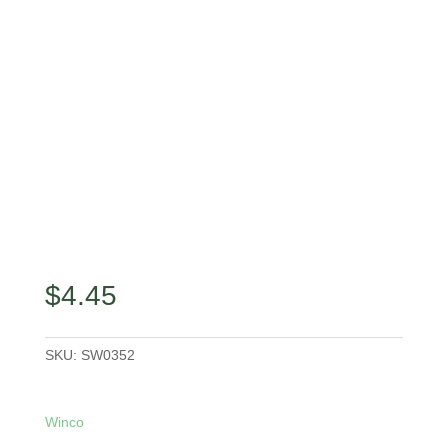
$
4.45
SKU:
SW0352
Winco