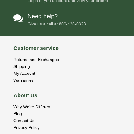
Login to you account and view your orders
Need help?

Give us a call at
800-426-0323
Customer service
Returns and Exchanges
Shipping
My Account
Warranties
About Us
Why We’re Different
Blog
Contact Us
Privacy Policy