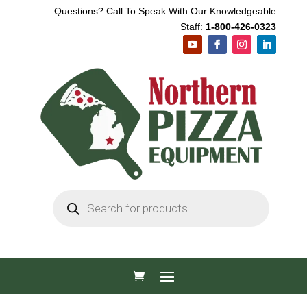
Questions? Call To Speak With Our Knowledgeable
Staff:
1-800-426-0323
Products
search