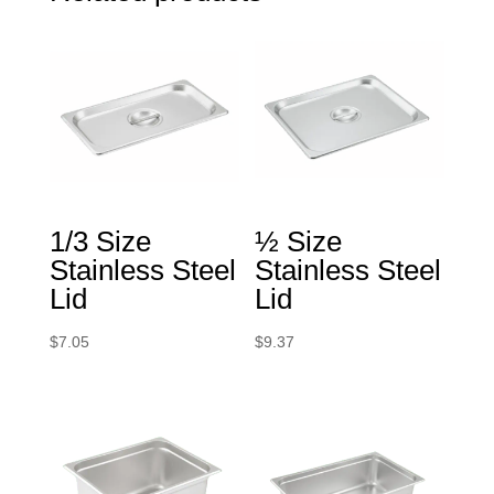
1/3 Size
½ Size
Stainless Steel
Stainless Steel
Lid
Lid
$
7.05
$
9.37